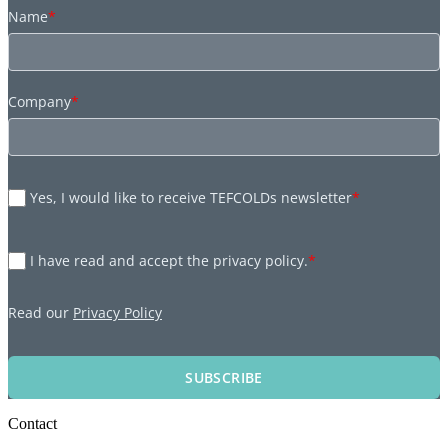
Name
*
Company
*
Yes, I would like to receive TEFCOLDs newsletter
*
I have read and accept the privacy policy.
*
Read our
Privacy Policy
SUBSCRIBE
Contact