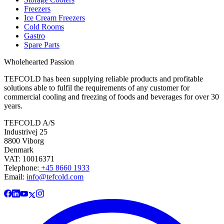
Freezers
Ice Cream Freezers
Cold Rooms
Gastro
Spare Parts
Wholehearted Passion
TEFCOLD has been supplying reliable products and profitable
solutions able to fulfil the requirements of any customer for
commercial cooling and freezing of foods and beverages for over 30
years.
TEFCOLD A/S
Industrivej 25
8800 Viborg
Denmark
VAT: 10016371
Telephone:
+45 8660 1933
Email:
info@tefcold.com