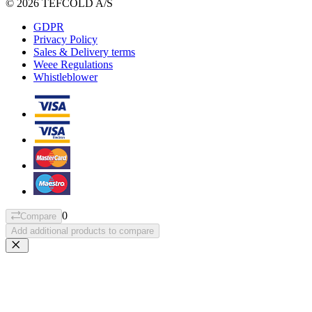
© 2026 TEFCOLD A/S
GDPR
Privacy Policy
Sales & Delivery terms
Weee Regulations
Whistleblower
0
Compare
Add additional products to compare