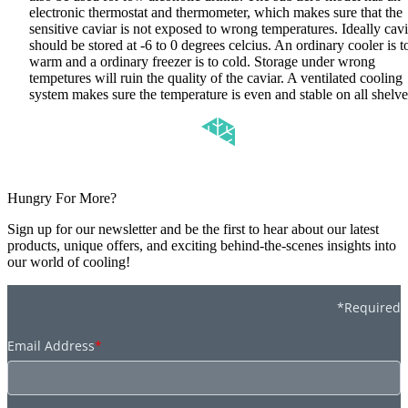
electronic thermostat and thermometer, which makes sure that the
sensitive caviar is not exposed to wrong temperatures. Ideally cavi
should be stored at -6 to 0 degrees celcius. An ordinary cooler is t
warm and a ordinary freezer is to cold. Storage under wrong
tempetures will ruin the quality of the caviar. A ventilated cooling
system makes sure the temperature is even and stable on all shelv
Hungry For More?
Sign up for our newsletter and be the first to hear about our latest
products, unique offers, and exciting behind-the-scenes insights into
our world of cooling!
*Required
Email Address
*