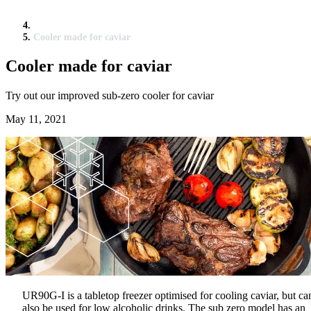
Cooler made for caviar
Cooler made for caviar
Try out our improved sub-zero cooler for caviar
May 11, 2021
UR90G-I is a tabletop freezer optimised for cooling caviar, but ca
also be used for low alcoholic drinks. The sub zero model has an