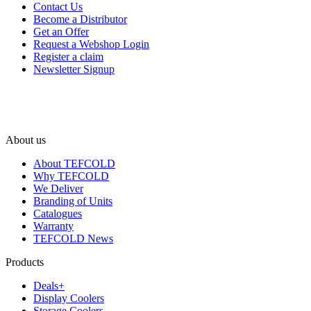
Contact Us
Become a Distributor
Get an Offer
Request a Webshop Login
Register a claim
Newsletter Signup
About us
About TEFCOLD
Why TEFCOLD
We Deliver
Branding of Units
Catalogues
Warranty
TEFCOLD News
Products
Deals+
Display Coolers
Storage Coolers