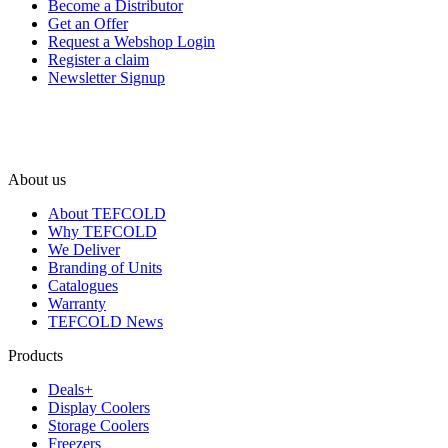
Become a Distributor
Get an Offer
Request a Webshop Login
Register a claim
Newsletter Signup
About us
About TEFCOLD
Why TEFCOLD
We Deliver
Branding of Units
Catalogues
Warranty
TEFCOLD News
Products
Deals+
Display Coolers
Storage Coolers
Freezers