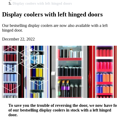
Display coolers with left hinged doors
Display coolers with left hinged doors
Our bestselling display coolers are now also available with a left
hinged door.
December 22, 2022
To save you the trouble of reversing the door, we now have f
of our bestselling display coolers in stock with a left hinged
door.