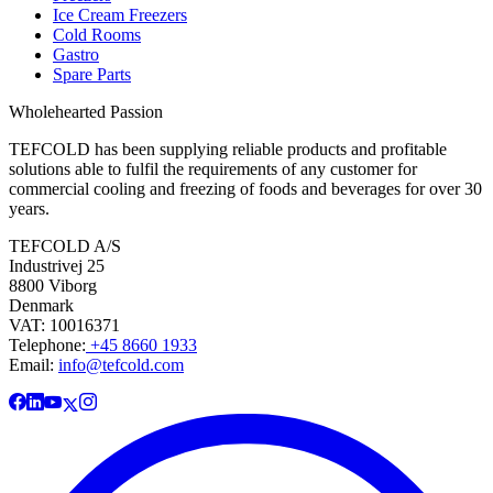
Ice Cream Freezers
Cold Rooms
Gastro
Spare Parts
Wholehearted Passion
TEFCOLD has been supplying reliable products and profitable
solutions able to fulfil the requirements of any customer for
commercial cooling and freezing of foods and beverages for over 30
years.
TEFCOLD A/S
Industrivej 25
8800 Viborg
Denmark
VAT: 10016371
Telephone:
+45 8660 1933
Email:
info@tefcold.com