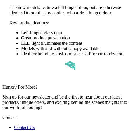
The new models feature a left hinged door, but are otherwise
identical to our display coolers with a right hinged door.
Key product features:
Left-hinged glass door
Great product presentation
LED light illuminates the content
Models with and without canopy available
Ideal for branding - ask our sales staff for customization
Hungry For More?
Sign up for our newsletter and be the first to hear about our latest
products, unique offers, and exciting behind-the-scenes insights into
our world of cooling!
Contact
Contact Us