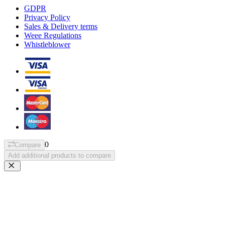
GDPR
Privacy Policy
Sales & Delivery terms
Weee Regulations
Whistleblower
0
Compare
Add additional products to compare