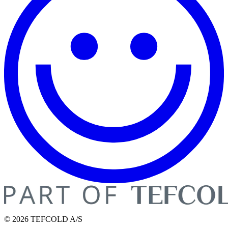
© 2026 TEFCOLD A/S