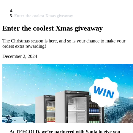
Enter the coolest Xmas giveaway
Enter the coolest Xmas giveaway
The Christmas season is here, and so is your chance to make your
orders extra rewarding!
December 2, 2024
At TEFCOLD, we’ve partnered with Santa to give you