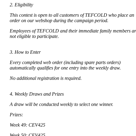
2. Eligibility
This contest is open to all customers of TEFCOLD who place an
order on our webshop during the campaign period.
Employees of TEFCOLD and their immediate family members ar
not eligible to participate.
3. How to Enter
Every completed web order (including spare parts orders)
automatically qualifies for one entry into the weekly draw.
No additional registration is required.
4. Weekly Draws and Prizes
A draw will be conducted weekly to select one winner.
Prizes:
Week 49: CEV425
Week 50: CEV425