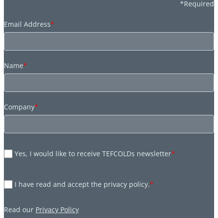
*Required
Email Address
*
Name
*
Company
*
Yes, I would like to receive TEFCOLDs newsletter
*
I have read and accept the privacy policy.
*
Read our
Privacy Policy