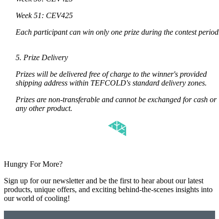
Week 51: CEV425
Each participant can win only one prize during the contest perio
5. Prize Delivery
Prizes will be delivered free of charge to the winner's provided
shipping address within TEFCOLD's standard delivery zones.
Prizes are non-transferable and cannot be exchanged for cash or
any other product.
Hungry For More?
Sign up for our newsletter and be the first to hear about our latest
products, unique offers, and exciting behind-the-scenes insights into
our world of cooling!