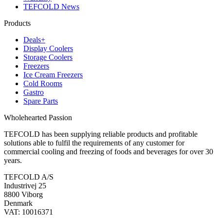
TEFCOLD News
Products
Deals+
Display Coolers
Storage Coolers
Freezers
Ice Cream Freezers
Cold Rooms
Gastro
Spare Parts
Wholehearted Passion
TEFCOLD has been supplying reliable products and profitable
solutions able to fulfil the requirements of any customer for
commercial cooling and freezing of foods and beverages for over 30
years.
TEFCOLD A/S
Industrivej 25
8800 Viborg
Denmark
VAT: 10016371