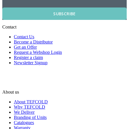
SUBSCRIBE
Contact
Contact Us
Become a Distributor
Get an Offer
Request a Webshop Login
Register a claim
Newsletter Signup
About us
About TEFCOLD
Why TEFCOLD
We Deliver
Branding of Units
Catalogues
Warranty