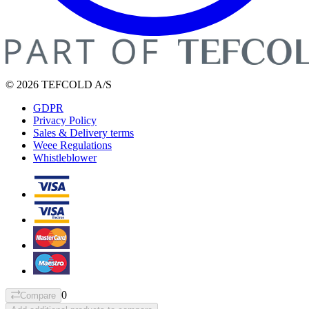
© 2026 TEFCOLD A/S
GDPR
Privacy Policy
Sales & Delivery terms
Weee Regulations
Whistleblower
0
Compare