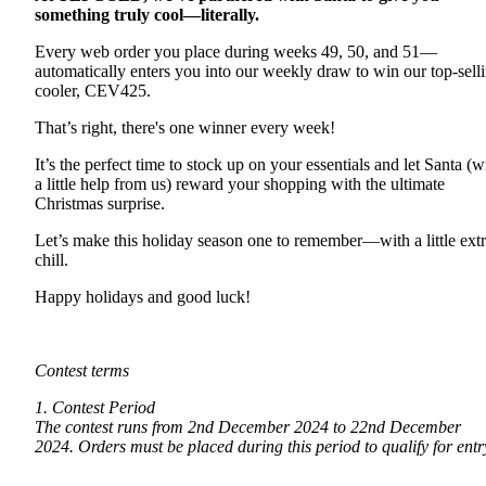
something truly cool—literally.
Every web order you place during weeks 49, 50, and 51—
automatically enters you into our weekly draw to win our top-sell
cooler, CEV425.
That’s right, there's one winner every week!
It’s the perfect time to stock up on your essentials and let Santa (w
a little help from us) reward your shopping with the ultimate
Christmas surprise.
Let’s make this holiday season one to remember—with a little ext
chill.
Happy holidays and good luck!
Contest terms
1. Contest Period
The contest runs from 2nd December 2024 to 22nd December
2024. Orders must be placed during this period to qualify for entr