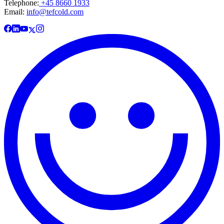
Telephone:
+45 8660 1933
Email:
info@tefcold.com