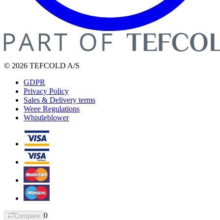
© 2026 TEFCOLD A/S
GDPR
Privacy Policy
Sales & Delivery terms
Weee Regulations
Whistleblower
0
Compare