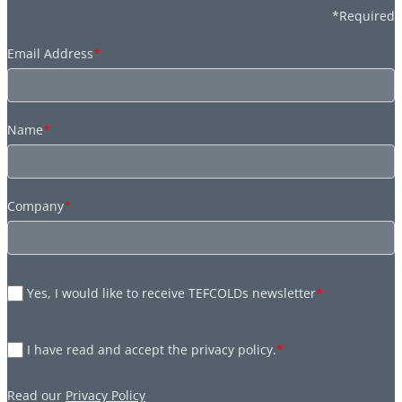
*Required
Email Address
*
Name
*
Company
*
Yes, I would like to receive TEFCOLDs newsletter
*
I have read and accept the privacy policy.
*
Read our
Privacy Policy