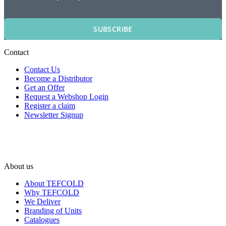
SUBSCRIBE
Contact
Contact Us
Become a Distributor
Get an Offer
Request a Webshop Login
Register a claim
Newsletter Signup
About us
About TEFCOLD
Why TEFCOLD
We Deliver
Branding of Units
Catalogues