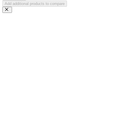
Add additional products to compare