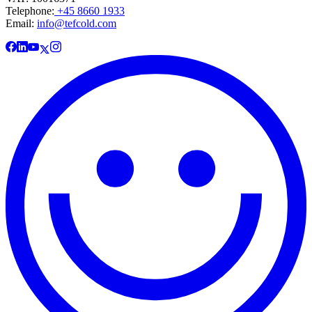
Telephone:
+45 8660 1933
Email:
info@tefcold.com