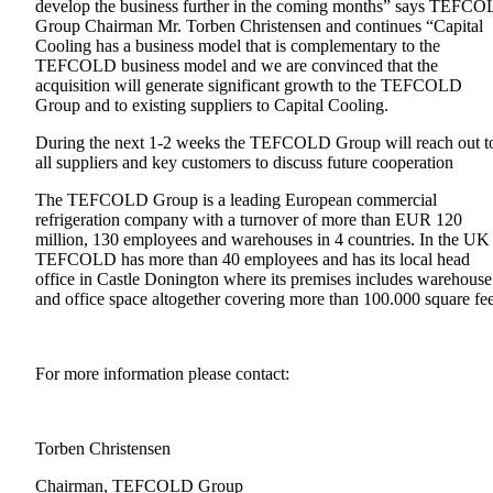
develop the business further in the coming months” says TEFC
Group Chairman Mr. Torben Christensen and continues “Capital
Cooling has a business model that is complementary to the
TEFCOLD business model and we are convinced that the
acquisition will generate significant growth to the TEFCOLD
Group and to existing suppliers to Capital Cooling.
During the next 1-2 weeks the TEFCOLD Group will reach out t
all suppliers and key customers to discuss future cooperation
The TEFCOLD Group is a leading European commercial
refrigeration company with a turnover of more than EUR 120
million, 130 employees and warehouses in 4 countries. In the UK
TEFCOLD has more than 40 employees and has its local head
office in Castle Donington where its premises includes warehouse
and office space altogether covering more than 100.000 square fee
For more information please contact:
Torben Christense
Chairman, TEFCOLD Group