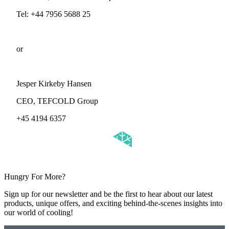
Tel: +44 7956 5688 25
or
Jesper Kirkeby Hansen
CEO, TEFCOLD Group
+45 4194 6357
Hungry For More?
Sign up for our newsletter and be the first to hear about our latest
products, unique offers, and exciting behind-the-scenes insights into
our world of cooling!