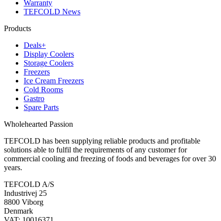
Warranty
TEFCOLD News
Products
Deals+
Display Coolers
Storage Coolers
Freezers
Ice Cream Freezers
Cold Rooms
Gastro
Spare Parts
Wholehearted Passion
TEFCOLD has been supplying reliable products and profitable
solutions able to fulfil the requirements of any customer for
commercial cooling and freezing of foods and beverages for over 30
years.
TEFCOLD A/S
Industrivej 25
8800 Viborg
Denmark
VAT: 10016371