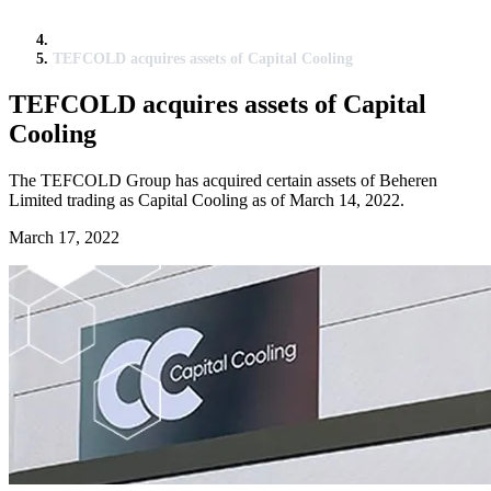
TEFCOLD acquires assets of Capital Cooling
TEFCOLD acquires assets of Capital
Cooling
The TEFCOLD Group has acquired certain assets of Beheren
Limited trading as Capital Cooling as of March 14, 2022.
March 17, 2022