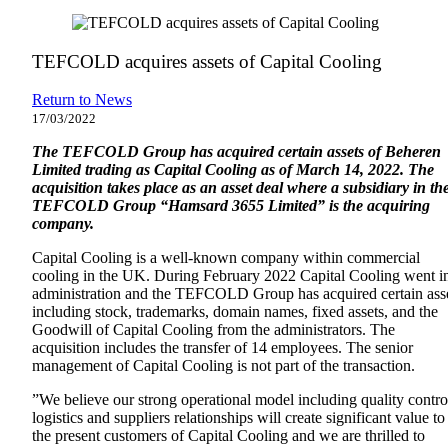
TEFCOLD acquires assets of Capital Cooling
Return to News
17/03/2022
The TEFCOLD Group has acquired certain assets of Beheren
Limited trading as Capital Cooling as of March 14, 2022. The
acquisition takes place as an asset deal where a subsidiary in th
TEFCOLD Group “Hamsard 3655 Limited” is the acquiring
company.
Capital Cooling is a well-known company within commercial
cooling in the UK. During February 2022 Capital Cooling went i
administration and the TEFCOLD Group has acquired certain ass
including stock, trademarks, domain names, fixed assets, and the
Goodwill of Capital Cooling from the administrators. The
acquisition includes the transfer of 14 employees. The senior
management of Capital Cooling is not part of the transaction.
”We believe our strong operational model including quality contro
logistics and suppliers relationships will create significant value to
the present customers of Capital Cooling and we are thrilled to