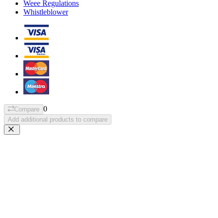
Weee Regulations
Whistleblower
0
Compare
Add additional products to compare