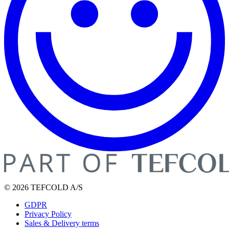
© 2026 TEFCOLD A/S
GDPR
Privacy Policy
Sales & Delivery terms