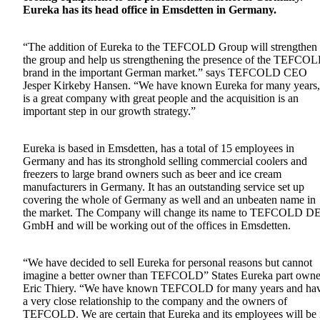
Eureka has its head office in Emsdetten in Germany.
“The addition of Eureka to the TEFCOLD Group will strengthen
the group and help us strengthening the presence of the TEFCO
brand in the important German market.” says TEFCOLD CEO
Jesper Kirkeby Hansen. “We have known Eureka for many years, 
is a great company with great people and the acquisition is an
important step in our growth strategy.”
Eureka is based in Emsdetten, has a total of 15 employees in
Germany and has its stronghold selling commercial coolers and
freezers to large brand owners such as beer and ice cream
manufacturers in Germany. It has an outstanding service set up
covering the whole of Germany as well and an unbeaten name in
the market. The Company will change its name to TEFCOLD D
GmbH and will be working out of the offices in Emsdetten.
“We have decided to sell Eureka for personal reasons but cannot
imagine a better owner than TEFCOLD” States Eureka part owne
Eric Thiery. “We have known TEFCOLD for many years and ha
a very close relationship to the company and the owners of
TEFCOLD. We are certain that Eureka and its employees will be 