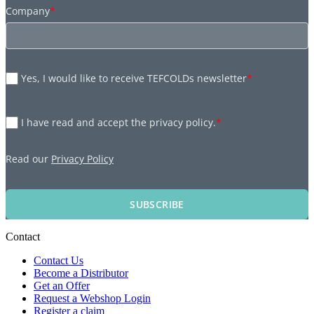
Company
*
Yes, I would like to receive TEFCOLDs newsletter
*
I have read and accept the privacy policy.
*
Read our
Privacy Policy
SUBSCRIBE
Contact
Contact Us
Become a Distributor
Get an Offer
Request a Webshop Login
Register a claim