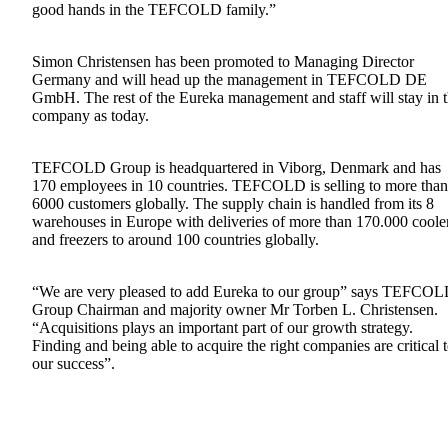
good hands in the TEFCOLD family.”
Simon Christensen has been promoted to Managing Director
Germany and will head up the management in TEFCOLD DE
GmbH. The rest of the Eureka management and staff will stay in 
company as today.
TEFCOLD Group is headquartered in Viborg, Denmark and has
170 employees in 10 countries. TEFCOLD is selling to more than
6000 customers globally. The supply chain is handled from its 8
warehouses in Europe with deliveries of more than 170.000 coole
and freezers to around 100 countries globally.
“We are very pleased to add Eureka to our group” says TEFCO
Group Chairman and majority owner Mr Torben L. Christensen.
“Acquisitions plays an important part of our growth strategy.
Finding and being able to acquire the right companies are critical 
our success”.