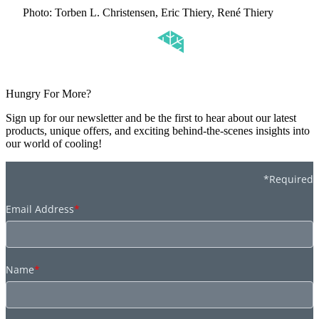
Photo: Torben L. Christensen, Eric Thiery, René Thiery
Hungry For More?
Sign up for our newsletter and be the first to hear about our latest
products, unique offers, and exciting behind-the-scenes insights into
our world of cooling!
*Required
Email Address
*
Name
*