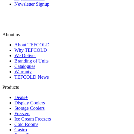
Newsletter Signup
About us
About TEFCOLD
Why TEFCOLD
We Deliver
Branding of Units
Catalogues
Warranty
TEFCOLD News
Products
Deals+
Display Coolers
Storage Coolers
Freezers
Ice Cream Freezers
Cold Rooms
Gastro