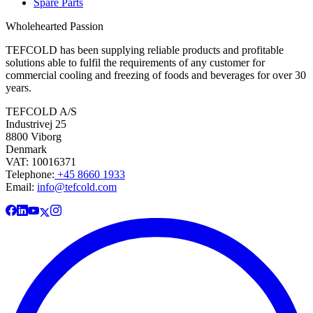
Spare Parts
Wholehearted Passion
TEFCOLD has been supplying reliable products and profitable
solutions able to fulfil the requirements of any customer for
commercial cooling and freezing of foods and beverages for over 30
years.
TEFCOLD A/S
Industrivej 25
8800 Viborg
Denmark
VAT: 10016371
Telephone:
+45 8660 1933
Email:
info@tefcold.com