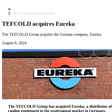
TEFCOLD acquires Eureka
TEFCOLD acquires Eureka
The TEFCOLD Group acquires the German company, Eureka.
August 8, 2024
The TEFCOLD Group has acquired Eureka, a distributor of
cooling equipment to the professional market in Germany.