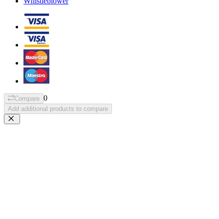
Whistleblower
0
Compare
Add additional products to compare