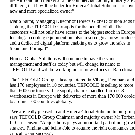
the Air-condition market and the commercial cooling industry are 
different, that it will be better for Horeca Global Solutions to have
new and more specialized owner”
Mario Saltor, Managing Direcor of Horeca Global Solution adds i
“Joining the TEFCOLD Group is for the benefit of all. The
customers will not only have access to the biggest stock in Europe
for plug-in cooling equipment but also to some great new product
and a dedicated digital platform enabling us to grow the sales in
Spain and Portugal”
Horeca Global Solutions will continue to have the same
management and staff as today but will change its name to
TEFCOLD and will be working out of new offices in Barcelona.
The TEFCOLD Group is headquartered in Viborg, Denmark and
has 170 employees in 10 countries. TEFCOLD is selling to more
than 6000 customers. The supply chain is handled from its 8
warehouses in Europe with deliveries of more than 170.000 coole
to around 100 countries globally.
“We are really pleased to add Horeca Global Solution to our grou
says TEFCOLD Group Chairman and majority owner Mr Torben
L. Christensen. “Acquisitions plays an important part of our grow
strategy. Finding and being able to acquire the right companies ar
critical to our success”.