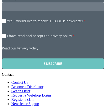
Yes, I would like to receive TEFCOLDs newsletter
*
I have read and accept the privacy policy.
*
Read our
Privacy Policy
SUBSCRIBE
Contact
Contact Us
Become a Distributor
Get an Offer
Request a Webshop Login
Register a claim
Newsletter Signup