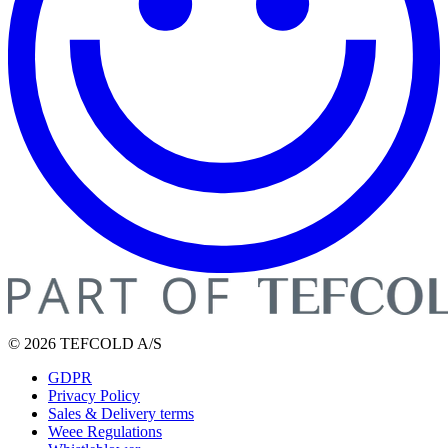
© 2026 TEFCOLD A/S
GDPR
Privacy Policy
Sales & Delivery terms
Weee Regulations