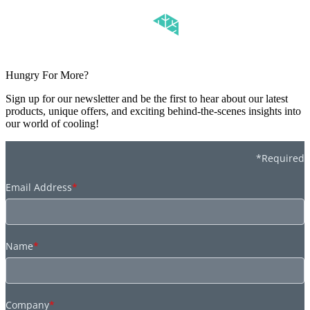
Hungry For More?
Sign up for our newsletter and be the first to hear about our latest
products, unique offers, and exciting behind-the-scenes insights into
our world of cooling!
*Required
Email Address
*
Name
*
Company
*