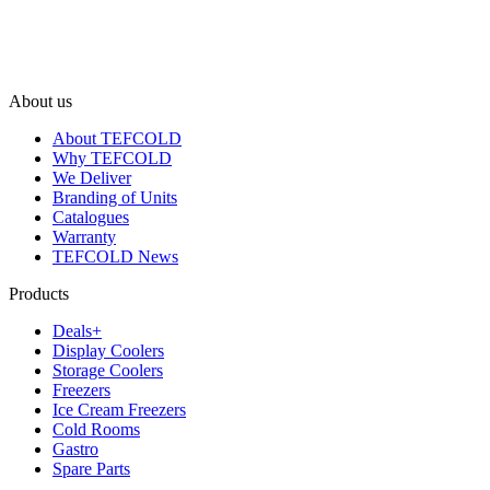
About us
About TEFCOLD
Why TEFCOLD
We Deliver
Branding of Units
Catalogues
Warranty
TEFCOLD News
Products
Deals+
Display Coolers
Storage Coolers
Freezers
Ice Cream Freezers
Cold Rooms
Gastro
Spare Parts