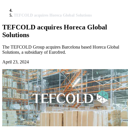
TEFCOLD acquires Horeca Global Solutions
TEFCOLD acquires Horeca Global
Solutions
The TEFCOLD Group acquires Barcelona based Horeca Global
Solutions, a subsidiary of Eurofred.
April 23, 2024