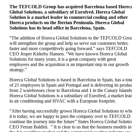
The TEFCOLD Group has acquired Barcelona based Horec
Global Solutions, a subsidiary of Eurofred. Horeca Global
Solution is a market leader in commercial cooling and other
Horeca products on the Iberian Peninsula. Horeca Global
Solutions has its head office in Barcelona, Spain.
“The addition of Horeca Global Solutions to the TEFCOLD Gro
will strengthen the group and help us serve our customers better,
faster and more competitively going forward.” says TEFCOLD
CEO Jesper Kirkeby Hansen. “We have known Horeca Global
Solutions for many years, it is a great company with great
employees and the acquisition is an important step in our growth
strategy.”
Horeca Global Solutions is based in Barcelona in Spain, has a tota
of 21 employees in Spain and Portugal and is delivering its produc
from 2 warehouses close to Barcelona and 1 in the Canary Islands
Horeca Global Solutions is a subsidiary of Eurofred, a market lea
in air conditioning and HVAC with a European footprint.
“After having successfully grown Horeca Global Solutions to wh
it is today, we are happy to pass the company over to TEFCOLD 
continue the journey into the future” States Horeca Global Soluti
CEO Ferran Baldirà. ” It is clear to us that the business models in