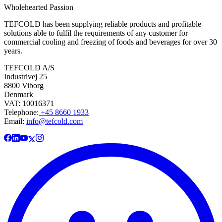
Wholehearted Passion
TEFCOLD has been supplying reliable products and profitable
solutions able to fulfil the requirements of any customer for
commercial cooling and freezing of foods and beverages for over 30
years.
TEFCOLD A/S
Industrivej 25
8800 Viborg
Denmark
VAT: 10016371
Telephone:
+45 8660 1933
Email:
info@tefcold.com