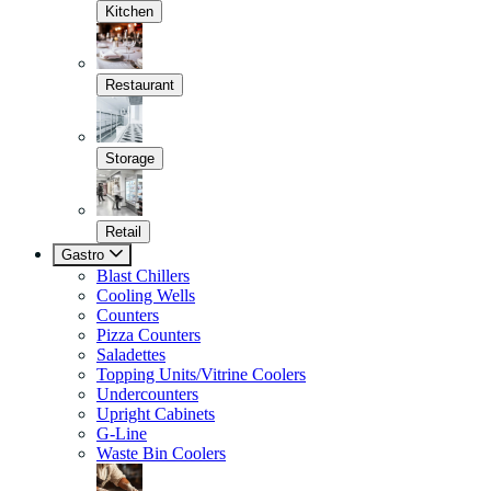
Kitchen
Restaurant
Storage
Retail
Gastro
Blast Chillers
Cooling Wells
Counters
Pizza Counters
Saladettes
Topping Units/Vitrine Coolers
Undercounters
Upright Cabinets
G-Line
Waste Bin Coolers