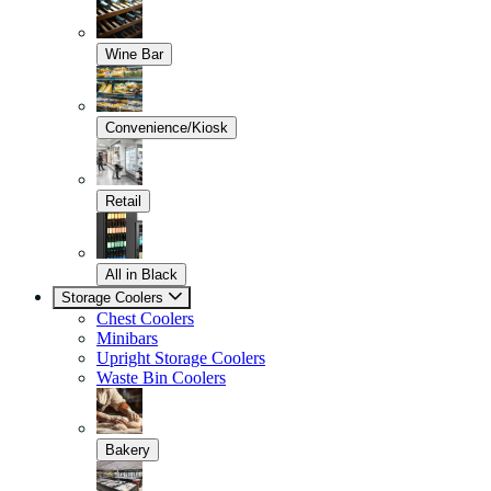
Wine Bar
Convenience/Kiosk
Retail
All in Black
Storage Coolers
Chest Coolers
Minibars
Upright Storage Coolers
Waste Bin Coolers
Bakery