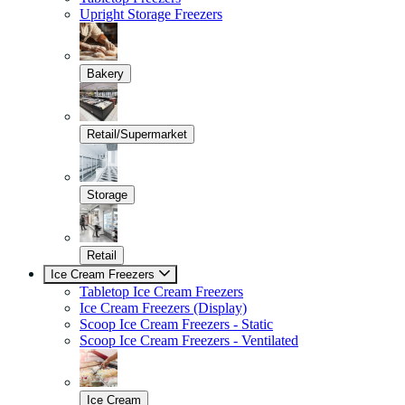
Upright Storage Freezers
Bakery
Retail/Supermarket
Storage
Retail
Ice Cream Freezers
Tabletop Ice Cream Freezers
Ice Cream Freezers (Display)
Scoop Ice Cream Freezers - Static
Scoop Ice Cream Freezers - Ventilated
Ice Cream