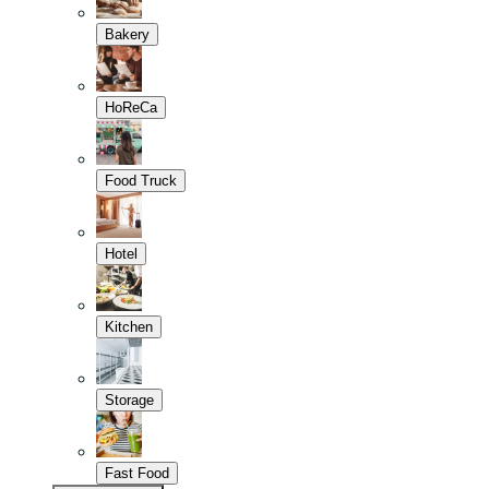
Bakery
HoReCa
Food Truck
Hotel
Kitchen
Storage
Fast Food