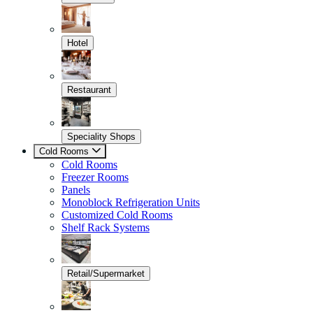
Hotel
Restaurant
Speciality Shops
Cold Rooms
Cold Rooms
Freezer Rooms
Panels
Monoblock Refrigeration Units
Customized Cold Rooms
Shelf Rack Systems
Retail/Supermarket