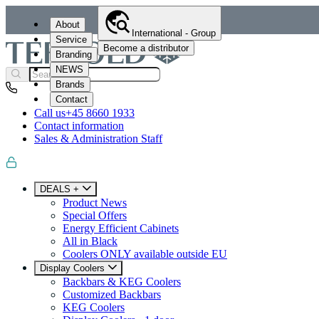
About
International - Group
Service
Become a distributor
Branding
NEWS
Brands
Contact
Call us
+45 8660 1933
Contact information
Sales & Administration Staff
DEALS +
Product News
Special Offers
Energy Efficient Cabinets
All in Black
Coolers ONLY available outside EU
Display Coolers
Backbars & KEG Coolers
Customized Backbars
KEG Coolers