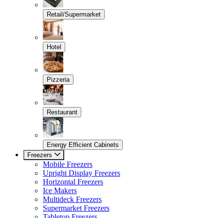
Retail/Supermarket
Hotel
Pizzeria
Restaurant
Energy Efficient Cabinets
Freezers
Mobile Freezers
Upright Display Freezers
Horizontal Freezers
Ice Makers
Multideck Freezers
Supermarket Freezers
Tabletop Freezers