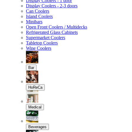
Display Coolers - 1 door
Display Coolers - 2-3 doors
Can Coolers
Island Coolers
Minibars
Open Front Coolers / Multidecks
Refrigerated Glass Cabinets
Supermarket Coolers
Tabletop Coolers
Wine Coolers
Bar
HoReCa
Medical
Beverages