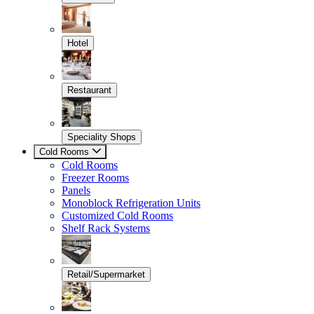
Hotel
Restaurant
Speciality Shops
Cold Rooms
Cold Rooms
Freezer Rooms
Panels
Monoblock Refrigeration Units
Customized Cold Rooms
Shelf Rack Systems
Retail/Supermarket