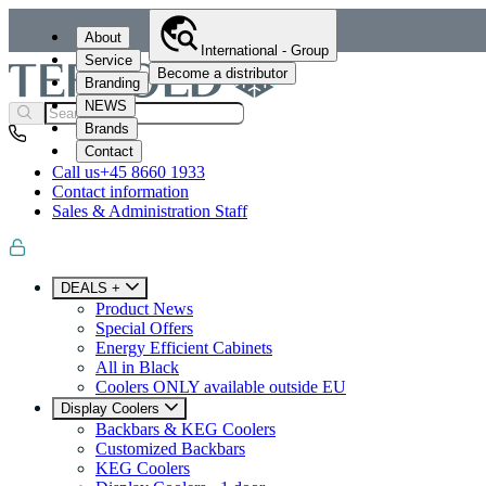
About
International - Group
Service
Become a distributor
Branding
NEWS
Brands
Contact
Call us
+45 8660 1933
Contact information
Sales & Administration Staff
DEALS +
Product News
Special Offers
Energy Efficient Cabinets
All in Black
Coolers ONLY available outside EU
Display Coolers
Backbars & KEG Coolers
Customized Backbars
KEG Coolers