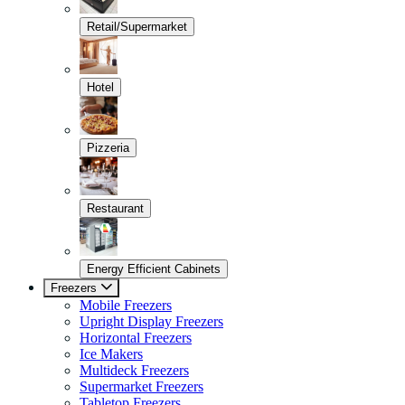
Retail/Supermarket
Hotel
Pizzeria
Restaurant
Energy Efficient Cabinets
Freezers
Mobile Freezers
Upright Display Freezers
Horizontal Freezers
Ice Makers
Multideck Freezers
Supermarket Freezers
Tabletop Freezers