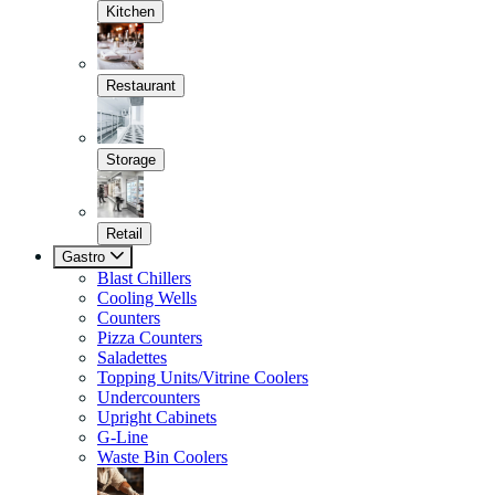
Kitchen
Restaurant
Storage
Retail
Gastro
Blast Chillers
Cooling Wells
Counters
Pizza Counters
Saladettes
Topping Units/Vitrine Coolers
Undercounters
Upright Cabinets
G-Line
Waste Bin Coolers