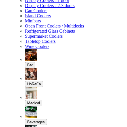
Display Coolers - 1 door
Display Coolers - 2-3 doors
Can Coolers
Island Coolers
Minibars
Open Front Coolers / Multidecks
Refrigerated Glass Cabinets
Supermarket Coolers
Tabletop Coolers
Wine Coolers
Bar
HoReCa
Medical
Beverages