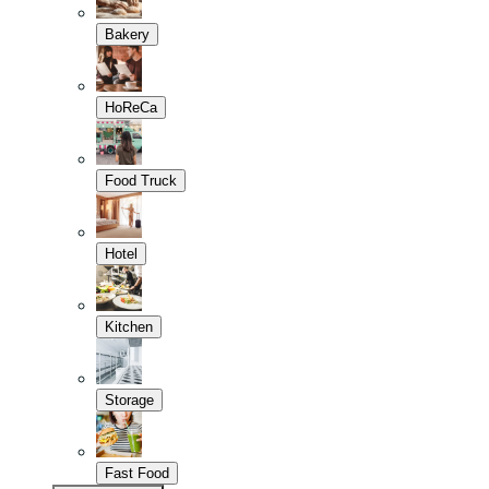
Bakery
HoReCa
Food Truck
Hotel
Kitchen
Storage
Fast Food