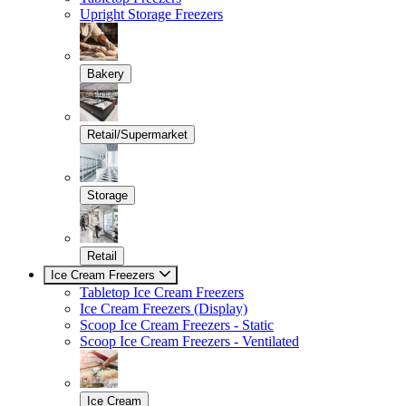
Upright Storage Freezers
Bakery
Retail/Supermarket
Storage
Retail
Ice Cream Freezers
Tabletop Ice Cream Freezers
Ice Cream Freezers (Display)
Scoop Ice Cream Freezers - Static
Scoop Ice Cream Freezers - Ventilated
Ice Cream