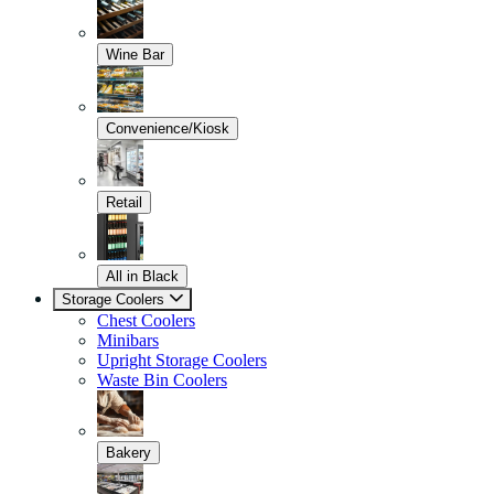
Wine Bar
Convenience/Kiosk
Retail
All in Black
Storage Coolers
Chest Coolers
Minibars
Upright Storage Coolers
Waste Bin Coolers
Bakery