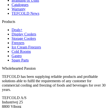
Branding of Units
Catalogues
Warranty
TEFCOLD News
Products
Deals+
Display Coolers
Storage Coolers
Freezers
Ice Cream Freezers
Cold Rooms
Gastro
Spare Parts
Wholehearted Passion
TEFCOLD has been supplying reliable products and profitable
solutions able to fulfil the requirements of any customer for
commercial cooling and freezing of foods and beverages for over 30
years.
TEFCOLD A/S
Industrivej 25
8800 Viborg