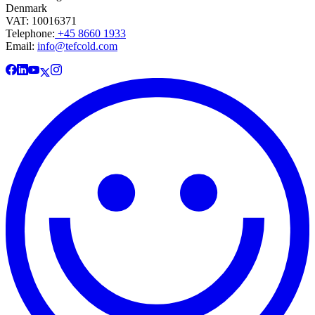
Denmark
VAT: 10016371
Telephone:
+45 8660 1933
Email:
info@tefcold.com