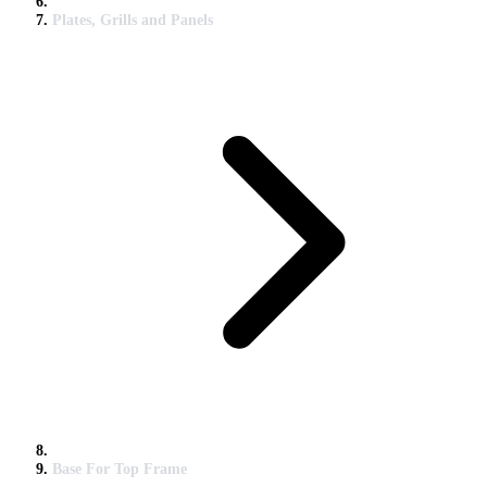
Plates, Grills and Panels
Base For Top Frame