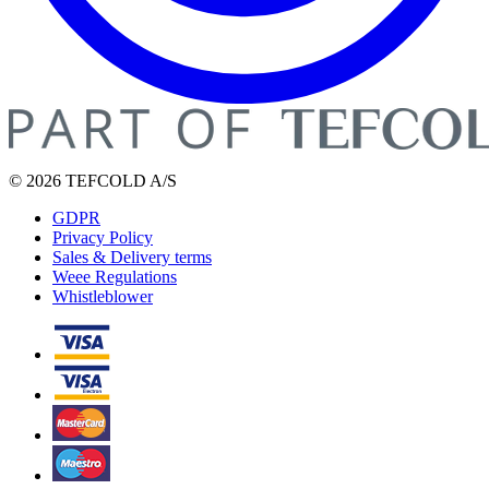
© 2026 TEFCOLD A/S
GDPR
Privacy Policy
Sales & Delivery terms
Weee Regulations
Whistleblower