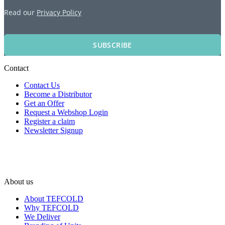
Read our
Privacy Policy
SUBSCRIBE
Contact
Contact Us
Become a Distributor
Get an Offer
Request a Webshop Login
Register a claim
Newsletter Signup
About us
About TEFCOLD
Why TEFCOLD
We Deliver