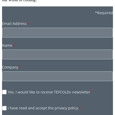
*Required
Email Address
*
Name
*
Company
*
Yes, I would like to receive TEFCOLDs newsletter
*
I have read and accept the privacy policy.
*