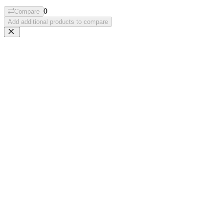
0
Compare
Add additional products to compare