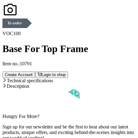
To order
VOC100
Base For Top Frame
Item no.:
10791
Create Account
Login to shop
Technical specifications
Description
Hungry For More?
Sign up for our newsletter and be the first to hear about our latest
products, unique offers, and exciting behind-the-scenes insights into
our world of cooling!