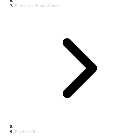
Plates, Grills and Panels
Black Grill