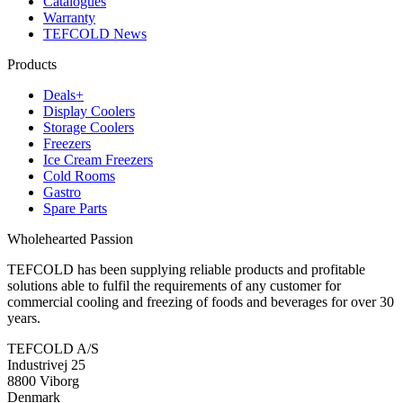
Catalogues
Warranty
TEFCOLD News
Products
Deals+
Display Coolers
Storage Coolers
Freezers
Ice Cream Freezers
Cold Rooms
Gastro
Spare Parts
Wholehearted Passion
TEFCOLD has been supplying reliable products and profitable
solutions able to fulfil the requirements of any customer for
commercial cooling and freezing of foods and beverages for over 30
years.
TEFCOLD A/S
Industrivej 25
8800 Viborg
Denmark