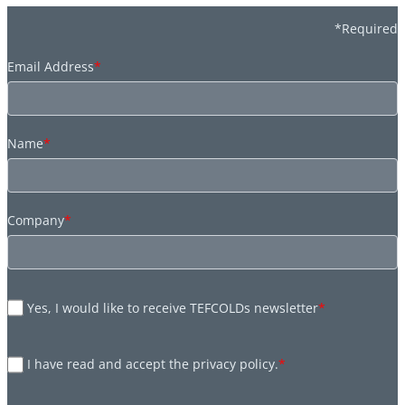
*Required
Email Address
*
Name
*
Company
*
Yes, I would like to receive TEFCOLDs newsletter
*
I have read and accept the privacy policy.
*