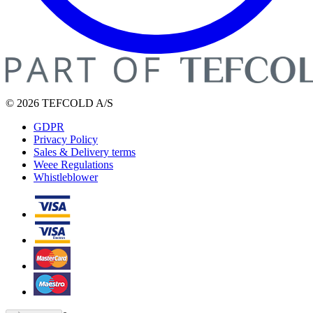
© 2026 TEFCOLD A/S
GDPR
Privacy Policy
Sales & Delivery terms
Weee Regulations
Whistleblower