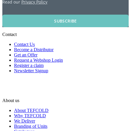
Read our
Privacy Policy
SUBSCRIBE
Contact
Contact Us
Become a Distributor
Get an Offer
Request a Webshop Login
Register a claim
Newsletter Signup
About us
About TEFCOLD
Why TEFCOLD
We Deliver
Branding of Units