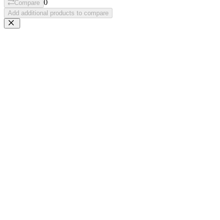
0
Compare
Add additional products to compare