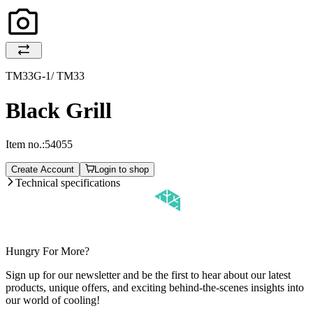
TM33G-1/ TM33
Black Grill
Item no.:
54055
Create Account
Login to shop
Technical specifications
Hungry For More?
Sign up for our newsletter and be the first to hear about our latest
products, unique offers, and exciting behind-the-scenes insights into
our world of cooling!