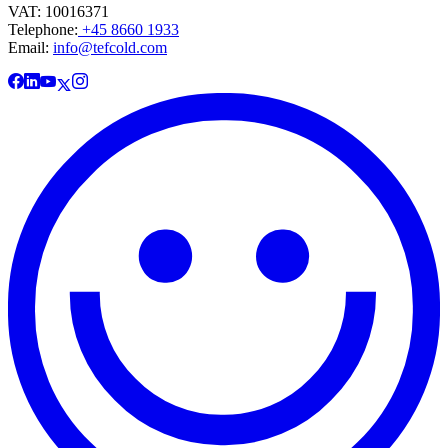
VAT: 10016371
Telephone:
+45 8660 1933
Email:
info@tefcold.com