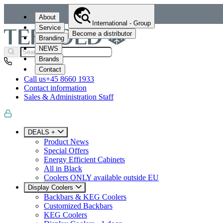
About
International - Group
Service
Become a distributor
Branding
NEWS
Brands
Contact
Call us
+45 8660 1933
Contact information
Sales & Administration Staff
DEALS +
Product News
Special Offers
Energy Efficient Cabinets
All in Black
Coolers ONLY available outside EU
Display Coolers
Backbars & KEG Coolers
Customized Backbars
KEG Coolers