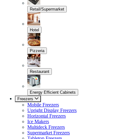
Retail/Supermarket
Hotel
Pizzeria
Restaurant
Energy Efficient Cabinets
Freezers
Mobile Freezers
Upright Display Freezers
Horizontal Freezers
Ice Makers
Multideck Freezers
Supermarket Freezers
Tabletop Freezers