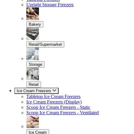
Upright Storage Freezers
Bakery
Retail/Supermarket
Storage
Retail
Ice Cream Freezers
Tabletop Ice Cream Freezers
Ice Cream Freezers (Display)
Scoop Ice Cream Freezers - Static
Scoop Ice Cream Freezers - Ventilated
Ice Cream