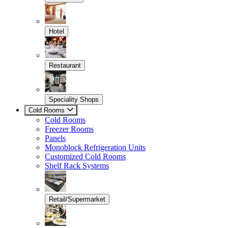
Hotel
Restaurant
Speciality Shops
Cold Rooms
Cold Rooms
Freezer Rooms
Panels
Monoblock Refrigeration Units
Customized Cold Rooms
Shelf Rack Systems
Retail/Supermarket