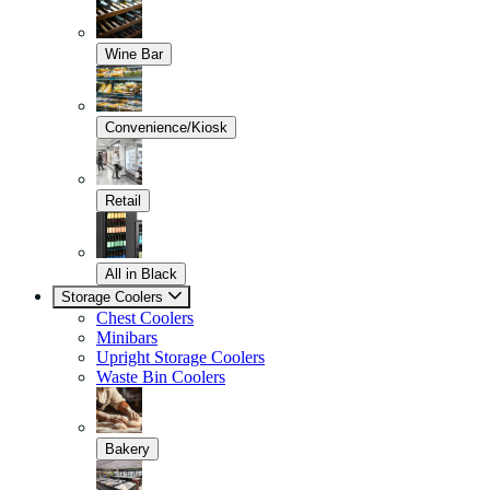
Wine Bar
Convenience/Kiosk
Retail
All in Black
Storage Coolers
Chest Coolers
Minibars
Upright Storage Coolers
Waste Bin Coolers
Bakery