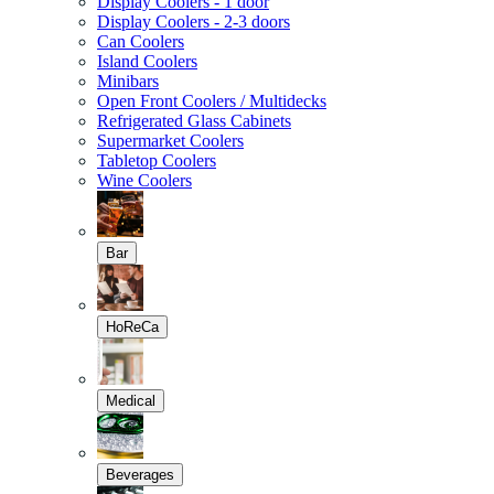
Display Coolers - 1 door
Display Coolers - 2-3 doors
Can Coolers
Island Coolers
Minibars
Open Front Coolers / Multidecks
Refrigerated Glass Cabinets
Supermarket Coolers
Tabletop Coolers
Wine Coolers
Bar
HoReCa
Medical
Beverages