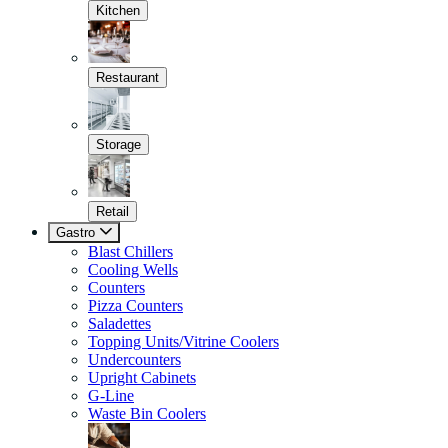
Kitchen
Restaurant
Storage
Retail
Gastro
Blast Chillers
Cooling Wells
Counters
Pizza Counters
Saladettes
Topping Units/Vitrine Coolers
Undercounters
Upright Cabinets
G-Line
Waste Bin Coolers