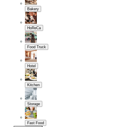
Bakery
HoReCa
Food Truck
Hotel
Kitchen
Storage
Fast Food