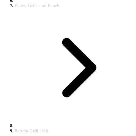
Plates, Grills and Panels
Bottom Grill 2016