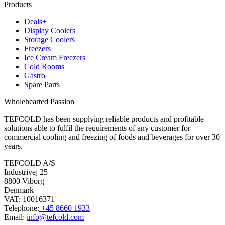
Products
Deals+
Display Coolers
Storage Coolers
Freezers
Ice Cream Freezers
Cold Rooms
Gastro
Spare Parts
Wholehearted Passion
TEFCOLD has been supplying reliable products and profitable
solutions able to fulfil the requirements of any customer for
commercial cooling and freezing of foods and beverages for over 30
years.
TEFCOLD A/S
Industrivej 25
8800 Viborg
Denmark
VAT: 10016371
Telephone:
+45 8660 1933
Email:
info@tefcold.com