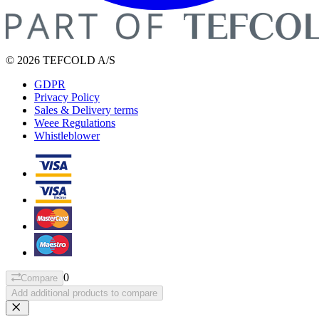
© 2026 TEFCOLD A/S
GDPR
Privacy Policy
Sales & Delivery terms
Weee Regulations
Whistleblower
0
Compare
Add additional products to compare