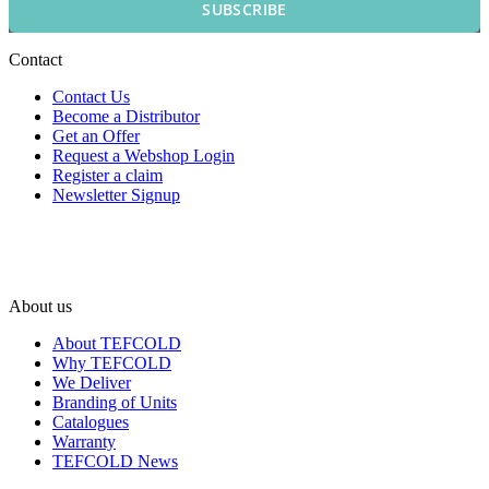
SUBSCRIBE
Contact
Contact Us
Become a Distributor
Get an Offer
Request a Webshop Login
Register a claim
Newsletter Signup
About us
About TEFCOLD
Why TEFCOLD
We Deliver
Branding of Units
Catalogues
Warranty
TEFCOLD News