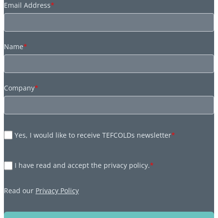
Email Address
*
Name
*
Company
*
Yes, I would like to receive TEFCOLDs newsletter
*
I have read and accept the privacy policy.
*
Read our
Privacy Policy