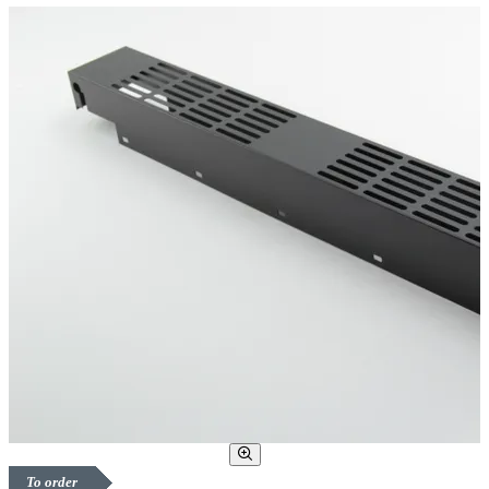
To order