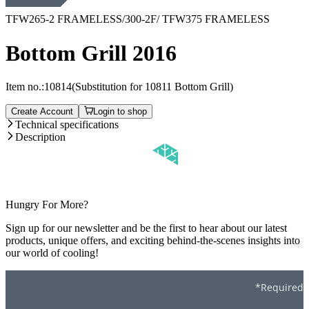
TFW265-2 FRAMELESS/300-2F/ TFW375 FRAMELESS
Bottom Grill 2016
Item no.:
10814
(Substitution for 10811 Bottom Grill)
Create Account
Login to shop
Technical specifications
Description
Hungry For More?
Sign up for our newsletter and be the first to hear about our latest
products, unique offers, and exciting behind-the-scenes insights into
our world of cooling!
*Required