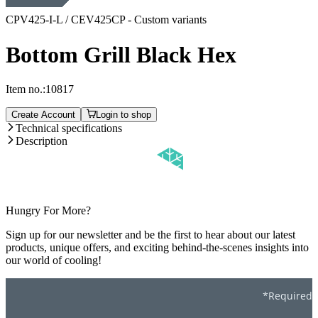
CPV425-I-L / CEV425CP - Custom variants
Bottom Grill Black Hex
Item no.:
10817
Create Account
Login to shop
Technical specifications
Description
Hungry For More?
Sign up for our newsletter and be the first to hear about our latest
products, unique offers, and exciting behind-the-scenes insights into
our world of cooling!
*Required