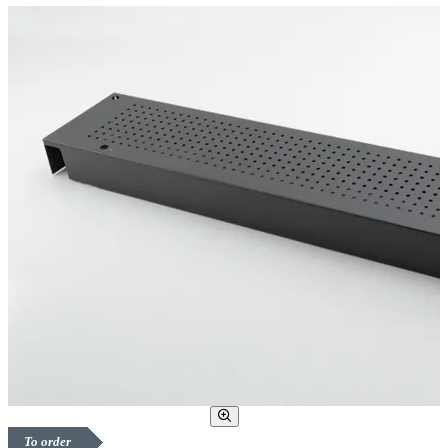
To order