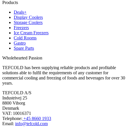
Products
Deals+
Display Coolers
Storage Coolers
Freezers
Ice Cream Freezers
Cold Rooms
Gastro
Spare Parts
Wholehearted Passion
TEFCOLD has been supplying reliable products and profitable
solutions able to fulfil the requirements of any customer for
commercial cooling and freezing of foods and beverages for over 30
years.
TEFCOLD A/S
Industrivej 25
8800 Viborg
Denmark
VAT: 10016371
Telephone:
+45 8660 1933
Email:
info@tefcold.com