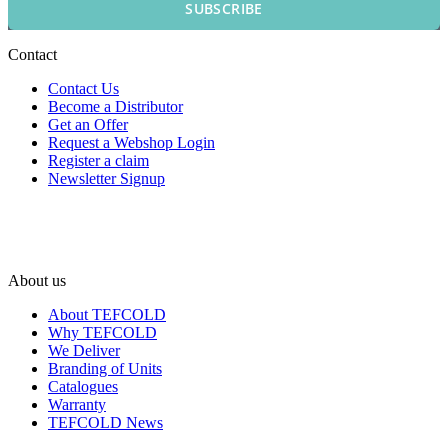
SUBSCRIBE
Contact
Contact Us
Become a Distributor
Get an Offer
Request a Webshop Login
Register a claim
Newsletter Signup
About us
About TEFCOLD
Why TEFCOLD
We Deliver
Branding of Units
Catalogues
Warranty
TEFCOLD News