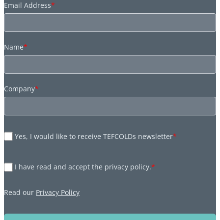
Email Address
*
Name
*
Company
*
Yes, I would like to receive TEFCOLDs newsletter
*
I have read and accept the privacy policy.
*
Read our
Privacy Policy