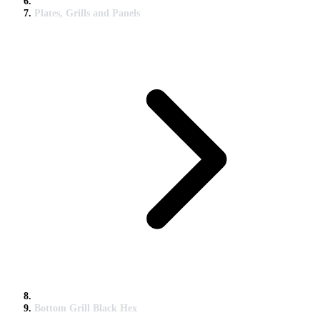
Plates, Grills and Panels
Bottom Grill Black Hex