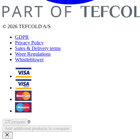
© 2026 TEFCOLD A/S
GDPR
Privacy Policy
Sales & Delivery terms
Weee Regulations
Whistleblower
0
Compare
Add additional products to compare