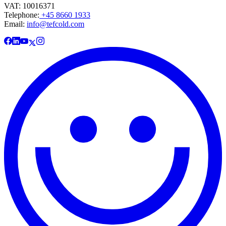
VAT: 10016371
Telephone:
+45 8660 1933
Email:
info@tefcold.com