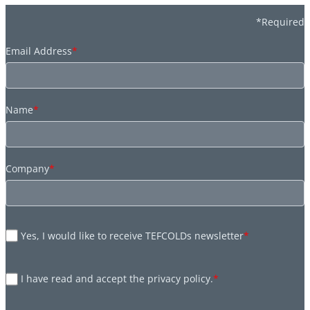
*Required
Email Address
*
Name
*
Company
*
Yes, I would like to receive TEFCOLDs newsletter
*
I have read and accept the privacy policy.
*