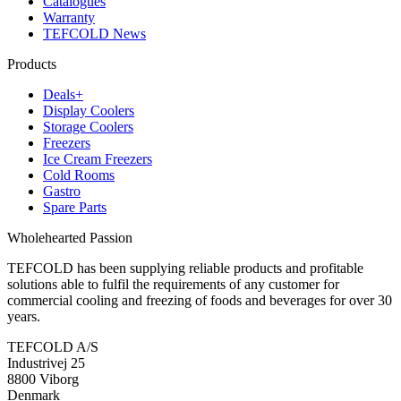
Catalogues
Warranty
TEFCOLD News
Products
Deals+
Display Coolers
Storage Coolers
Freezers
Ice Cream Freezers
Cold Rooms
Gastro
Spare Parts
Wholehearted Passion
TEFCOLD has been supplying reliable products and profitable
solutions able to fulfil the requirements of any customer for
commercial cooling and freezing of foods and beverages for over 30
years.
TEFCOLD A/S
Industrivej 25
8800 Viborg
Denmark