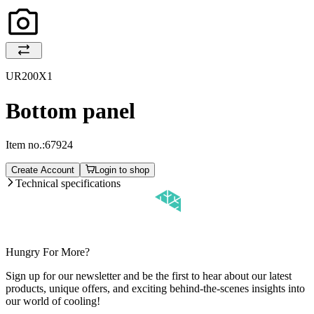
UR200X1
Bottom panel
Item no.:
67924
Create Account
Login to shop
Technical specifications
Hungry For More?
Sign up for our newsletter and be the first to hear about our latest
products, unique offers, and exciting behind-the-scenes insights into
our world of cooling!