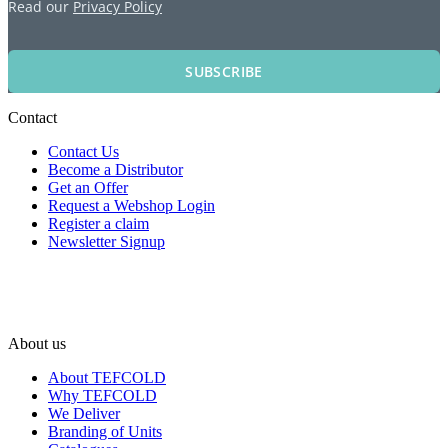
Read our
Privacy Policy
SUBSCRIBE
Contact
Contact Us
Become a Distributor
Get an Offer
Request a Webshop Login
Register a claim
Newsletter Signup
About us
About TEFCOLD
Why TEFCOLD
We Deliver
Branding of Units