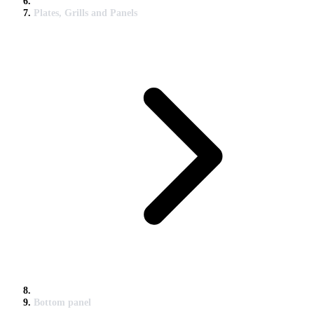
Plates, Grills and Panels
Bottom panel