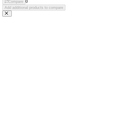
0
Compare
Add additional products to compare