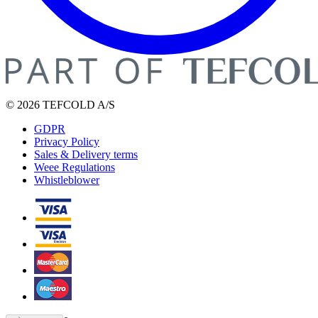
© 2026 TEFCOLD A/S
GDPR
Privacy Policy
Sales & Delivery terms
Weee Regulations
Whistleblower