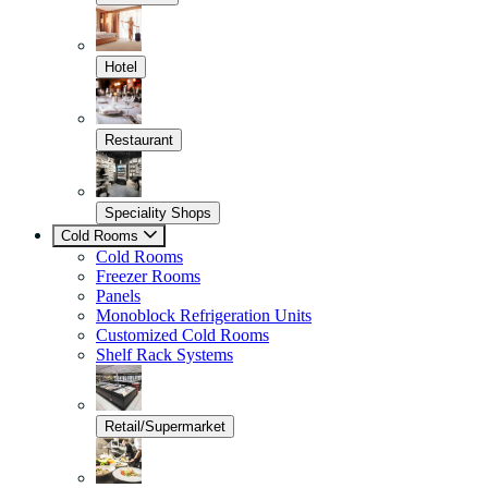
Hotel
Restaurant
Speciality Shops
Cold Rooms
Cold Rooms
Freezer Rooms
Panels
Monoblock Refrigeration Units
Customized Cold Rooms
Shelf Rack Systems
Retail/Supermarket