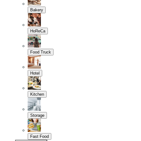
Bakery
HoReCa
Food Truck
Hotel
Kitchen
Storage
Fast Food