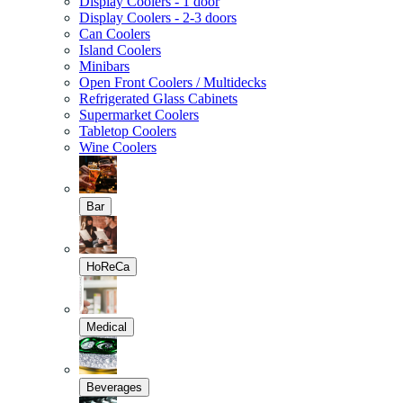
Display Coolers - 1 door
Display Coolers - 2-3 doors
Can Coolers
Island Coolers
Minibars
Open Front Coolers / Multidecks
Refrigerated Glass Cabinets
Supermarket Coolers
Tabletop Coolers
Wine Coolers
Bar
HoReCa
Medical
Beverages