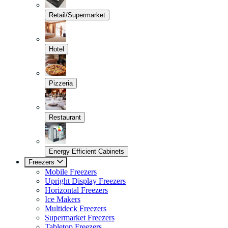
Retail/Supermarket
Hotel
Pizzeria
Restaurant
Energy Efficient Cabinets
Freezers
Mobile Freezers
Upright Display Freezers
Horizontal Freezers
Ice Makers
Multideck Freezers
Supermarket Freezers
Tabletop Freezers