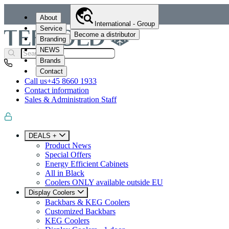
About
International - Group
Service
Become a distributor
Branding
NEWS
Brands
Contact
Call us
+45 8660 1933
Contact information
Sales & Administration Staff
DEALS +
Product News
Special Offers
Energy Efficient Cabinets
All in Black
Coolers ONLY available outside EU
Display Coolers
Backbars & KEG Coolers
Customized Backbars
KEG Coolers