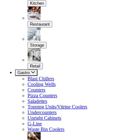
Kitchen
Restaurant
Storage
Retail
Gastro
Blast Chillers
Cooling Wells
Counters
Pizza Counters
Saladettes
Topping Units/Vitrine Coolers
Undercounters
Upright Cabinets
G-Line
Waste Bin Coolers