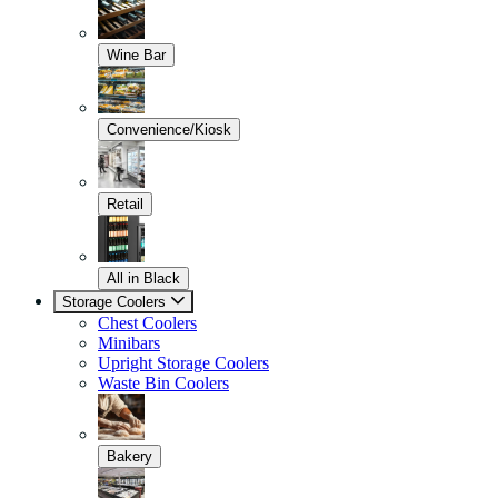
Wine Bar
Convenience/Kiosk
Retail
All in Black
Storage Coolers
Chest Coolers
Minibars
Upright Storage Coolers
Waste Bin Coolers
Bakery