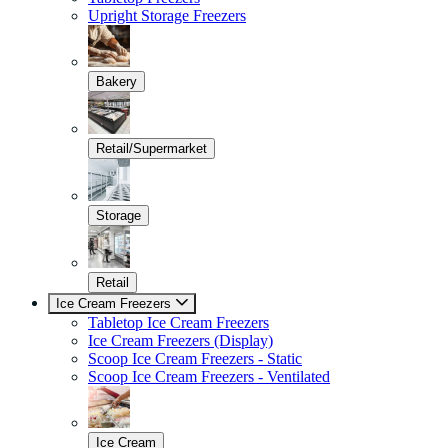
Upright Storage Freezers
Bakery
Retail/Supermarket
Storage
Retail
Ice Cream Freezers
Tabletop Ice Cream Freezers
Ice Cream Freezers (Display)
Scoop Ice Cream Freezers - Static
Scoop Ice Cream Freezers - Ventilated
Ice Cream