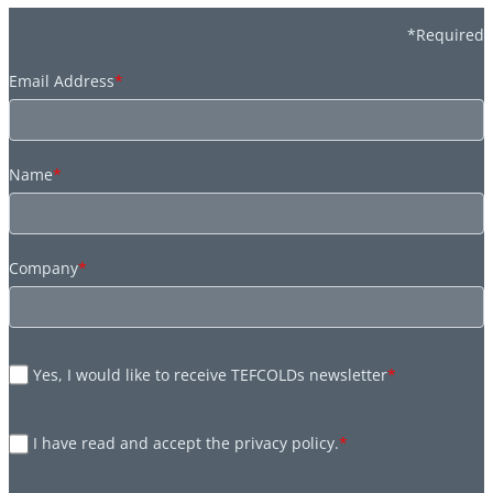
*Required
Email Address
*
Name
*
Company
*
Yes, I would like to receive TEFCOLDs newsletter
*
I have read and accept the privacy policy.
*