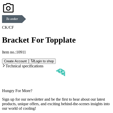
To order
CK/CF
Bracket For Topplate
Item no.:
10911
Create Account
Login to shop
Technical specifications
Hungry For More?
Sign up for our newsletter and be the first to hear about our latest
products, unique offers, and exciting behind-the-scenes insights into
our world of cooling!