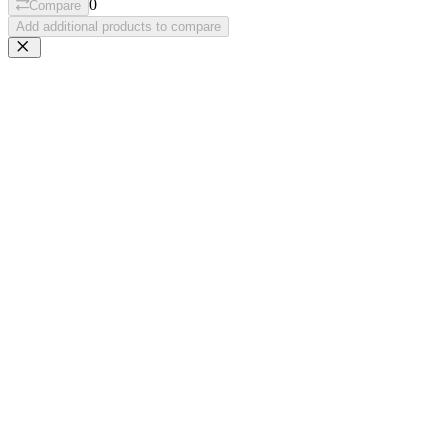
0
Compare
Add additional products to compare