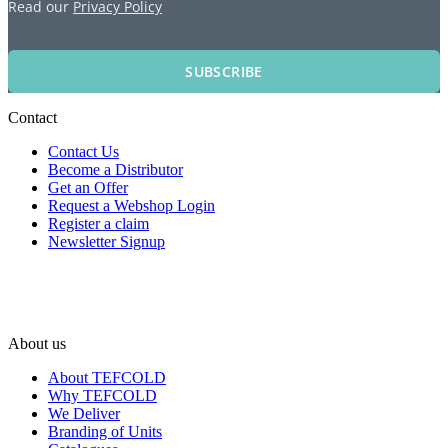
Read our
Privacy Policy
SUBSCRIBE
Contact
Contact Us
Become a Distributor
Get an Offer
Request a Webshop Login
Register a claim
Newsletter Signup
About us
About TEFCOLD
Why TEFCOLD
We Deliver
Branding of Units