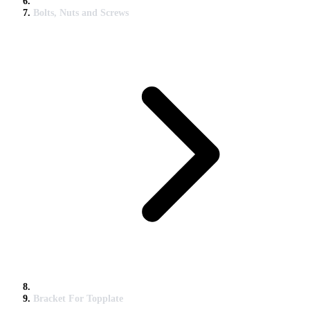
Bolts, Nuts and Screws
Bracket For Topplate