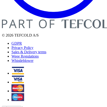
© 2026 TEFCOLD A/S
GDPR
Privacy Policy
Sales & Delivery terms
Weee Regulations
Whistleblower