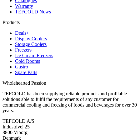
Catalogues
Warranty
TEFCOLD News
Products
Deals+
Display Coolers
Storage Coolers
Freezers
Ice Cream Freezers
Cold Rooms
Gastro
Spare Parts
Wholehearted Passion
TEFCOLD has been supplying reliable products and profitable
solutions able to fulfil the requirements of any customer for
commercial cooling and freezing of foods and beverages for over 30
years.
TEFCOLD A/S
Industrivej 25
8800 Viborg
Denmark