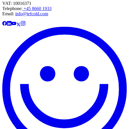
VAT: 10016371
Telephone:
+45 8660 1933
Email:
info@tefcold.com