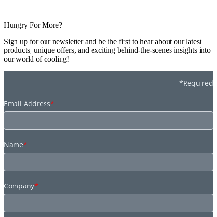
Hungry For More?
Sign up for our newsletter and be the first to hear about our latest
products, unique offers, and exciting behind-the-scenes insights into
our world of cooling!
*Required
Email Address
*
Name
*
Company
*