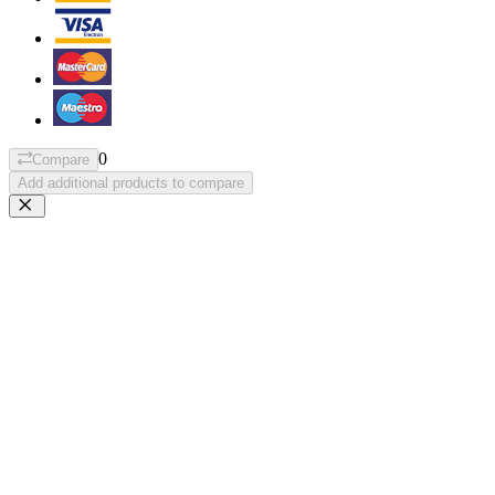
0
Compare
Add additional products to compare