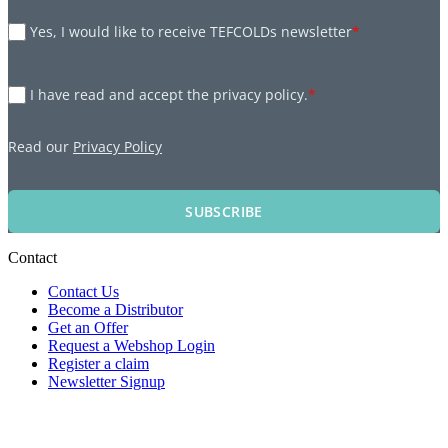
Yes, I would like to receive TEFCOLDs newsletter
*
I have read and accept the privacy policy.
*
Read our
Privacy Policy
SUBSCRIBE
Contact
Contact Us
Become a Distributor
Get an Offer
Request a Webshop Login
Register a claim
Newsletter Signup