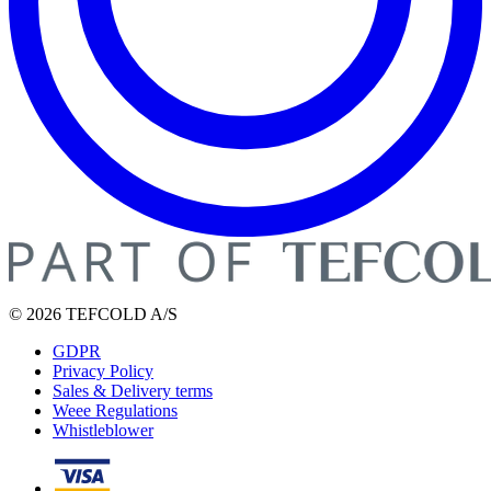
© 2026 TEFCOLD A/S
GDPR
Privacy Policy
Sales & Delivery terms
Weee Regulations
Whistleblower