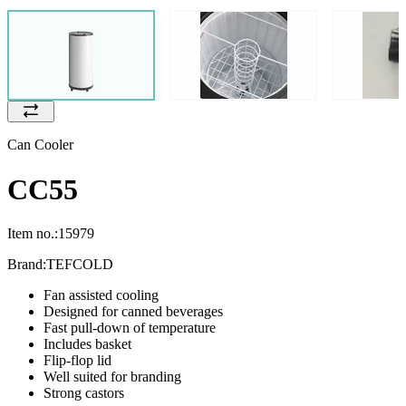
Can Cooler
CC55
Item no.:
15979
Brand:
TEFCOLD
Fan assisted cooling
Designed for canned beverages
Fast pull-down of temperature
Includes basket
Flip-flop lid
Well suited for branding
Strong castors