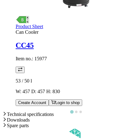
Product Sheet
Can Cooler
CC45
Item no.:
15977
53 / 50
l
W: 457 D: 457 H: 830
Create Account
Login to shop
Technical specifications
Downloads
Spare parts