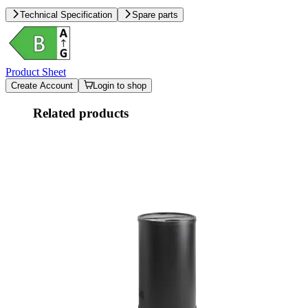
Technical Specification
Spare parts
Product Sheet
Create Account
Login to shop
Related products