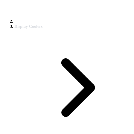
Display Coolers