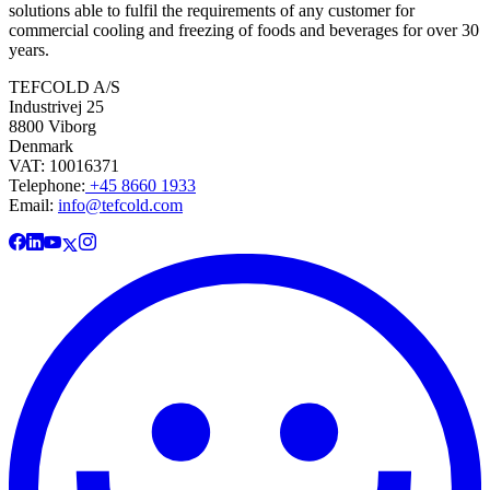
solutions able to fulfil the requirements of any customer for
commercial cooling and freezing of foods and beverages for over 30
years.
TEFCOLD A/S
Industrivej 25
8800 Viborg
Denmark
VAT: 10016371
Telephone:
+45 8660 1933
Email:
info@tefcold.com