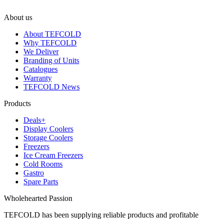
About us
About TEFCOLD
Why TEFCOLD
We Deliver
Branding of Units
Catalogues
Warranty
TEFCOLD News
Products
Deals+
Display Coolers
Storage Coolers
Freezers
Ice Cream Freezers
Cold Rooms
Gastro
Spare Parts
Wholehearted Passion
TEFCOLD has been supplying reliable products and profitable