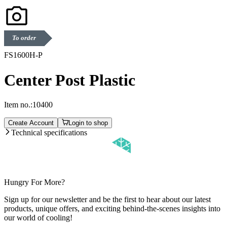
To order
FS1600H-P
Center Post Plastic
Item no.:
10400
Create Account
Login to shop
Technical specifications
Hungry For More?
Sign up for our newsletter and be the first to hear about our latest
products, unique offers, and exciting behind-the-scenes insights into
our world of cooling!