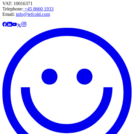
VAT: 10016371
Telephone:
+45 8660 1933
Email:
info@tefcold.com