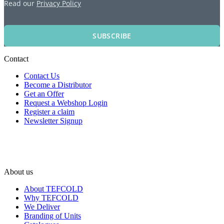
Read our
Privacy Policy
SUBSCRIBE
Contact
Contact Us
Become a Distributor
Get an Offer
Request a Webshop Login
Register a claim
Newsletter Signup
About us
About TEFCOLD
Why TEFCOLD
We Deliver
Branding of Units