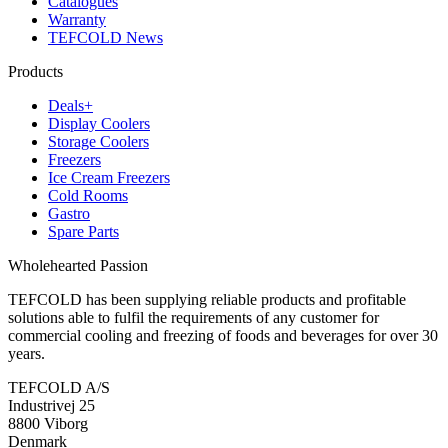
Catalogues
Warranty
TEFCOLD News
Products
Deals+
Display Coolers
Storage Coolers
Freezers
Ice Cream Freezers
Cold Rooms
Gastro
Spare Parts
Wholehearted Passion
TEFCOLD has been supplying reliable products and profitable
solutions able to fulfil the requirements of any customer for
commercial cooling and freezing of foods and beverages for over 30
years.
TEFCOLD A/S
Industrivej 25
8800 Viborg
Denmark