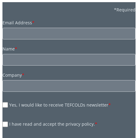
*Required
Email Address
*
Name
*
Company
*
Yes, I would like to receive TEFCOLDs newsletter
*
I have read and accept the privacy policy.
*