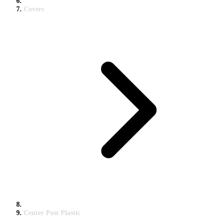
Covers
Center Post Plastic