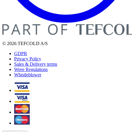
© 2026 TEFCOLD A/S
GDPR
Privacy Policy
Sales & Delivery terms
Weee Regulations
Whistleblower