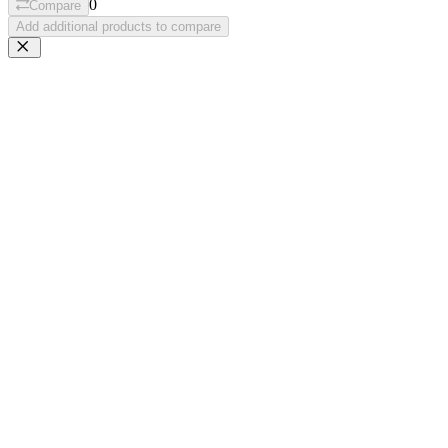
0
Compare
Add additional products to compare