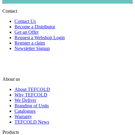
Contact
Contact Us
Become a Distributor
Get an Offer
Request a Webshop Login
Register a claim
Newsletter Signup
About us
About TEFCOLD
Why TEFCOLD
We Deliver
Branding of Units
Catalogues
Warranty
TEFCOLD News
Products