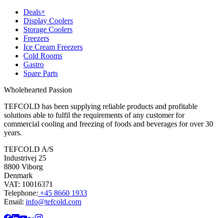
Deals+
Display Coolers
Storage Coolers
Freezers
Ice Cream Freezers
Cold Rooms
Gastro
Spare Parts
Wholehearted Passion
TEFCOLD has been supplying reliable products and profitable
solutions able to fulfil the requirements of any customer for
commercial cooling and freezing of foods and beverages for over 30
years.
TEFCOLD A/S
Industrivej 25
8800 Viborg
Denmark
VAT: 10016371
Telephone:
+45 8660 1933
Email:
info@tefcold.com