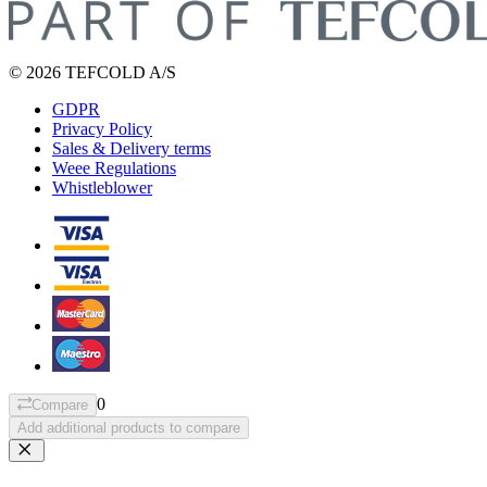
© 2026 TEFCOLD A/S
GDPR
Privacy Policy
Sales & Delivery terms
Weee Regulations
Whistleblower
0
Compare
Add additional products to compare