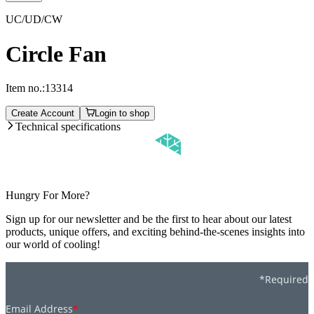
UC/UD/CW
Circle Fan
Item no.:
13314
Create Account
Login to shop
Technical specifications
Hungry For More?
Sign up for our newsletter and be the first to hear about our latest
products, unique offers, and exciting behind-the-scenes insights into
our world of cooling!
*Required
Email Address
*