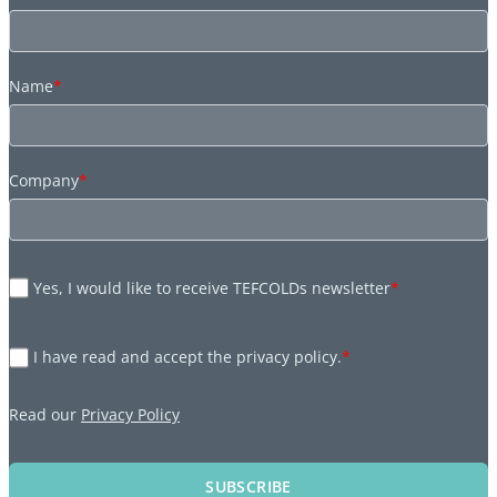
Name
*
Company
*
Yes, I would like to receive TEFCOLDs newsletter
*
I have read and accept the privacy policy.
*
Read our
Privacy Policy
SUBSCRIBE