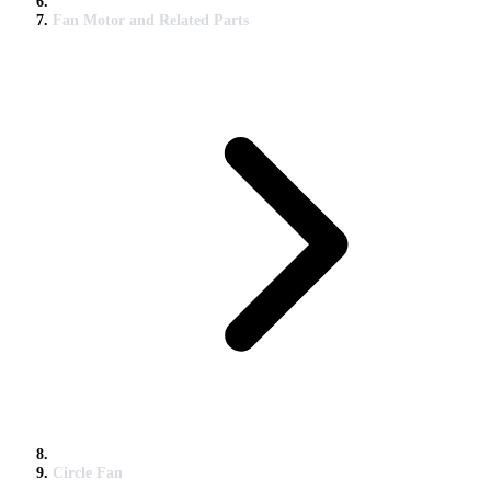
Fan Motor and Related Parts
Circle Fan