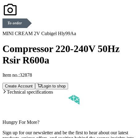
To order
MINI CREAM 2V Cubigel Hly99Aa
Compressor 220-240V 50Hz
Rsir R600a
Item no.:
32878
Create Account
Login to shop
Technical specifications
Hungry For More?
Sign up for our newsletter and be the first to hear about our latest