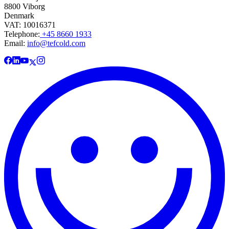
8800 Viborg
Denmark
VAT: 10016371
Telephone:
+45 8660 1933
Email:
info@tefcold.com