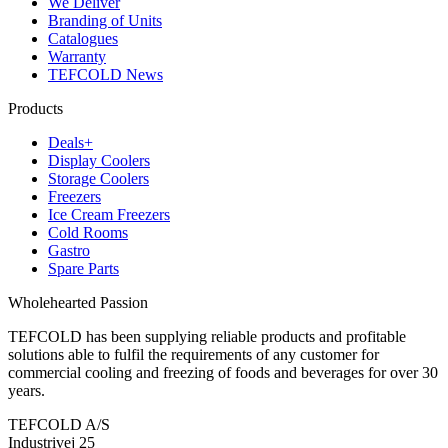
We Deliver
Branding of Units
Catalogues
Warranty
TEFCOLD News
Products
Deals+
Display Coolers
Storage Coolers
Freezers
Ice Cream Freezers
Cold Rooms
Gastro
Spare Parts
Wholehearted Passion
TEFCOLD has been supplying reliable products and profitable
solutions able to fulfil the requirements of any customer for
commercial cooling and freezing of foods and beverages for over 30
years.
TEFCOLD A/S
Industrivej 25