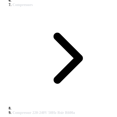
Compressors
Compressor 220-240V 50Hz Rsir R600a