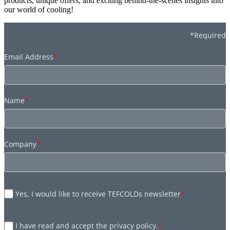
products, unique offers, and exciting behind-the-scenes insights into
our world of cooling!
*Required
Email Address
*
Name
*
Company
*
Yes, I would like to receive TEFCOLDs newsletter
*
I have read and accept the privacy policy.
*