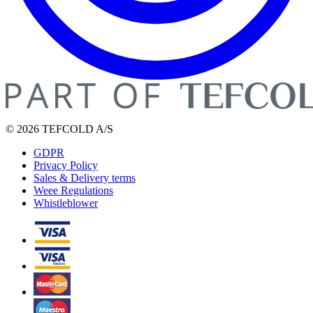
© 2026 TEFCOLD A/S
GDPR
Privacy Policy
Sales & Delivery terms
Weee Regulations
Whistleblower