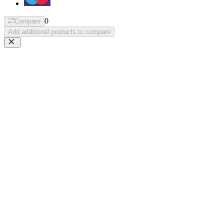
0
Compare
Add additional products to compare