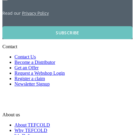
Read our
Privacy Policy
SUBSCRIBE
Contact
Contact Us
Become a Distributor
Get an Offer
Request a Webshop Login
Register a claim
Newsletter Signup
About us
About TEFCOLD
Why TEFCOLD