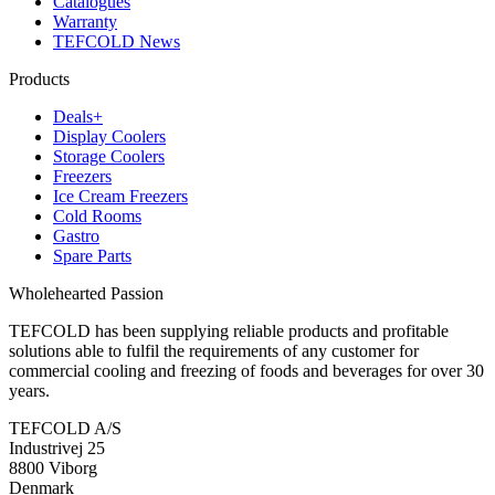
Catalogues
Warranty
TEFCOLD News
Products
Deals+
Display Coolers
Storage Coolers
Freezers
Ice Cream Freezers
Cold Rooms
Gastro
Spare Parts
Wholehearted Passion
TEFCOLD has been supplying reliable products and profitable
solutions able to fulfil the requirements of any customer for
commercial cooling and freezing of foods and beverages for over 30
years.
TEFCOLD A/S
Industrivej 25
8800 Viborg
Denmark