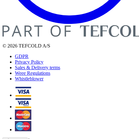
© 2026 TEFCOLD A/S
GDPR
Privacy Policy
Sales & Delivery terms
Weee Regulations
Whistleblower