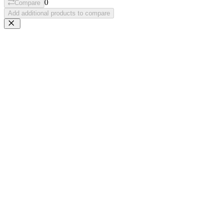
0
Compare
Add additional products to compare