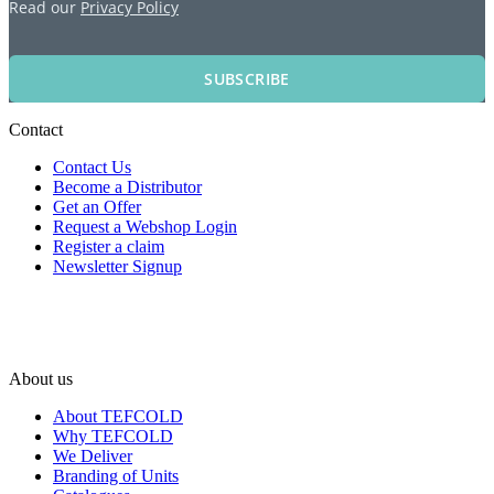
Read our
Privacy Policy
SUBSCRIBE
Contact
Contact Us
Become a Distributor
Get an Offer
Request a Webshop Login
Register a claim
Newsletter Signup
About us
About TEFCOLD
Why TEFCOLD
We Deliver
Branding of Units