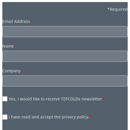
*Required
Email Address
*
Name
*
Company
*
Yes, I would like to receive TEFCOLDs newsletter
*
I have read and accept the privacy policy.
*