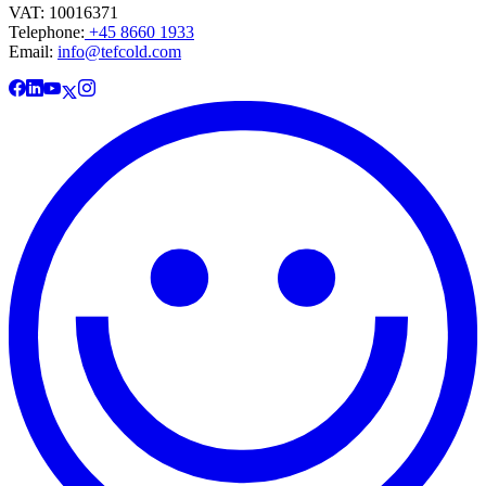
VAT: 10016371
Telephone:
+45 8660 1933
Email:
info@tefcold.com