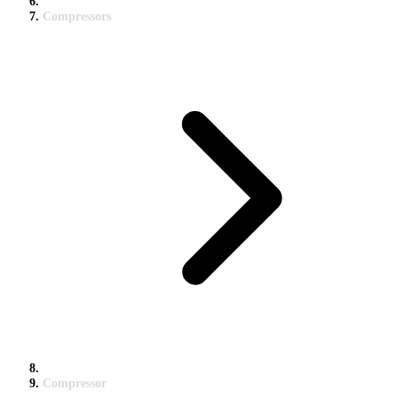
Compressors
Compressor