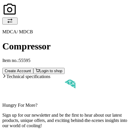
MDCA/ MDCB
Compressor
Item no.:
55595
Create Account
Login to shop
Technical specifications
Hungry For More?
Sign up for our newsletter and be the first to hear about our latest
products, unique offers, and exciting behind-the-scenes insights into
our world of cooling!