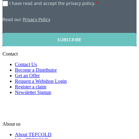
I have read and accept the privacy policy.
*
Read our
Privacy Policy
SUBSCRIBE
Contact
Contact Us
Become a Distributor
Get an Offer
Request a Webshop Login
Register a claim
Newsletter Signup
About us
About TEFCOLD