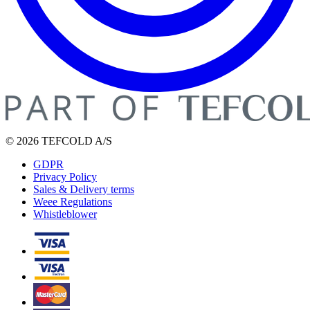
© 2026 TEFCOLD A/S
GDPR
Privacy Policy
Sales & Delivery terms
Weee Regulations
Whistleblower