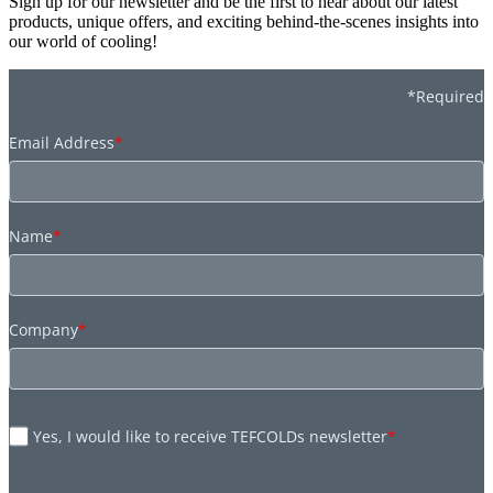
Sign up for our newsletter and be the first to hear about our latest
products, unique offers, and exciting behind-the-scenes insights into
our world of cooling!
*Required
Email Address
*
Name
*
Company
*
Yes, I would like to receive TEFCOLDs newsletter
*