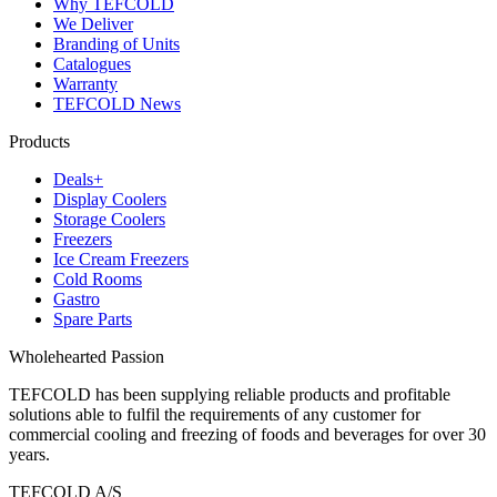
Why TEFCOLD
We Deliver
Branding of Units
Catalogues
Warranty
TEFCOLD News
Products
Deals+
Display Coolers
Storage Coolers
Freezers
Ice Cream Freezers
Cold Rooms
Gastro
Spare Parts
Wholehearted Passion
TEFCOLD has been supplying reliable products and profitable
solutions able to fulfil the requirements of any customer for
commercial cooling and freezing of foods and beverages for over 30
years.
TEFCOLD A/S