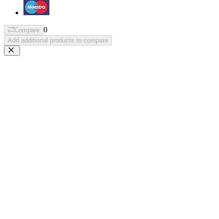
0
Compare
Add additional products to compare