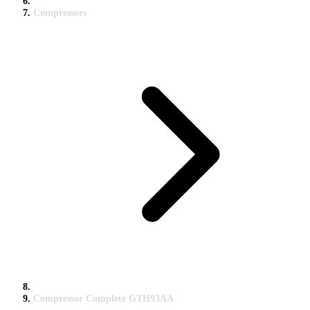
Compressors
Compressor Complete GTH93AA