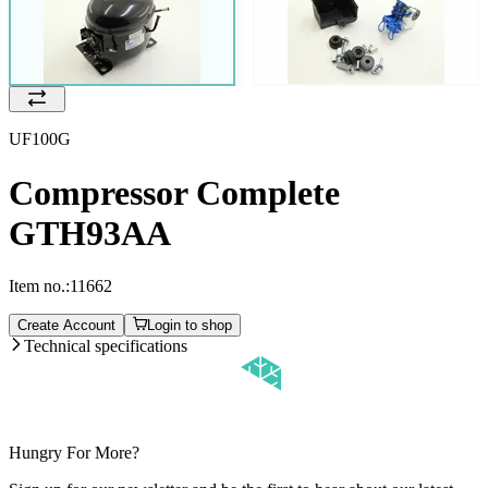
UF100G
Compressor Complete
GTH93AA
Item no.:
11662
Create Account
Login to shop
Technical specifications
Hungry For More?