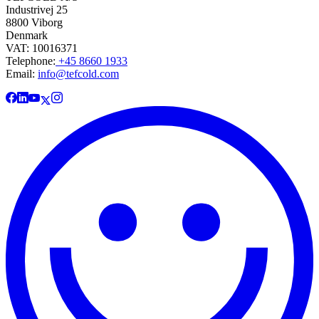
Industrivej 25
8800 Viborg
Denmark
VAT: 10016371
Telephone:
+45 8660 1933
Email:
info@tefcold.com