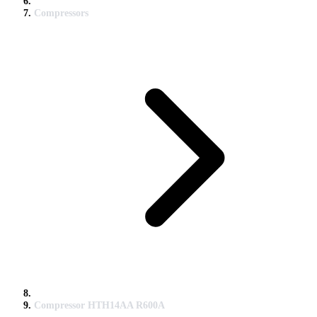
Compressors
Compressor HTH14AA R600A