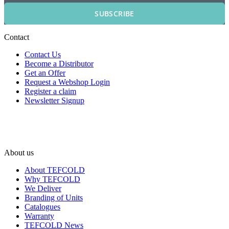
SUBSCRIBE
Contact
Contact Us
Become a Distributor
Get an Offer
Request a Webshop Login
Register a claim
Newsletter Signup
About us
About TEFCOLD
Why TEFCOLD
We Deliver
Branding of Units
Catalogues
Warranty
TEFCOLD News