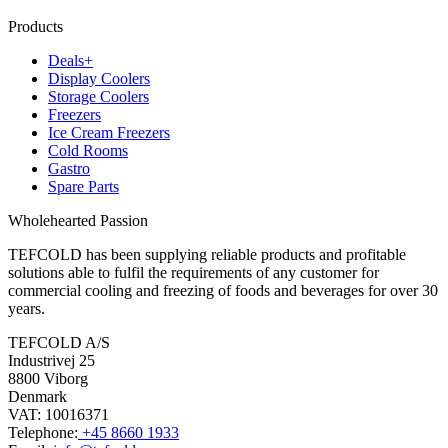
Products
Deals+
Display Coolers
Storage Coolers
Freezers
Ice Cream Freezers
Cold Rooms
Gastro
Spare Parts
Wholehearted Passion
TEFCOLD has been supplying reliable products and profitable
solutions able to fulfil the requirements of any customer for
commercial cooling and freezing of foods and beverages for over 30
years.
TEFCOLD A/S
Industrivej 25
8800 Viborg
Denmark
VAT: 10016371
Telephone:
+45 8660 1933