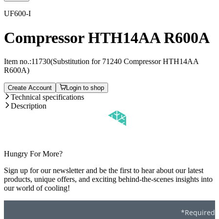
UF600-I
Compressor HTH14AA R600A
Item no.:
11730
(Substitution for 71240 Compressor HTH14AA
R600A)
Create Account
Login to shop
Technical specifications
Description
Hungry For More?
Sign up for our newsletter and be the first to hear about our latest
products, unique offers, and exciting behind-the-scenes insights into
our world of cooling!
*Required