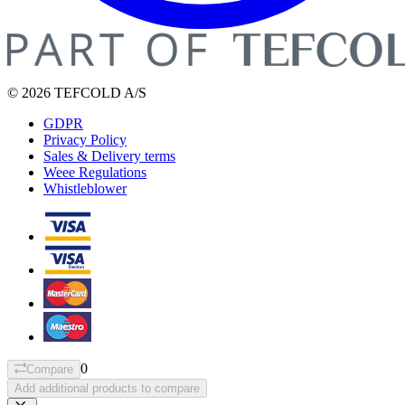
© 2026 TEFCOLD A/S
GDPR
Privacy Policy
Sales & Delivery terms
Weee Regulations
Whistleblower
0
Compare
Add additional products to compare