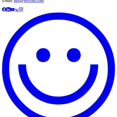
Email:
info@tefcold.com