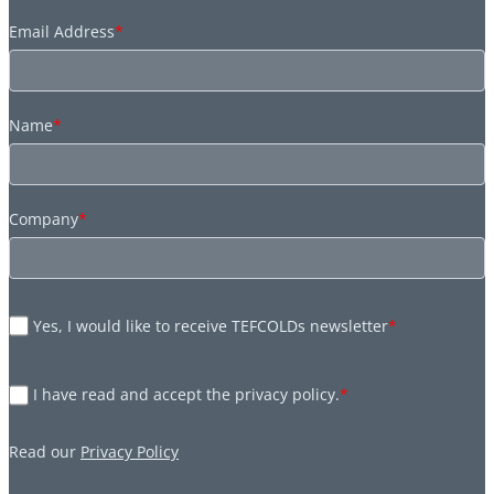
Email Address
*
Name
*
Company
*
Yes, I would like to receive TEFCOLDs newsletter
*
I have read and accept the privacy policy.
*
Read our
Privacy Policy