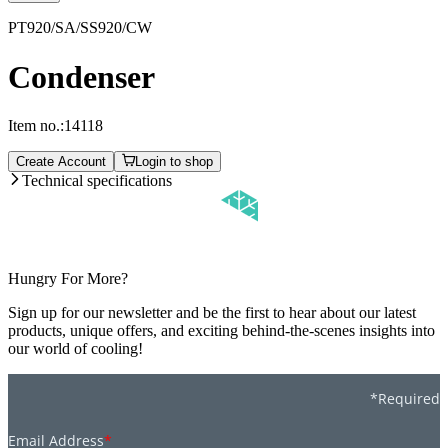
PT920/SA/SS920/CW
Condenser
Item no.:
14118
Create Account
Login to shop
Technical specifications
Hungry For More?
Sign up for our newsletter and be the first to hear about our latest
products, unique offers, and exciting behind-the-scenes insights into
our world of cooling!
*Required
Email Address
*