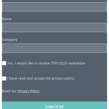
Name
*
Company
*
Yes, I would like to receive TEFCOLDs newsletter
*
I have read and accept the privacy policy.
*
Read our
Privacy Policy
SUBSCRIBE