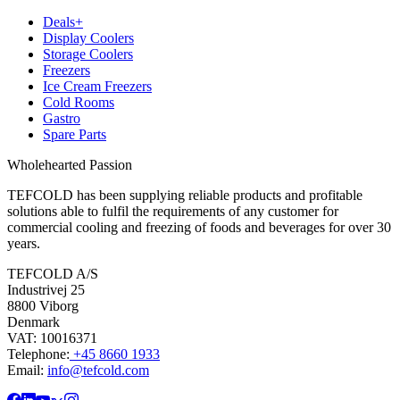
Deals+
Display Coolers
Storage Coolers
Freezers
Ice Cream Freezers
Cold Rooms
Gastro
Spare Parts
Wholehearted Passion
TEFCOLD has been supplying reliable products and profitable
solutions able to fulfil the requirements of any customer for
commercial cooling and freezing of foods and beverages for over 30
years.
TEFCOLD A/S
Industrivej 25
8800 Viborg
Denmark
VAT: 10016371
Telephone:
+45 8660 1933
Email:
info@tefcold.com