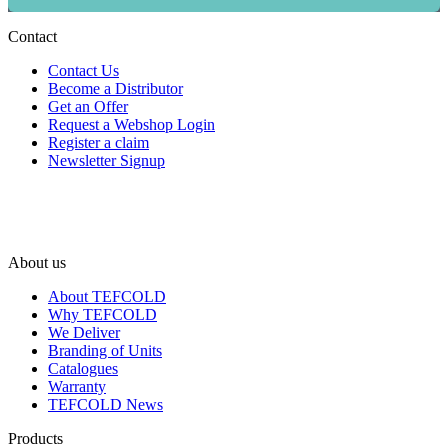
Contact
Contact Us
Become a Distributor
Get an Offer
Request a Webshop Login
Register a claim
Newsletter Signup
About us
About TEFCOLD
Why TEFCOLD
We Deliver
Branding of Units
Catalogues
Warranty
TEFCOLD News
Products