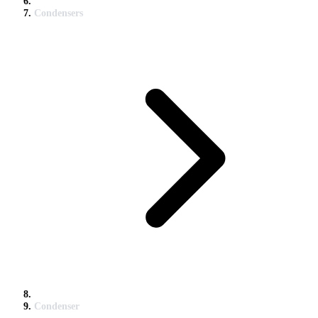
Condensers
Condenser