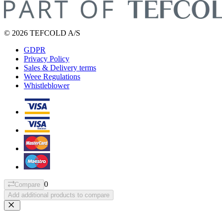
© 2026 TEFCOLD A/S
GDPR
Privacy Policy
Sales & Delivery terms
Weee Regulations
Whistleblower
0
Compare
Add additional products to compare