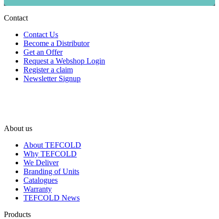
Contact
Contact Us
Become a Distributor
Get an Offer
Request a Webshop Login
Register a claim
Newsletter Signup
About us
About TEFCOLD
Why TEFCOLD
We Deliver
Branding of Units
Catalogues
Warranty
TEFCOLD News
Products