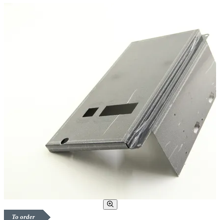
To order