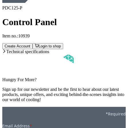
PDC125-P
Control Panel
Item no.:
10939
Create Account
Login to shop
Technical specifications
Hungry For More?
Sign up for our newsletter and be the first to hear about our latest
products, unique offers, and exciting behind-the-scenes insights into
our world of cooling!
*Required
Email Address
*