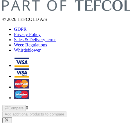
© 2026 TEFCOLD A/S
GDPR
Privacy Policy
Sales & Delivery terms
Weee Regulations
Whistleblower
0
Compare
Add additional products to compare