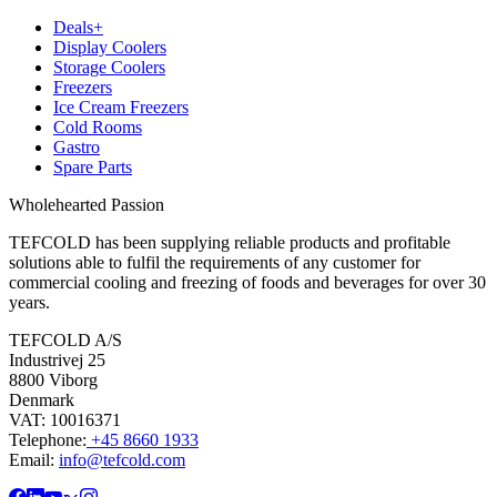
Deals+
Display Coolers
Storage Coolers
Freezers
Ice Cream Freezers
Cold Rooms
Gastro
Spare Parts
Wholehearted Passion
TEFCOLD has been supplying reliable products and profitable
solutions able to fulfil the requirements of any customer for
commercial cooling and freezing of foods and beverages for over 30
years.
TEFCOLD A/S
Industrivej 25
8800 Viborg
Denmark
VAT: 10016371
Telephone:
+45 8660 1933
Email:
info@tefcold.com