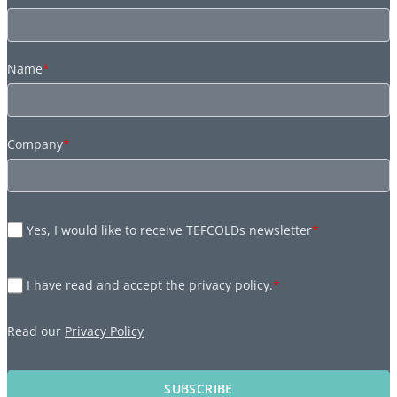
Name
*
Company
*
Yes, I would like to receive TEFCOLDs newsletter
*
I have read and accept the privacy policy.
*
Read our
Privacy Policy
SUBSCRIBE