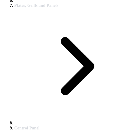
Plates, Grills and Panels
Control Panel