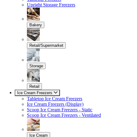
Upright Storage Freezers
Bakery
Retail/Supermarket
Storage
Retail
Ice Cream Freezers
Tabletop Ice Cream Freezers
Ice Cream Freezers (Display)
Scoop Ice Cream Freezers - Static
Scoop Ice Cream Freezers - Ventilated
Ice Cream