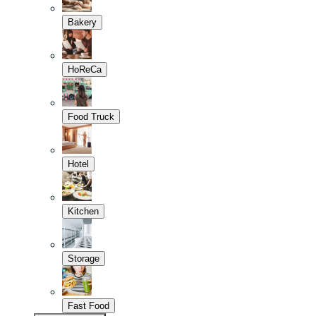
Bakery
HoReCa
Food Truck
Hotel
Kitchen
Storage
Fast Food