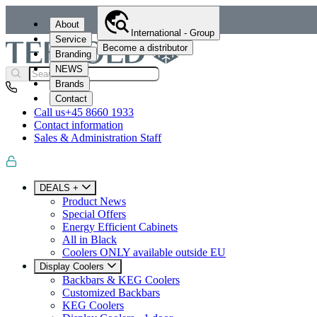
About
International - Group
Service
Become a distributor
Branding
NEWS
Brands
Contact
Call us
+45 8660 1933
Contact information
Sales & Administration Staff
DEALS +
Product News
Special Offers
Energy Efficient Cabinets
All in Black
Coolers ONLY available outside EU
Display Coolers
Backbars & KEG Coolers
Customized Backbars
KEG Coolers