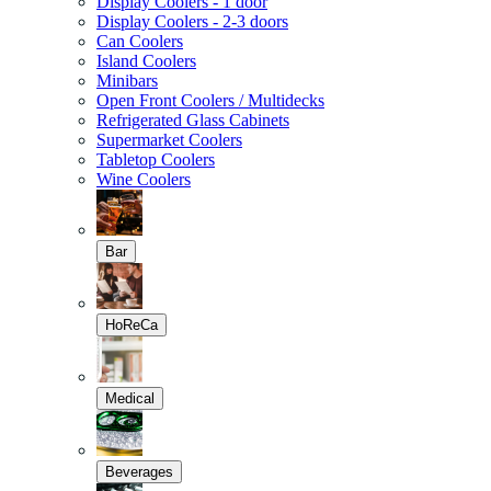
Display Coolers - 1 door
Display Coolers - 2-3 doors
Can Coolers
Island Coolers
Minibars
Open Front Coolers / Multidecks
Refrigerated Glass Cabinets
Supermarket Coolers
Tabletop Coolers
Wine Coolers
Bar
HoReCa
Medical
Beverages