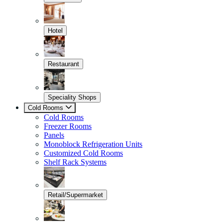
Hotel
Restaurant
Speciality Shops
Cold Rooms
Cold Rooms
Freezer Rooms
Panels
Monoblock Refrigeration Units
Customized Cold Rooms
Shelf Rack Systems
Retail/Supermarket