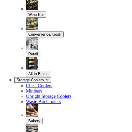
Wine Bar
Convenience/Kiosk
Retail
All in Black
Storage Coolers
Chest Coolers
Minibars
Upright Storage Coolers
Waste Bin Coolers
Bakery