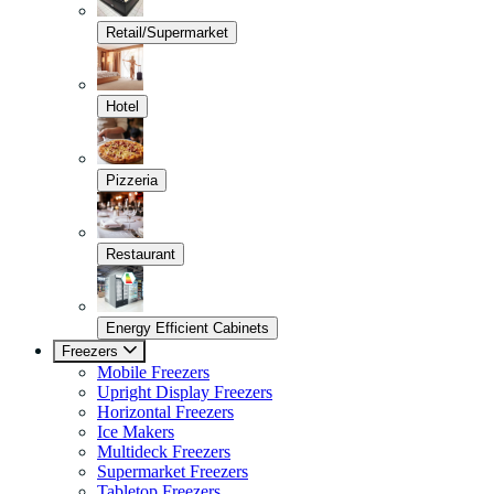
Retail/Supermarket
Hotel
Pizzeria
Restaurant
Energy Efficient Cabinets
Freezers
Mobile Freezers
Upright Display Freezers
Horizontal Freezers
Ice Makers
Multideck Freezers
Supermarket Freezers
Tabletop Freezers