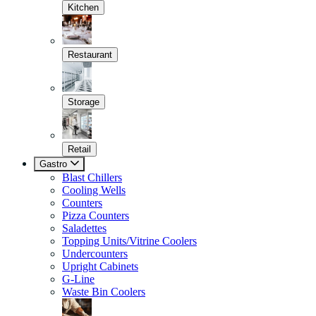
Kitchen
Restaurant
Storage
Retail
Gastro
Blast Chillers
Cooling Wells
Counters
Pizza Counters
Saladettes
Topping Units/Vitrine Coolers
Undercounters
Upright Cabinets
G-Line
Waste Bin Coolers