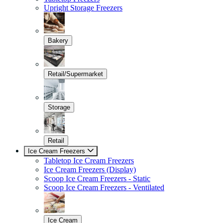
Upright Storage Freezers
Bakery
Retail/Supermarket
Storage
Retail
Ice Cream Freezers
Tabletop Ice Cream Freezers
Ice Cream Freezers (Display)
Scoop Ice Cream Freezers - Static
Scoop Ice Cream Freezers - Ventilated
Ice Cream