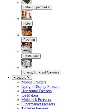
Retail/Supermarket
Hotel
Pizzeria
Restaurant
Energy Efficient Cabinets
Freezers
Mobile Freezers
Upright Display Freezers
Horizontal Freezers
Ice Makers
Multideck Freezers
Supermarket Freezers
Tabletop Freezers