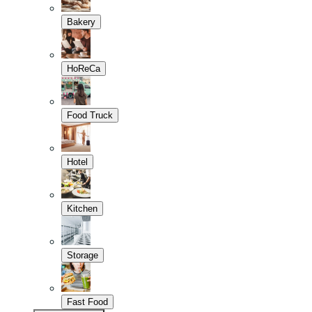
Bakery
HoReCa
Food Truck
Hotel
Kitchen
Storage
Fast Food