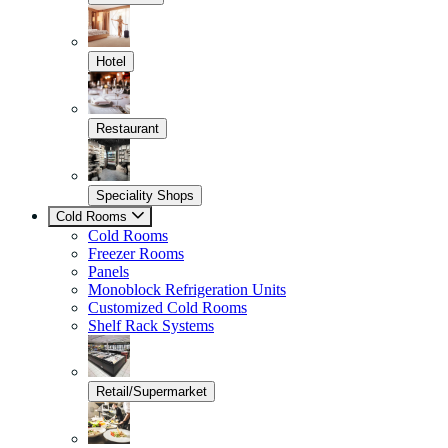
Hotel
Restaurant
Speciality Shops
Cold Rooms
Cold Rooms
Freezer Rooms
Panels
Monoblock Refrigeration Units
Customized Cold Rooms
Shelf Rack Systems
Retail/Supermarket