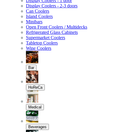
Display Coolers - 1 door
Display Coolers - 2-3 doors
Can Coolers
Island Coolers
Minibars
Open Front Coolers / Multidecks
Refrigerated Glass Cabinets
Supermarket Coolers
Tabletop Coolers
Wine Coolers
Bar
HoReCa
Medical
Beverages