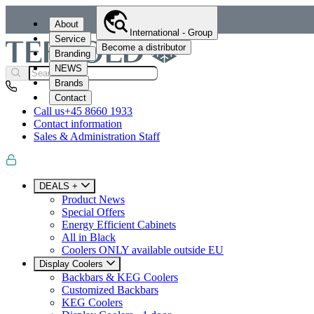
About
International - Group
Service
Become a distributor
Branding
NEWS
Brands
Contact
Call us
+45 8660 1933
Contact information
Sales & Administration Staff
DEALS +
Product News
Special Offers
Energy Efficient Cabinets
All in Black
Coolers ONLY available outside EU
Display Coolers
Backbars & KEG Coolers
Customized Backbars
KEG Coolers