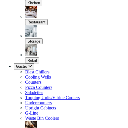
Kitchen
Restaurant
Storage
Retail
Gastro
Blast Chillers
Cooling Wells
Counters
Pizza Counters
Saladettes
Topping Units/Vitrine Coolers
Undercounters
Upright Cabinets
G-Line
Waste Bin Coolers