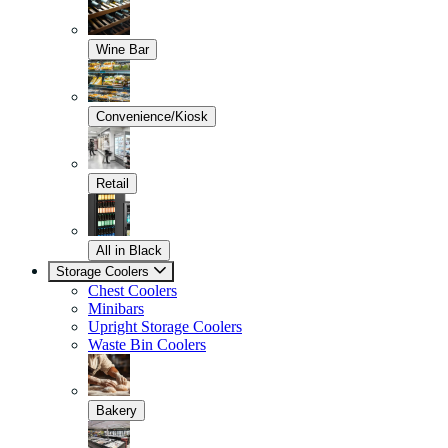
Wine Bar
Convenience/Kiosk
Retail
All in Black
Storage Coolers
Chest Coolers
Minibars
Upright Storage Coolers
Waste Bin Coolers
Bakery