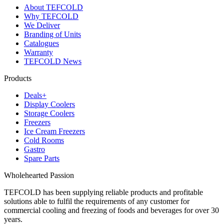
About TEFCOLD
Why TEFCOLD
We Deliver
Branding of Units
Catalogues
Warranty
TEFCOLD News
Products
Deals+
Display Coolers
Storage Coolers
Freezers
Ice Cream Freezers
Cold Rooms
Gastro
Spare Parts
Wholehearted Passion
TEFCOLD has been supplying reliable products and profitable
solutions able to fulfil the requirements of any customer for
commercial cooling and freezing of foods and beverages for over 30
years.