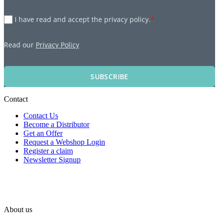
I have read and accept the privacy policy.
*
Read our
Privacy Policy
SUBSCRIBE
Contact
Contact Us
Become a Distributor
Get an Offer
Request a Webshop Login
Register a claim
Newsletter Signup
About us