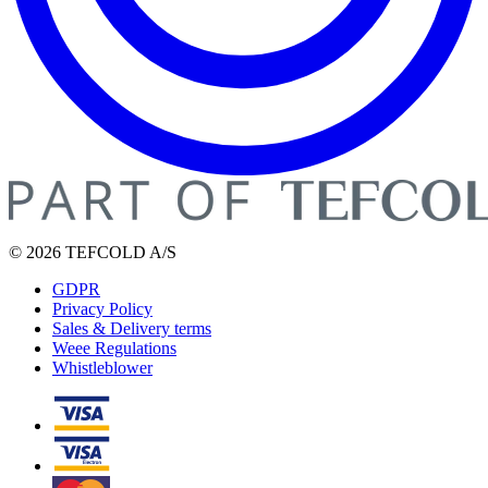
© 2026 TEFCOLD A/S
GDPR
Privacy Policy
Sales & Delivery terms
Weee Regulations
Whistleblower