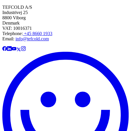
TEFCOLD A/S
Industrivej 25
8800 Viborg
Denmark
VAT: 10016371
Telephone:
+45 8660 1933
Email:
info@tefcold.com