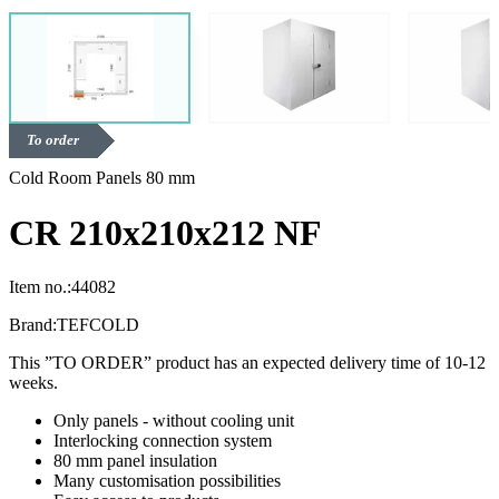
To order
Cold Room Panels 80 mm
CR 210x210x212 NF
Item no.:
44082
Brand:
TEFCOLD
This ”TO ORDER” product has an expected delivery time of 10-12
weeks.
Only panels - without cooling unit
Interlocking connection system
80 mm panel insulation
Many customisation possibilities