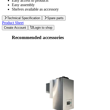
Easy access to products
Easy assembly
Shelves available as accessory
Technical Specification
Spare parts
Product Sheet
Create Account
Login to shop
Recommended accessories