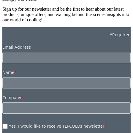
Sign up for our newsletter and be the first to hear about our latest
products, unique offers, and exciting behind-the-scenes insights into
our world of cooling!
*Required
Email Address
*
Name
*
Company
*
Yes, I would like to receive TEFCOLDs newsletter
*