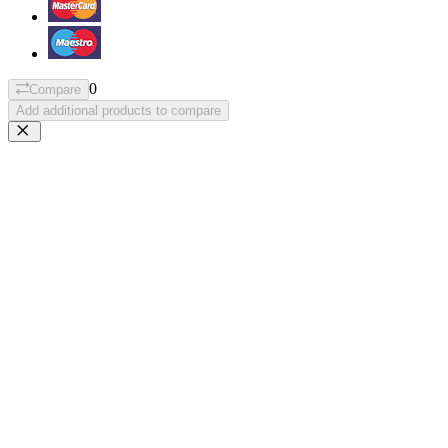
0
Compare
Add additional products to compare