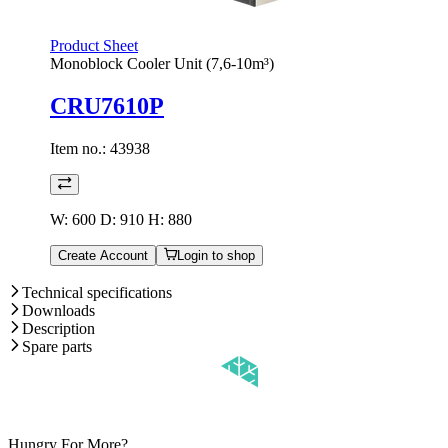
Product Sheet
Monoblock Cooler Unit (7,6-10m³)
CRU7610P
Item no.:
43938
W: 600 D: 910 H: 880
Create Account
Login to shop
Technical specifications
Downloads
Description
Spare parts
Hungry For More?