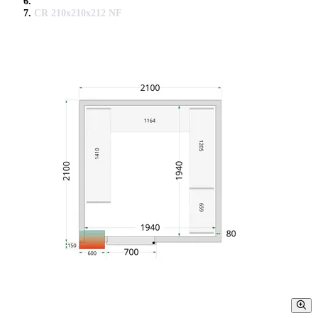
CR 210x210x212 NF