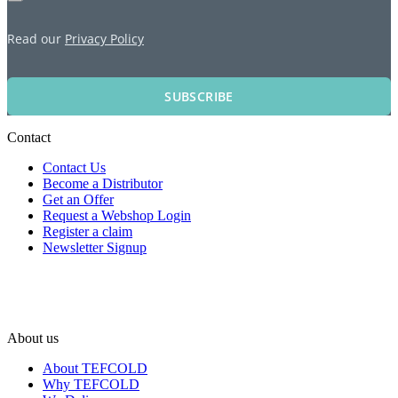
Read our
Privacy Policy
SUBSCRIBE
Contact
Contact Us
Become a Distributor
Get an Offer
Request a Webshop Login
Register a claim
Newsletter Signup
About us
About TEFCOLD
Why TEFCOLD