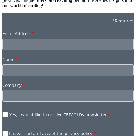
products, unique offers, and exciting behind-the-scenes insights into
our world of cooling!
*Required
Email Address
*
Name
*
Company
*
Yes, I would like to receive TEFCOLDs newsletter
*
I have read and accept the privacy policy.
*