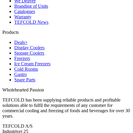
We Deliver
Branding of Units
Catalogues
Warranty
TEFCOLD News
Products
Deals+
Display Coolers
Storage Coolers
Freezers
Ice Cream Freezers
Cold Rooms
Gastro
Spare Parts
Wholehearted Passion
TEFCOLD has been supplying reliable products and profitable
solutions able to fulfil the requirements of any customer for
commercial cooling and freezing of foods and beverages for over 30
years.
TEFCOLD A/S
Industrivej 25