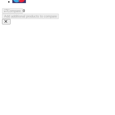
0
Compare
Add additional products to compare