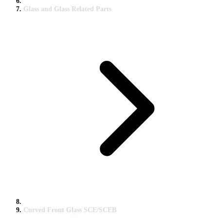
Glass and Glass Related Parts
Curved Front Glass SCE/SCEB