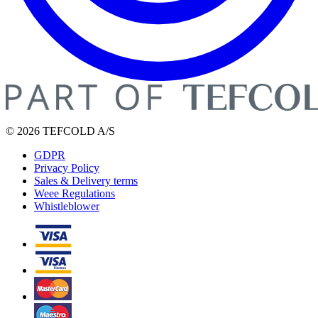
© 2026 TEFCOLD A/S
GDPR
Privacy Policy
Sales & Delivery terms
Weee Regulations
Whistleblower