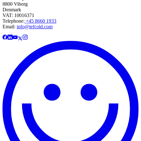
8800 Viborg
Denmark
VAT: 10016371
Telephone:
+45 8660 1933
Email:
info@tefcold.com