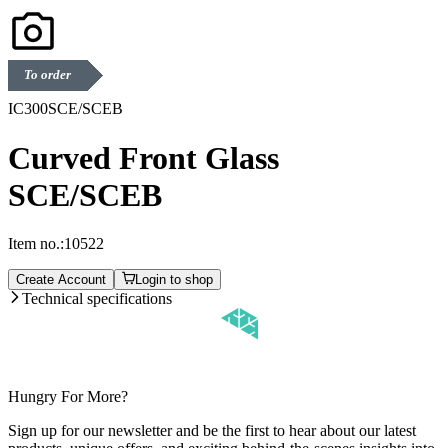
To order
IC300SCE/SCEB
Curved Front Glass
SCE/SCEB
Item no.:
10522
Create Account
Login to shop
Technical specifications
Hungry For More?
Sign up for our newsletter and be the first to hear about our latest