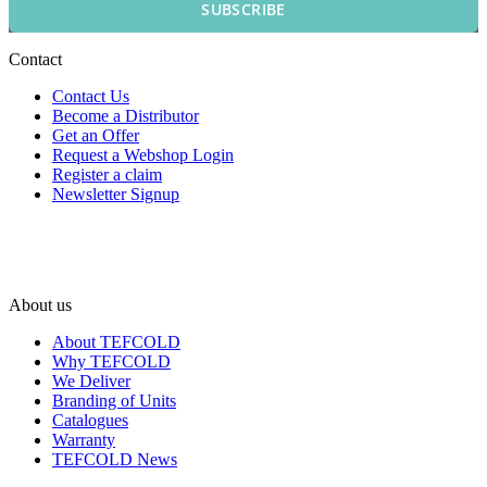
SUBSCRIBE
Contact
Contact Us
Become a Distributor
Get an Offer
Request a Webshop Login
Register a claim
Newsletter Signup
About us
About TEFCOLD
Why TEFCOLD
We Deliver
Branding of Units
Catalogues
Warranty
TEFCOLD News