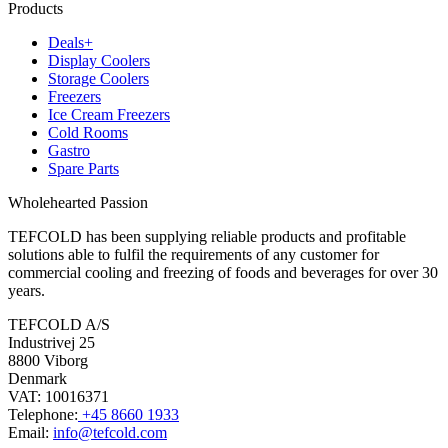
Products
Deals+
Display Coolers
Storage Coolers
Freezers
Ice Cream Freezers
Cold Rooms
Gastro
Spare Parts
Wholehearted Passion
TEFCOLD has been supplying reliable products and profitable
solutions able to fulfil the requirements of any customer for
commercial cooling and freezing of foods and beverages for over 30
years.
TEFCOLD A/S
Industrivej 25
8800 Viborg
Denmark
VAT: 10016371
Telephone:
+45 8660 1933
Email:
info@tefcold.com