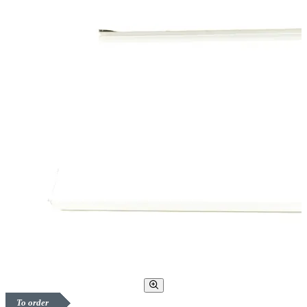
To order