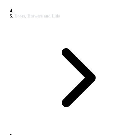
Doors, Drawers and Lids