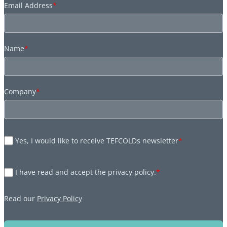
Email Address
*
Name
*
Company
*
Yes, I would like to receive TEFCOLDs newsletter
*
I have read and accept the privacy policy.
*
Read our
Privacy Policy