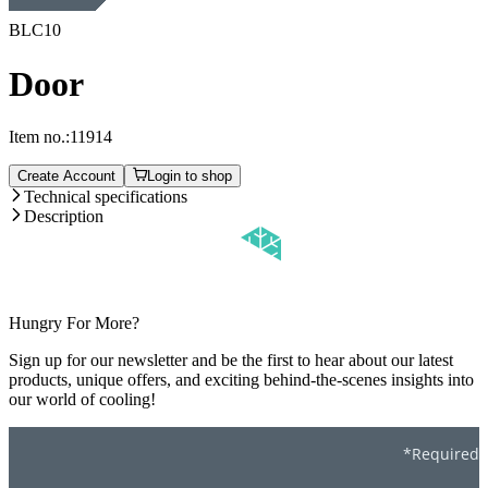
BLC10
Door
Item no.:
11914
Create Account
Login to shop
Technical specifications
Description
Hungry For More?
Sign up for our newsletter and be the first to hear about our latest
products, unique offers, and exciting behind-the-scenes insights into
our world of cooling!
*Required