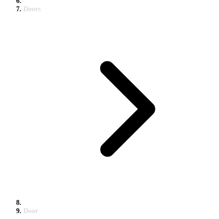
Doors
Door