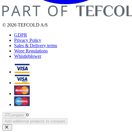
© 2026 TEFCOLD A/S
GDPR
Privacy Policy
Sales & Delivery terms
Weee Regulations
Whistleblower
0
Compare
Add additional products to compare