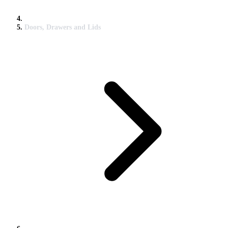
Doors, Drawers and Lids