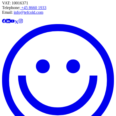
VAT: 10016371
Telephone:
+45 8660 1933
Email:
info@tefcold.com