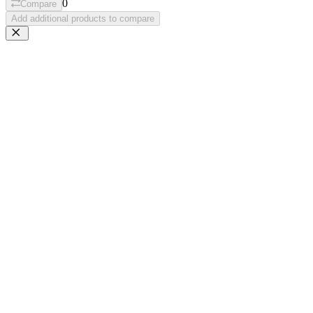
0
Compare
Add additional products to compare