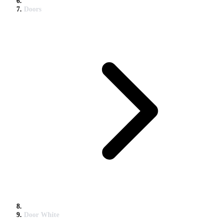
Doors
Door White