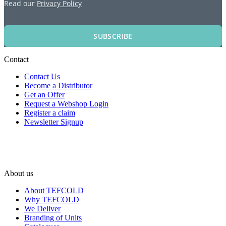
Read our
Privacy Policy
SUBSCRIBE
Contact
Contact Us
Become a Distributor
Get an Offer
Request a Webshop Login
Register a claim
Newsletter Signup
About us
About TEFCOLD
Why TEFCOLD
We Deliver
Branding of Units