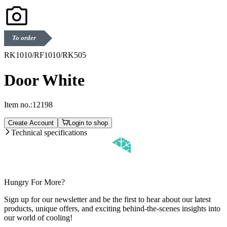
To order
RK1010/RF1010/RK505
Door White
Item no.:
12198
Create Account
Login to shop
Technical specifications
Hungry For More?
Sign up for our newsletter and be the first to hear about our latest
products, unique offers, and exciting behind-the-scenes insights into
our world of cooling!