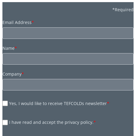
*Required
Email Address
*
Name
*
Company
*
Yes, I would like to receive TEFCOLDs newsletter
*
I have read and accept the privacy policy.
*