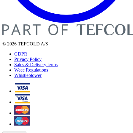
© 2026 TEFCOLD A/S
GDPR
Privacy Policy
Sales & Delivery terms
Weee Regulations
Whistleblower