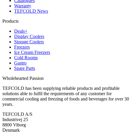
Catalogues
Warranty
TEFCOLD News
Products
Deals+
Display Coolers
Storage Coolers
Freezers
Ice Cream Freezers
Cold Rooms
Gastro
Spare Parts
Wholehearted Passion
TEFCOLD has been supplying reliable products and profitable
solutions able to fulfil the requirements of any customer for
commercial cooling and freezing of foods and beverages for over 30
years.
TEFCOLD A/S
Industrivej 25
8800 Viborg
Denmark