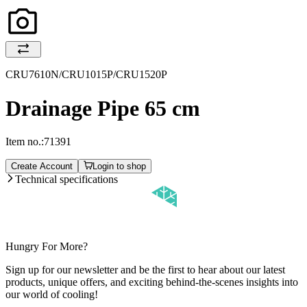
CRU7610N/CRU1015P/CRU1520P
Drainage Pipe 65 cm
Item no.:
71391
Create Account
Login to shop
Technical specifications
Hungry For More?
Sign up for our newsletter and be the first to hear about our latest
products, unique offers, and exciting behind-the-scenes insights into
our world of cooling!