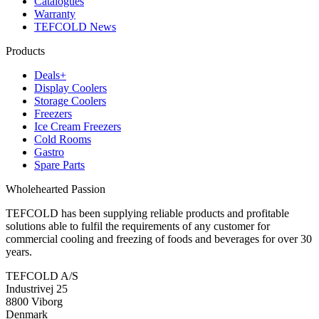
Catalogues
Warranty
TEFCOLD News
Products
Deals+
Display Coolers
Storage Coolers
Freezers
Ice Cream Freezers
Cold Rooms
Gastro
Spare Parts
Wholehearted Passion
TEFCOLD has been supplying reliable products and profitable
solutions able to fulfil the requirements of any customer for
commercial cooling and freezing of foods and beverages for over 30
years.
TEFCOLD A/S
Industrivej 25
8800 Viborg
Denmark