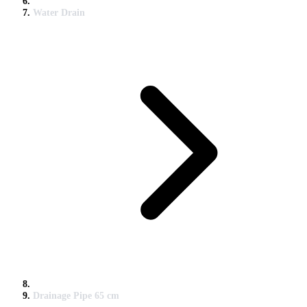
Water Drain
Drainage Pipe 65 cm