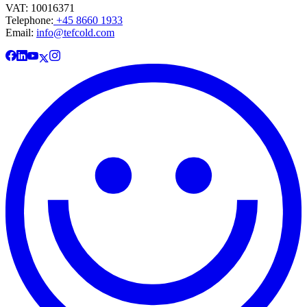
VAT: 10016371
Telephone:
+45 8660 1933
Email:
info@tefcold.com