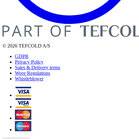
© 2026 TEFCOLD A/S
GDPR
Privacy Policy
Sales & Delivery terms
Weee Regulations
Whistleblower