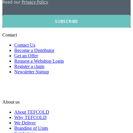
Read our
Privacy Policy
SUBSCRIBE
Contact
Contact Us
Become a Distributor
Get an Offer
Request a Webshop Login
Register a claim
Newsletter Signup
About us
About TEFCOLD
Why TEFCOLD
We Deliver
Branding of Units