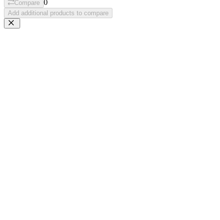
0
Compare
Add additional products to compare