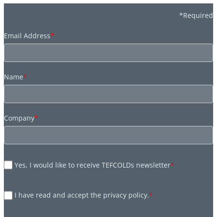
*Required
Email Address
*
Name
*
Company
*
Yes, I would like to receive TEFCOLDs newsletter
*
I have read and accept the privacy policy.
*