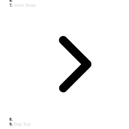
Water Drain
Drip Tray