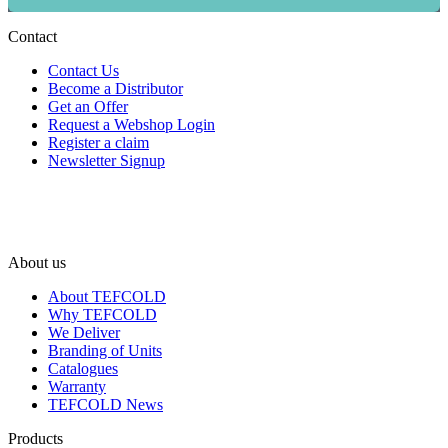
Contact
Contact Us
Become a Distributor
Get an Offer
Request a Webshop Login
Register a claim
Newsletter Signup
About us
About TEFCOLD
Why TEFCOLD
We Deliver
Branding of Units
Catalogues
Warranty
TEFCOLD News
Products