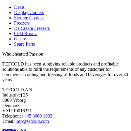
Deals+
Display Coolers
Storage Coolers
Freezers
Ice Cream Freezers
Cold Rooms
Gastro
Spare Parts
Wholehearted Passion
TEFCOLD has been supplying reliable products and profitable
solutions able to fulfil the requirements of any customer for
commercial cooling and freezing of foods and beverages for over 30
years.
TEFCOLD A/S
Industrivej 25
8800 Viborg
Denmark
VAT: 10016371
Telephone:
+45 8660 1933
Email:
info@tefcold.com