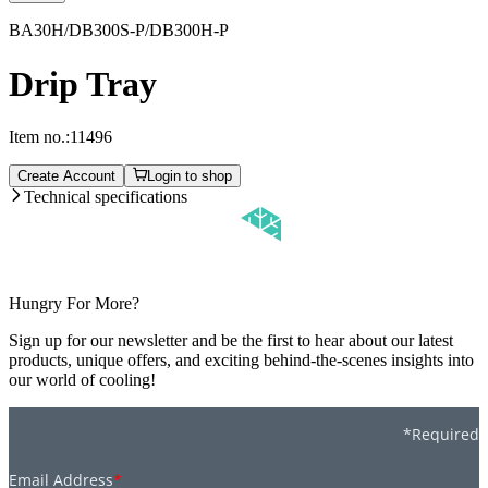
BA30H/DB300S-P/DB300H-P
Drip Tray
Item no.:
11496
Create Account
Login to shop
Technical specifications
Hungry For More?
Sign up for our newsletter and be the first to hear about our latest
products, unique offers, and exciting behind-the-scenes insights into
our world of cooling!
*Required
Email Address
*