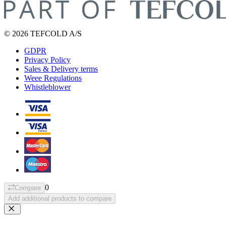
© 2026 TEFCOLD A/S
GDPR
Privacy Policy
Sales & Delivery terms
Weee Regulations
Whistleblower
0
Compare
Add additional products to compare