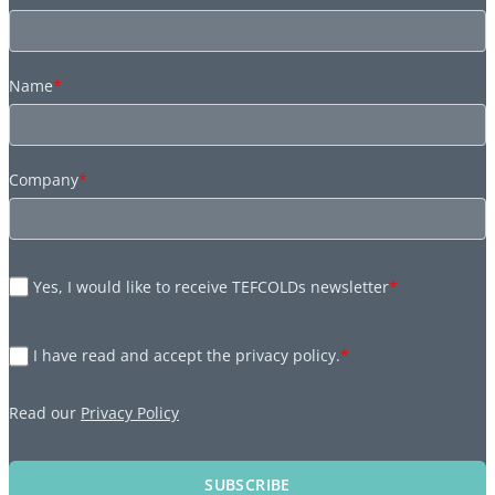
Name
*
Company
*
Yes, I would like to receive TEFCOLDs newsletter
*
I have read and accept the privacy policy.
*
Read our
Privacy Policy
SUBSCRIBE