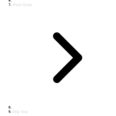
Water Drain
Drip Tray