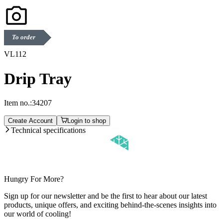
To order
VL112
Drip Tray
Item no.:
34207
Create Account
Login to shop
Technical specifications
Hungry For More?
Sign up for our newsletter and be the first to hear about our latest
products, unique offers, and exciting behind-the-scenes insights into
our world of cooling!