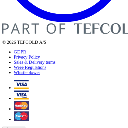
© 2026 TEFCOLD A/S
GDPR
Privacy Policy
Sales & Delivery terms
Weee Regulations
Whistleblower