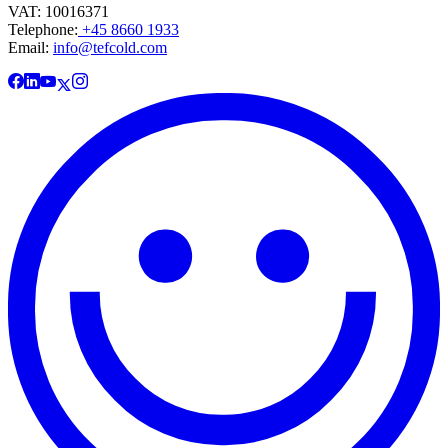
VAT: 10016371
Telephone:
+45 8660 1933
Email:
info@tefcold.com