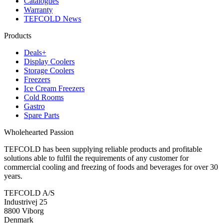
Catalogues
Warranty
TEFCOLD News
Products
Deals+
Display Coolers
Storage Coolers
Freezers
Ice Cream Freezers
Cold Rooms
Gastro
Spare Parts
Wholehearted Passion
TEFCOLD has been supplying reliable products and profitable
solutions able to fulfil the requirements of any customer for
commercial cooling and freezing of foods and beverages for over 30
years.
TEFCOLD A/S
Industrivej 25
8800 Viborg
Denmark