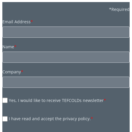
*Required
Email Address
*
Name
*
Company
*
Yes, I would like to receive TEFCOLDs newsletter
*
I have read and accept the privacy policy.
*