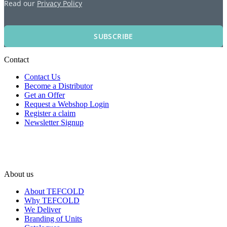
Read our
Privacy Policy
SUBSCRIBE
Contact
Contact Us
Become a Distributor
Get an Offer
Request a Webshop Login
Register a claim
Newsletter Signup
About us
About TEFCOLD
Why TEFCOLD
We Deliver
Branding of Units