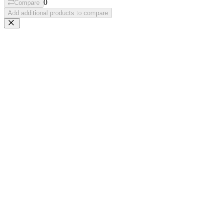
0
Compare
Add additional products to compare