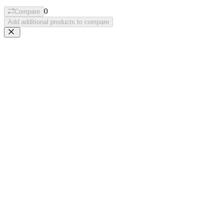
0
Compare
Add additional products to compare