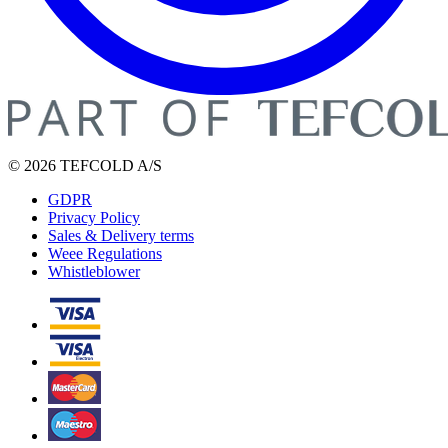
© 2026 TEFCOLD A/S
GDPR
Privacy Policy
Sales & Delivery terms
Weee Regulations
Whistleblower