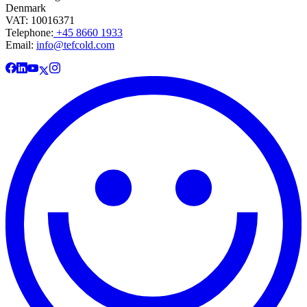
Denmark
VAT: 10016371
Telephone:
+45 8660 1933
Email:
info@tefcold.com