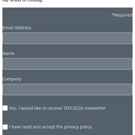
*Required
Email Address
*
Name
*
Company
*
Yes, I would like to receive TEFCOLDs newsletter
*
I have read and accept the privacy policy.
*