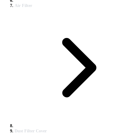
Air Filter
Dust Filter Cover