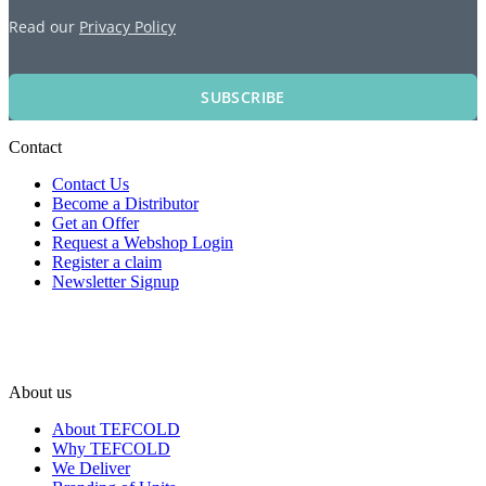
Read our
Privacy Policy
SUBSCRIBE
Contact
Contact Us
Become a Distributor
Get an Offer
Request a Webshop Login
Register a claim
Newsletter Signup
About us
About TEFCOLD
Why TEFCOLD
We Deliver