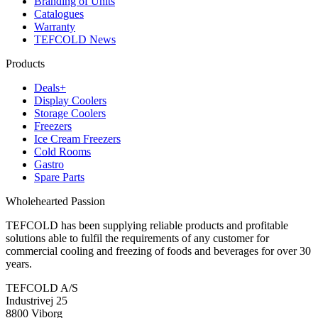
Branding of Units
Catalogues
Warranty
TEFCOLD News
Products
Deals+
Display Coolers
Storage Coolers
Freezers
Ice Cream Freezers
Cold Rooms
Gastro
Spare Parts
Wholehearted Passion
TEFCOLD has been supplying reliable products and profitable
solutions able to fulfil the requirements of any customer for
commercial cooling and freezing of foods and beverages for over 30
years.
TEFCOLD A/S
Industrivej 25
8800 Viborg