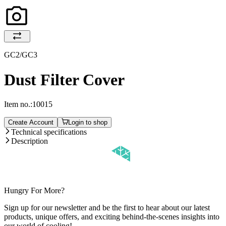
GC2/GC3
Dust Filter Cover
Item no.:
10015
Create Account
Login to shop
Technical specifications
Description
Hungry For More?
Sign up for our newsletter and be the first to hear about our latest
products, unique offers, and exciting behind-the-scenes insights into
our world of cooling!