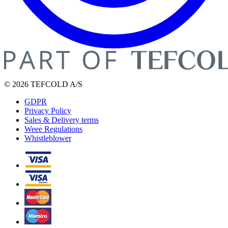
© 2026 TEFCOLD A/S
GDPR
Privacy Policy
Sales & Delivery terms
Weee Regulations
Whistleblower