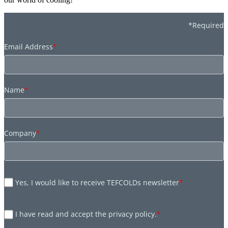
*Required
Email Address
*
Name
*
Company
*
Yes, I would like to receive TEFCOLDs newsletter
*
I have read and accept the privacy policy.
*