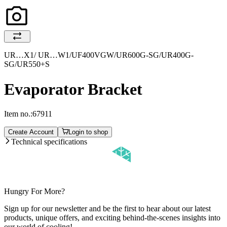
UR…X1/ UR…W1/UF400VGW/UR600G-SG/UR400G-
SG/UR550+S
Evaporator Bracket
Item no.:
67911
Create Account
Login to shop
Technical specifications
Hungry For More?
Sign up for our newsletter and be the first to hear about our latest
products, unique offers, and exciting behind-the-scenes insights into
our world of cooling!