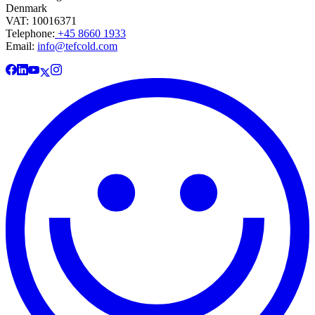
Denmark
VAT: 10016371
Telephone:
+45 8660 1933
Email:
info@tefcold.com