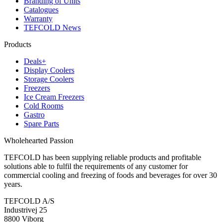
Branding of Units
Catalogues
Warranty
TEFCOLD News
Products
Deals+
Display Coolers
Storage Coolers
Freezers
Ice Cream Freezers
Cold Rooms
Gastro
Spare Parts
Wholehearted Passion
TEFCOLD has been supplying reliable products and profitable
solutions able to fulfil the requirements of any customer for
commercial cooling and freezing of foods and beverages for over 30
years.
TEFCOLD A/S
Industrivej 25
8800 Viborg