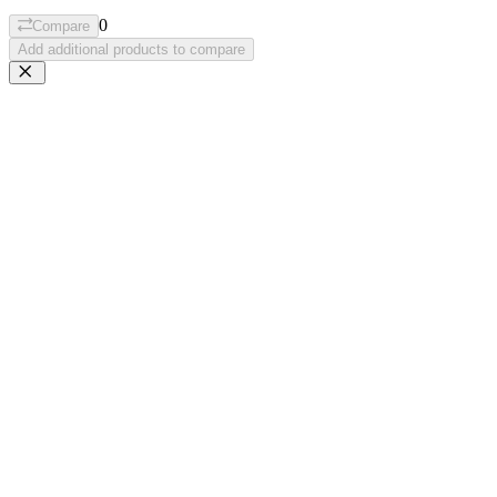
0
Compare
Add additional products to compare