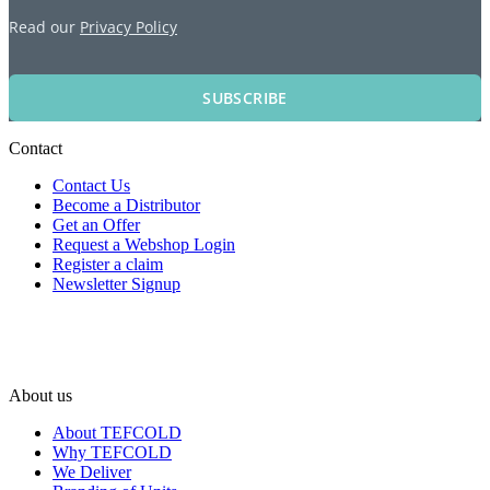
Read our
Privacy Policy
SUBSCRIBE
Contact
Contact Us
Become a Distributor
Get an Offer
Request a Webshop Login
Register a claim
Newsletter Signup
About us
About TEFCOLD
Why TEFCOLD
We Deliver