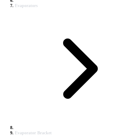
Evaporators
Evaporator Bracket