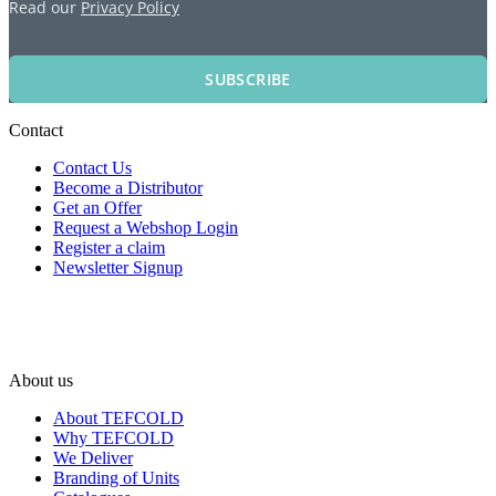
Read our
Privacy Policy
SUBSCRIBE
Contact
Contact Us
Become a Distributor
Get an Offer
Request a Webshop Login
Register a claim
Newsletter Signup
About us
About TEFCOLD
Why TEFCOLD
We Deliver
Branding of Units