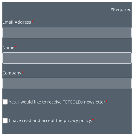
*Required
Email Address
*
Name
*
Company
*
Yes, I would like to receive TEFCOLDs newsletter
*
I have read and accept the privacy policy.
*