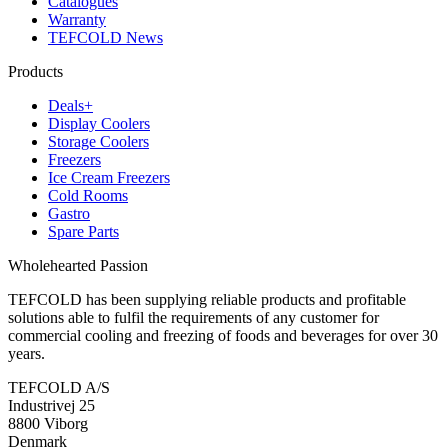
Catalogues
Warranty
TEFCOLD News
Products
Deals+
Display Coolers
Storage Coolers
Freezers
Ice Cream Freezers
Cold Rooms
Gastro
Spare Parts
Wholehearted Passion
TEFCOLD has been supplying reliable products and profitable
solutions able to fulfil the requirements of any customer for
commercial cooling and freezing of foods and beverages for over 30
years.
TEFCOLD A/S
Industrivej 25
8800 Viborg
Denmark