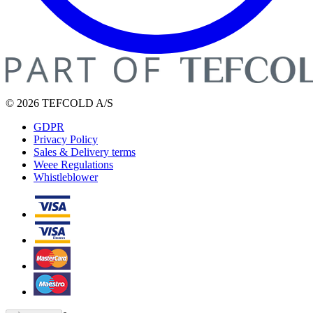
© 2026 TEFCOLD A/S
GDPR
Privacy Policy
Sales & Delivery terms
Weee Regulations
Whistleblower