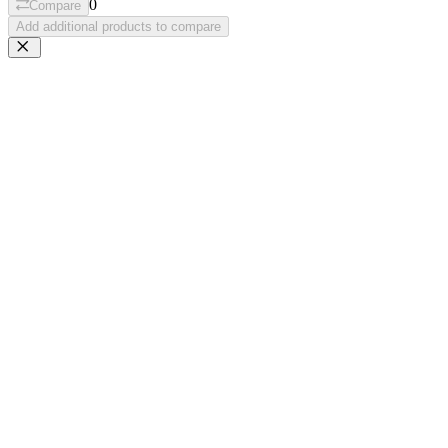
0
Compare
Add additional products to compare