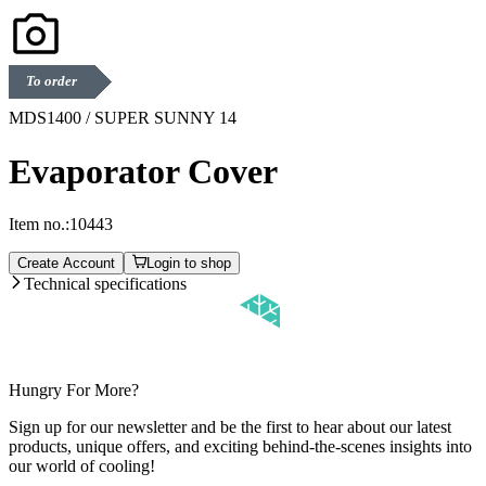
To order
MDS1400 / SUPER SUNNY 14
Evaporator Cover
Item no.:
10443
Create Account
Login to shop
Technical specifications
Hungry For More?
Sign up for our newsletter and be the first to hear about our latest
products, unique offers, and exciting behind-the-scenes insights into
our world of cooling!