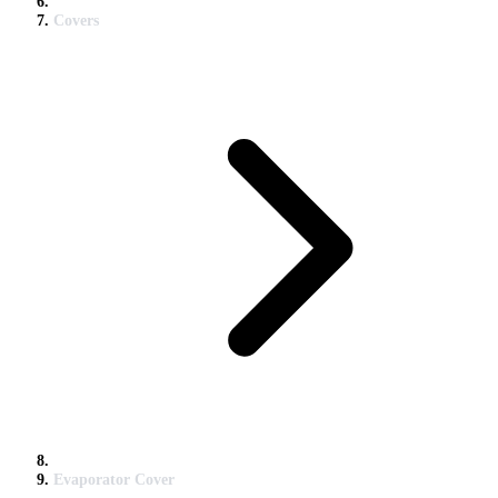
Covers
Evaporator Cover