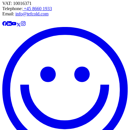
VAT: 10016371
Telephone:
+45 8660 1933
Email:
info@tefcold.com