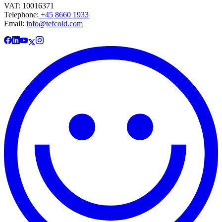
VAT: 10016371
Telephone:
+45 8660 1933
Email:
info@tefcold.com