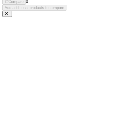
0
Compare
Add additional products to compare