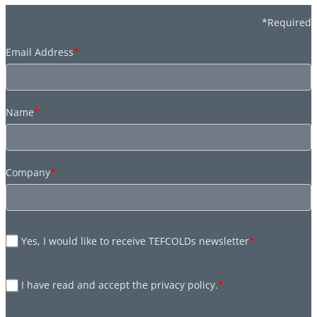
*Required
Email Address
*
Name
*
Company
*
Yes, I would like to receive TEFCOLDs newsletter
*
I have read and accept the privacy policy.
*