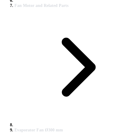
Fan Motor and Related Parts
Evaporator Fan Ø300 mm