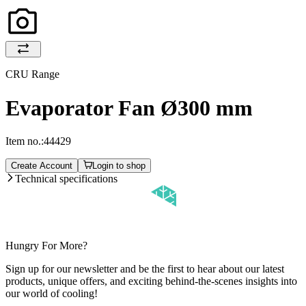
CRU Range
Evaporator Fan Ø300 mm
Item no.:
44429
Create Account
Login to shop
Technical specifications
Hungry For More?
Sign up for our newsletter and be the first to hear about our latest
products, unique offers, and exciting behind-the-scenes insights into
our world of cooling!