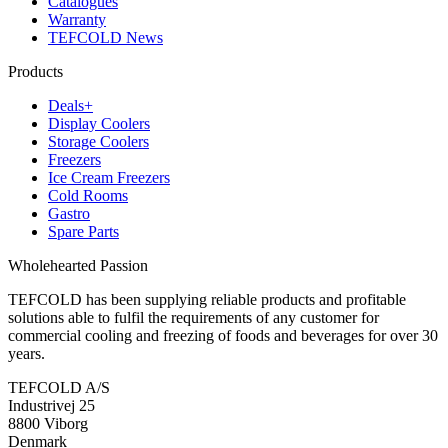
Catalogues
Warranty
TEFCOLD News
Products
Deals+
Display Coolers
Storage Coolers
Freezers
Ice Cream Freezers
Cold Rooms
Gastro
Spare Parts
Wholehearted Passion
TEFCOLD has been supplying reliable products and profitable
solutions able to fulfil the requirements of any customer for
commercial cooling and freezing of foods and beverages for over 30
years.
TEFCOLD A/S
Industrivej 25
8800 Viborg
Denmark