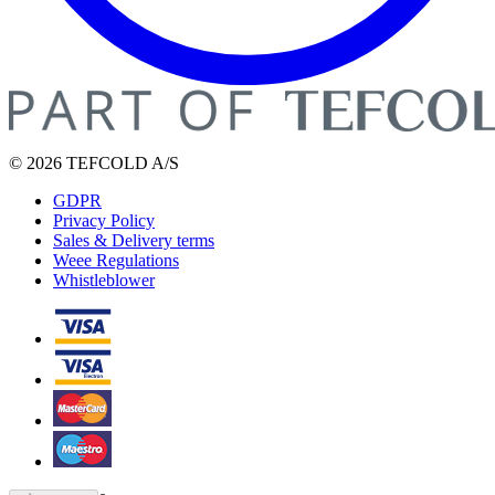
© 2026 TEFCOLD A/S
GDPR
Privacy Policy
Sales & Delivery terms
Weee Regulations
Whistleblower