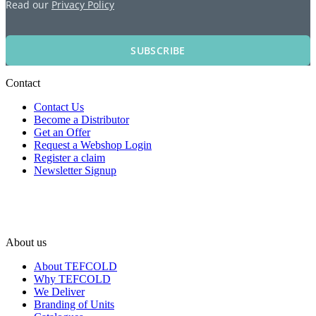
Read our
Privacy Policy
SUBSCRIBE
Contact
Contact Us
Become a Distributor
Get an Offer
Request a Webshop Login
Register a claim
Newsletter Signup
About us
About TEFCOLD
Why TEFCOLD
We Deliver
Branding of Units