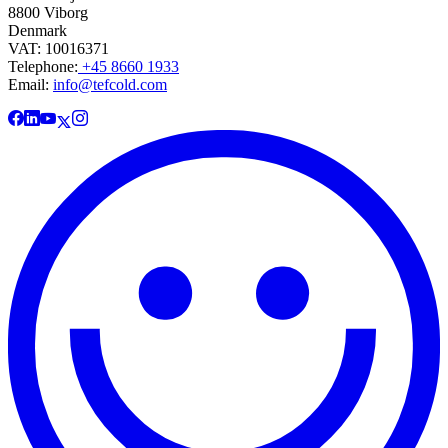
8800 Viborg
Denmark
VAT: 10016371
Telephone:
+45 8660 1933
Email:
info@tefcold.com