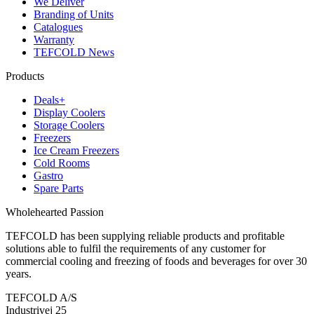
We Deliver
Branding of Units
Catalogues
Warranty
TEFCOLD News
Products
Deals+
Display Coolers
Storage Coolers
Freezers
Ice Cream Freezers
Cold Rooms
Gastro
Spare Parts
Wholehearted Passion
TEFCOLD has been supplying reliable products and profitable
solutions able to fulfil the requirements of any customer for
commercial cooling and freezing of foods and beverages for over 30
years.
TEFCOLD A/S
Industrivej 25