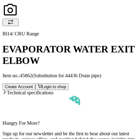
Bl14/ CRU Range
EVAPORATOR WATER EXIT
ELBOW
Item no.:
45862
(Substitution for 44436 Drain pipe)
Create Account
Login to shop
Technical specifications
Hungry For More?
Sign up for our newsletter and be the first to hear about our latest