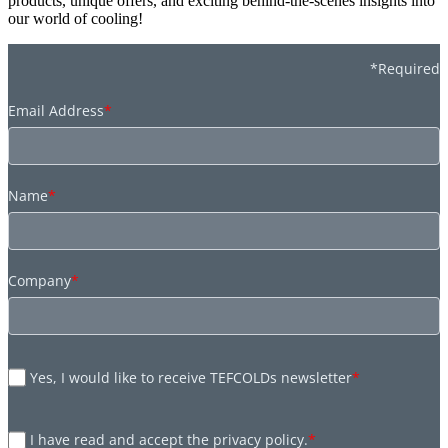
products, unique offers, and exciting behind-the-scenes insights into
our world of cooling!
*Required
Email Address
*
Name
*
Company
*
Yes, I would like to receive TEFCOLDs newsletter
*
I have read and accept the privacy policy.
*