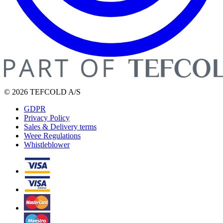
© 2026 TEFCOLD A/S
GDPR
Privacy Policy
Sales & Delivery terms
Weee Regulations
Whistleblower