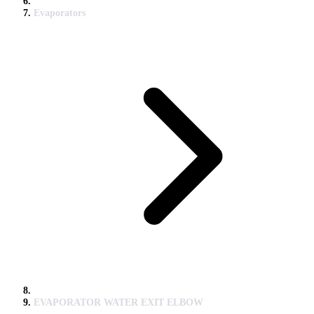
Evaporators
EVAPORATOR WATER EXIT ELBOW