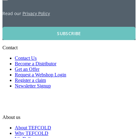
Read our
Privacy Policy
SUBSCRIBE
Contact
Contact Us
Become a Distributor
Get an Offer
Request a Webshop Login
Register a claim
Newsletter Signup
About us
About TEFCOLD
Why TEFCOLD