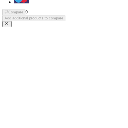
0
Compare
Add additional products to compare