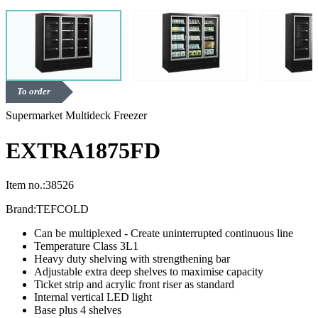
To order
Supermarket Multideck Freezer
EXTRA1875FD
Item no.:
38526
Brand:
TEFCOLD
Can be multiplexed - Create uninterrupted continuous line
Temperature Class 3L1
Heavy duty shelving with strengthening bar
Adjustable extra deep shelves to maximise capacity
Ticket strip and acrylic front riser as standard
Internal vertical LED light
Base plus 4 shelves