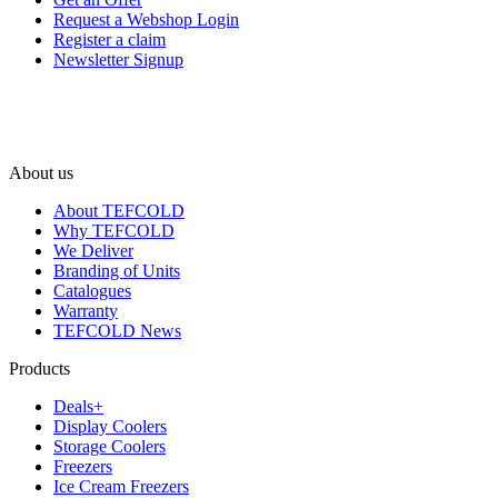
Request a Webshop Login
Register a claim
Newsletter Signup
About us
About TEFCOLD
Why TEFCOLD
We Deliver
Branding of Units
Catalogues
Warranty
TEFCOLD News
Products
Deals+
Display Coolers
Storage Coolers
Freezers
Ice Cream Freezers