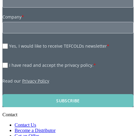
Company
*
Yes, I would like to receive TEFCOLDs newsletter
*
I have read and accept the privacy policy.
*
Read our
Privacy Policy
SUBSCRIBE
Contact
Contact Us
Become a Distributor
Get an Offer