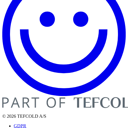
© 2026 TEFCOLD A/S
GDPR