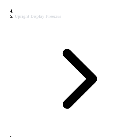
Upright Display Freezers