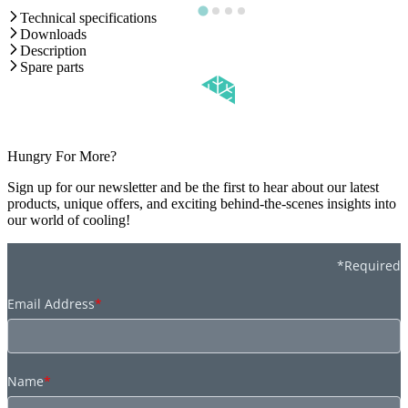
Technical specifications
Downloads
Description
Spare parts
Hungry For More?
Sign up for our newsletter and be the first to hear about our latest
products, unique offers, and exciting behind-the-scenes insights into
our world of cooling!
*Required
Email Address
*
Name
*