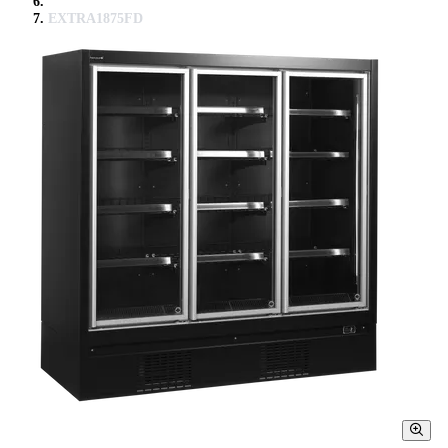
EXTRA1875FD