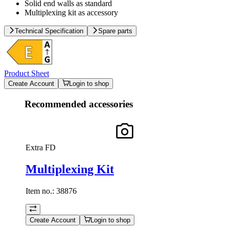
Solid end walls as standard
Multiplexing kit as accessory
Technical Specification
Spare parts
Product Sheet
Create Account
Login to shop
Recommended accessories
Extra FD
Multiplexing Kit
Item no.:
38876
Create Account
Login to shop