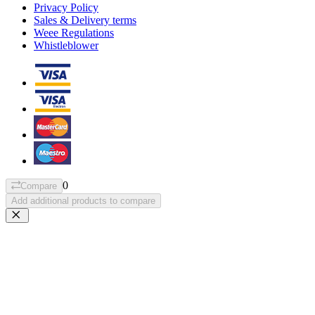
Privacy Policy
Sales & Delivery terms
Weee Regulations
Whistleblower
0
Compare
Add additional products to compare