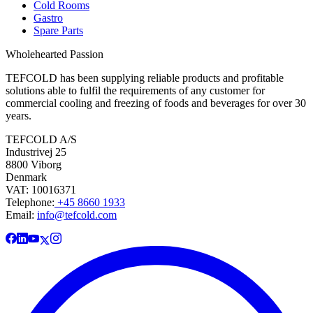
Cold Rooms
Gastro
Spare Parts
Wholehearted Passion
TEFCOLD has been supplying reliable products and profitable
solutions able to fulfil the requirements of any customer for
commercial cooling and freezing of foods and beverages for over 30
years.
TEFCOLD A/S
Industrivej 25
8800 Viborg
Denmark
VAT: 10016371
Telephone:
+45 8660 1933
Email:
info@tefcold.com