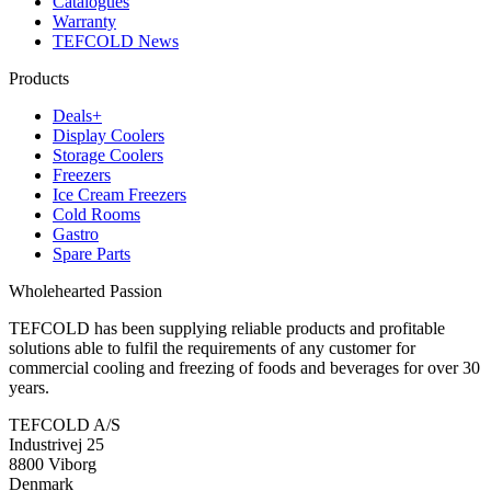
Catalogues
Warranty
TEFCOLD News
Products
Deals+
Display Coolers
Storage Coolers
Freezers
Ice Cream Freezers
Cold Rooms
Gastro
Spare Parts
Wholehearted Passion
TEFCOLD has been supplying reliable products and profitable
solutions able to fulfil the requirements of any customer for
commercial cooling and freezing of foods and beverages for over 30
years.
TEFCOLD A/S
Industrivej 25
8800 Viborg
Denmark