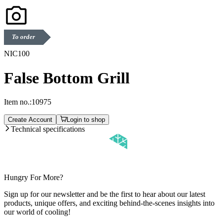
To order
NIC100
False Bottom Grill
Item no.:
10975
Create Account
Login to shop
Technical specifications
Hungry For More?
Sign up for our newsletter and be the first to hear about our latest
products, unique offers, and exciting behind-the-scenes insights into
our world of cooling!