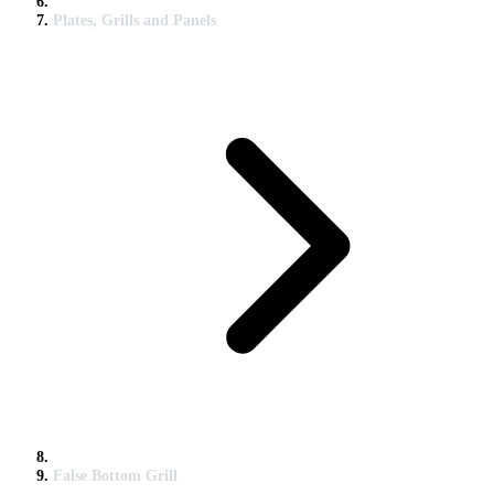
Plates, Grills and Panels
False Bottom Grill