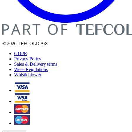
© 2026 TEFCOLD A/S
GDPR
Privacy Policy
Sales & Delivery terms
Weee Regulations
Whistleblower