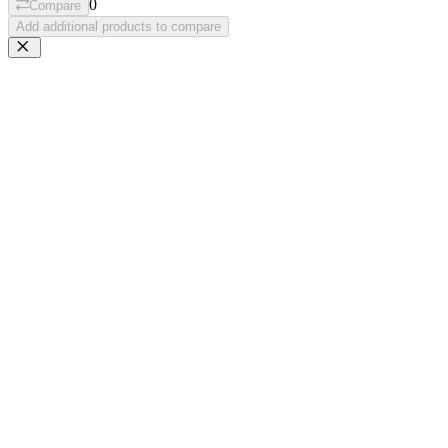
0
Compare
Add additional products to compare