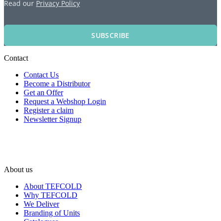
Read our
Privacy Policy
SUBSCRIBE
Contact
Contact Us
Become a Distributor
Get an Offer
Request a Webshop Login
Register a claim
Newsletter Signup
About us
About TEFCOLD
Why TEFCOLD
We Deliver
Branding of Units