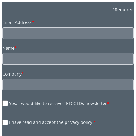
*Required
Email Address
*
Name
*
Company
*
Yes, I would like to receive TEFCOLDs newsletter
*
I have read and accept the privacy policy.
*