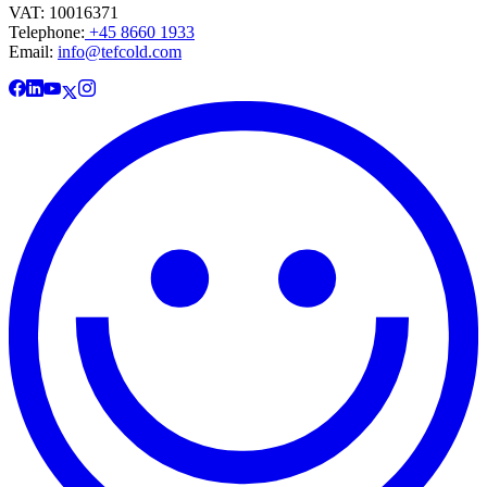
VAT: 10016371
Telephone:
+45 8660 1933
Email:
info@tefcold.com