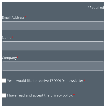
*Required
Email Address
*
Name
*
Company
*
Yes, I would like to receive TEFCOLDs newsletter
*
I have read and accept the privacy policy.
*