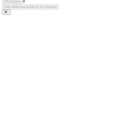
0
Compare
Add additional products to compare