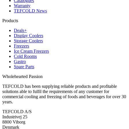
Catalogues
Warranty
TEFCOLD News
Products
Deals+
Display Coolers
Storage Coolers
Freezers
Ice Cream Freezers
Cold Rooms
Gastro
Spare Parts
Wholehearted Passion
TEFCOLD has been supplying reliable products and profitable
solutions able to fulfil the requirements of any customer for
commercial cooling and freezing of foods and beverages for over 30
years.
TEFCOLD A/S
Industrivej 25
8800 Viborg
Denmark