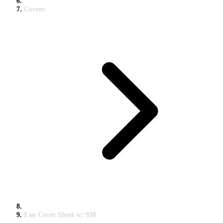
Covers
Fan Cover Sheet w: 938