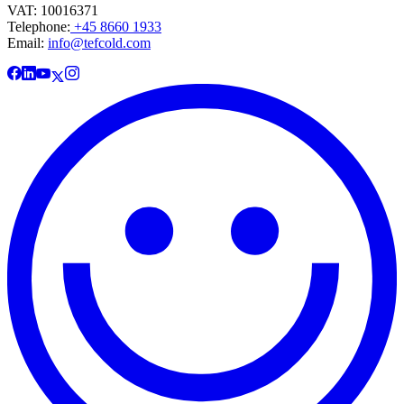
VAT: 10016371
Telephone:
+45 8660 1933
Email:
info@tefcold.com