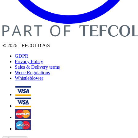
© 2026 TEFCOLD A/S
GDPR
Privacy Policy
Sales & Delivery terms
Weee Regulations
Whistleblower