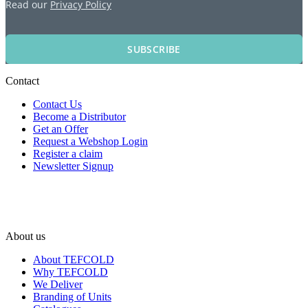
Read our
Privacy Policy
SUBSCRIBE
Contact
Contact Us
Become a Distributor
Get an Offer
Request a Webshop Login
Register a claim
Newsletter Signup
About us
About TEFCOLD
Why TEFCOLD
We Deliver
Branding of Units