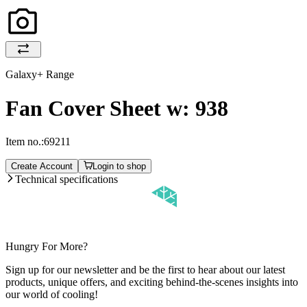
Galaxy+ Range
Fan Cover Sheet w: 938
Item no.:
69211
Create Account
Login to shop
Technical specifications
Hungry For More?
Sign up for our newsletter and be the first to hear about our latest
products, unique offers, and exciting behind-the-scenes insights into
our world of cooling!