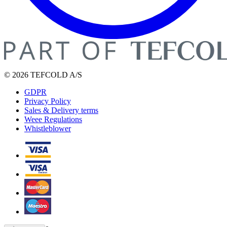
© 2026 TEFCOLD A/S
GDPR
Privacy Policy
Sales & Delivery terms
Weee Regulations
Whistleblower