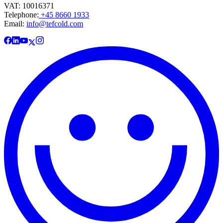
VAT: 10016371
Telephone:
+45 8660 1933
Email:
info@tefcold.com