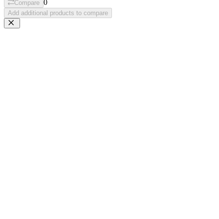
0
Compare
Add additional products to compare