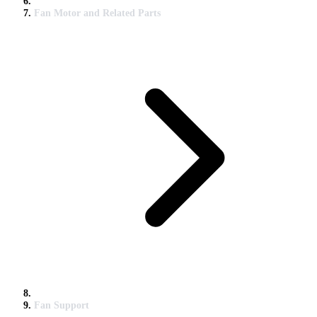
Fan Motor and Related Parts
Fan Support