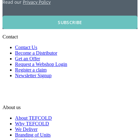
Read our
Privacy Policy
SUBSCRIBE
Contact
Contact Us
Become a Distributor
Get an Offer
Request a Webshop Login
Register a claim
Newsletter Signup
About us
About TEFCOLD
Why TEFCOLD
We Deliver
Branding of Units