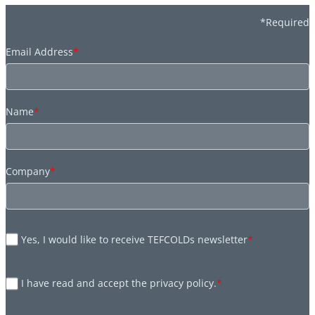
*Required
Email Address
*
Name
*
Company
*
Yes, I would like to receive TEFCOLDs newsletter
*
I have read and accept the privacy policy.
*