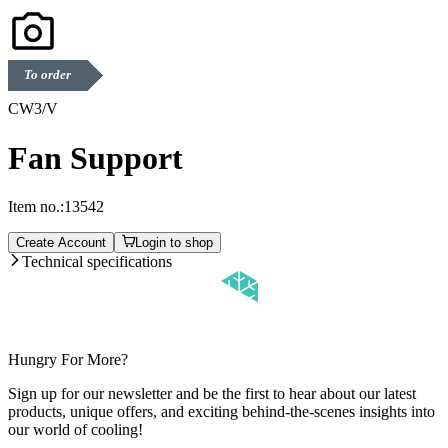
To order
CW3/V
Fan Support
Item no.:
13542
Create Account
Login to shop
Technical specifications
Hungry For More?
Sign up for our newsletter and be the first to hear about our latest
products, unique offers, and exciting behind-the-scenes insights into
our world of cooling!