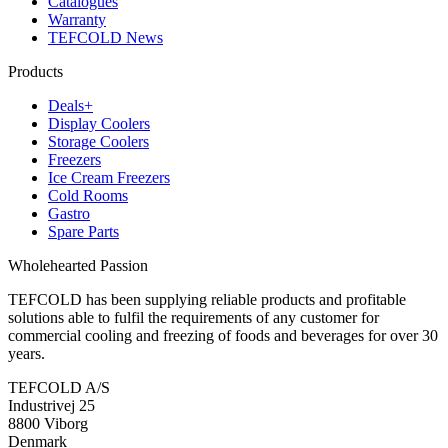
Catalogues
Warranty
TEFCOLD News
Products
Deals+
Display Coolers
Storage Coolers
Freezers
Ice Cream Freezers
Cold Rooms
Gastro
Spare Parts
Wholehearted Passion
TEFCOLD has been supplying reliable products and profitable
solutions able to fulfil the requirements of any customer for
commercial cooling and freezing of foods and beverages for over 30
years.
TEFCOLD A/S
Industrivej 25
8800 Viborg
Denmark