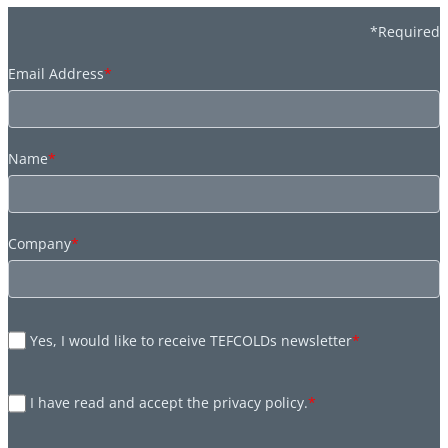
*Required
Email Address
*
Name
*
Company
*
Yes, I would like to receive TEFCOLDs newsletter
*
I have read and accept the privacy policy.
*