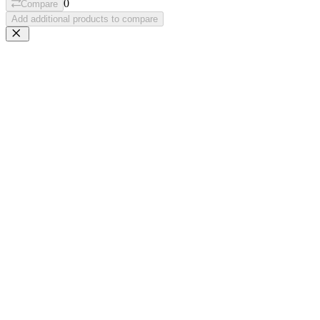
0
Compare
Add additional products to compare