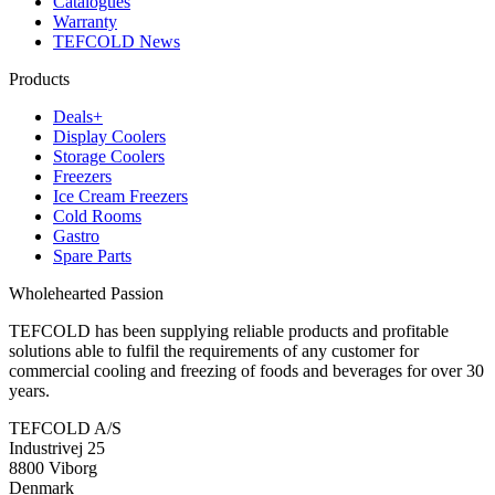
Catalogues
Warranty
TEFCOLD News
Products
Deals+
Display Coolers
Storage Coolers
Freezers
Ice Cream Freezers
Cold Rooms
Gastro
Spare Parts
Wholehearted Passion
TEFCOLD has been supplying reliable products and profitable
solutions able to fulfil the requirements of any customer for
commercial cooling and freezing of foods and beverages for over 30
years.
TEFCOLD A/S
Industrivej 25
8800 Viborg
Denmark