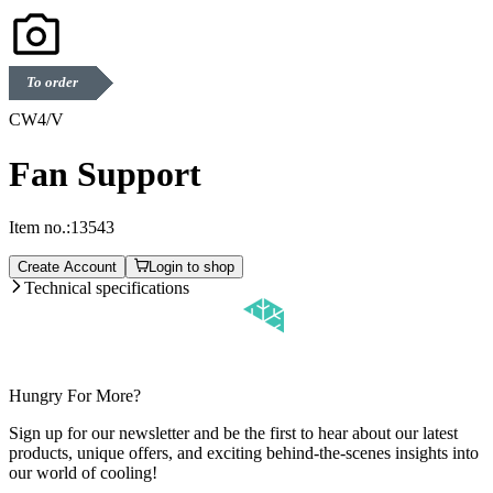
To order
CW4/V
Fan Support
Item no.:
13543
Create Account
Login to shop
Technical specifications
Hungry For More?
Sign up for our newsletter and be the first to hear about our latest
products, unique offers, and exciting behind-the-scenes insights into
our world of cooling!