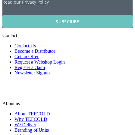
Read our
Privacy Policy
SUBSCRIBE
Contact
Contact Us
Become a Distributor
Get an Offer
Request a Webshop Login
Register a claim
Newsletter Signup
About us
About TEFCOLD
Why TEFCOLD
We Deliver
Branding of Units