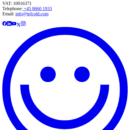
VAT: 10016371
Telephone:
+45 8660 1933
Email:
info@tefcold.com