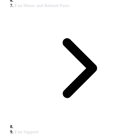
Fan Motor and Related Parts
Fan Support