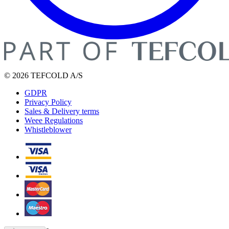
© 2026 TEFCOLD A/S
GDPR
Privacy Policy
Sales & Delivery terms
Weee Regulations
Whistleblower