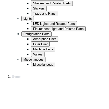
Shelves and Related Parts
Stickers
Trays and Pans
Lights
LED Lights and Related Parts
Flourescent Light and Related Parts
Refrigeration Parts
Absorption Units
Filter Drier
Machine Units
Valves
Miscellaneous
Miscellaneous
Home