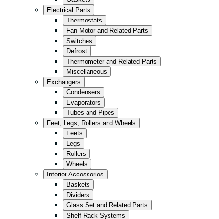
Kitchen
Electrical Parts
Convenience/Kiosk
Thermostats
Fan Motor and Related Parts
Storage
Switches
Retail
Defrost
Thermometer and Related Parts
Fast Food
Miscellaneous
All in Black
Exchangers
Condensers
Evaporators
Tubes and Pipes
Feet, Legs, Rollers and Wheels
Feets
Legs
Rollers
Wheels
Interior Accessories
Baskets
Dividers
Glass Set and Related Parts
Shelf Rack Systems