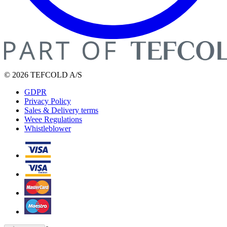
© 2026 TEFCOLD A/S
GDPR
Privacy Policy
Sales & Delivery terms
Weee Regulations
Whistleblower