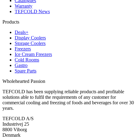
Catalogues
Warranty
TEFCOLD News
Products
Deals+
Display Coolers
Storage Coolers
Freezers
Ice Cream Freezers
Cold Rooms
Gastro
Spare Parts
Wholehearted Passion
TEFCOLD has been supplying reliable products and profitable
solutions able to fulfil the requirements of any customer for
commercial cooling and freezing of foods and beverages for over 30
years.
TEFCOLD A/S
Industrivej 25
8800 Viborg
Denmark