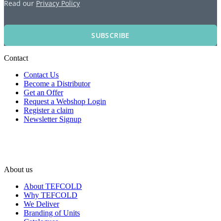
Read our
Privacy Policy
SUBSCRIBE
Contact
Contact Us
Become a Distributor
Get an Offer
Request a Webshop Login
Register a claim
Newsletter Signup
About us
About TEFCOLD
Why TEFCOLD
We Deliver
Branding of Units