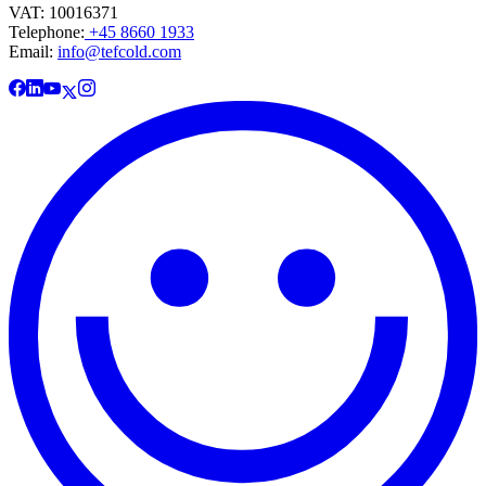
VAT: 10016371
Telephone:
+45 8660 1933
Email:
info@tefcold.com