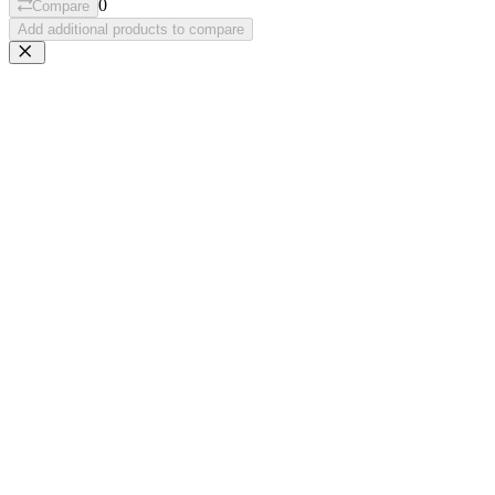
0
Compare
Add additional products to compare