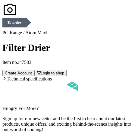
To order
PC Range / Atom Maxi
Filter Drier
Item no.:
47583
Create Account
Login to shop
Technical specifications
Hungry For More?
Sign up for our newsletter and be the first to hear about our latest
products, unique offers, and exciting behind-the-scenes insights into
our world of cooling!