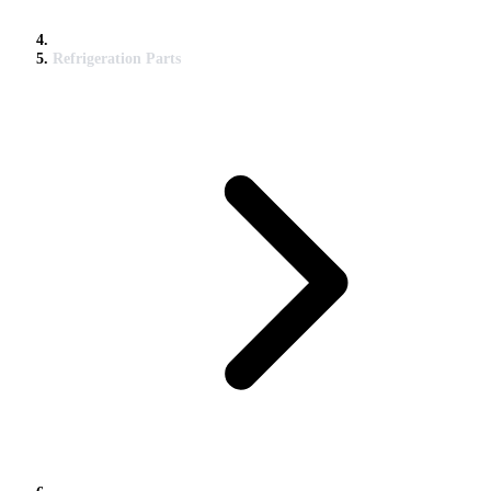
Refrigeration Parts