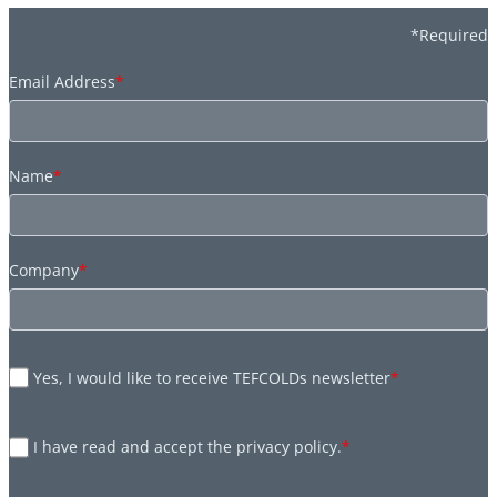
*Required
Email Address
*
Name
*
Company
*
Yes, I would like to receive TEFCOLDs newsletter
*
I have read and accept the privacy policy.
*