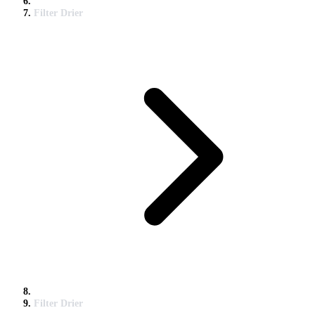
Filter Drier
Filter Drier