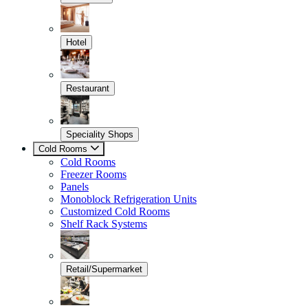
Hotel
Restaurant
Speciality Shops
Cold Rooms
Cold Rooms
Freezer Rooms
Panels
Monoblock Refrigeration Units
Customized Cold Rooms
Shelf Rack Systems
Retail/Supermarket