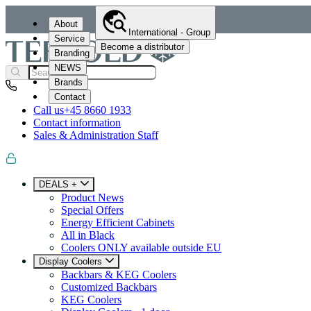
About
International - Group
Service
Become a distributor
Branding
NEWS
Brands
Contact
Call us
+45 8660 1933
Contact information
Sales & Administration Staff
DEALS +
Product News
Special Offers
Energy Efficient Cabinets
All in Black
Coolers ONLY available outside EU
Display Coolers
Backbars & KEG Coolers
Customized Backbars
KEG Coolers