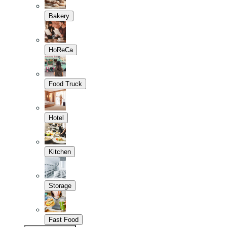
Bakery
HoReCa
Food Truck
Hotel
Kitchen
Storage
Fast Food