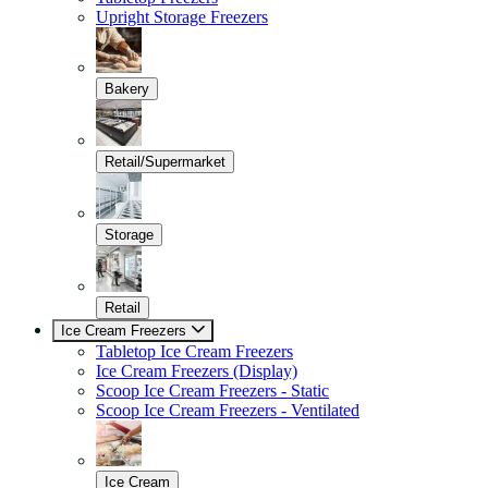
Upright Storage Freezers
Bakery
Retail/Supermarket
Storage
Retail
Ice Cream Freezers
Tabletop Ice Cream Freezers
Ice Cream Freezers (Display)
Scoop Ice Cream Freezers - Static
Scoop Ice Cream Freezers - Ventilated
Ice Cream