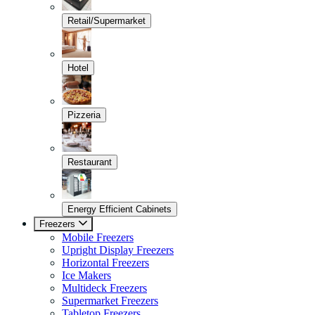
Retail/Supermarket
Hotel
Pizzeria
Restaurant
Energy Efficient Cabinets
Freezers
Mobile Freezers
Upright Display Freezers
Horizontal Freezers
Ice Makers
Multideck Freezers
Supermarket Freezers
Tabletop Freezers