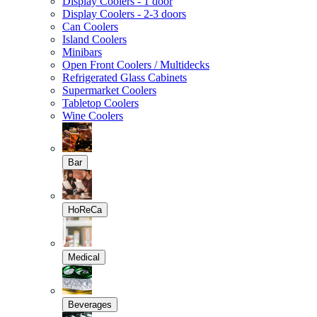
Display Coolers - 1 door
Display Coolers - 2-3 doors
Can Coolers
Island Coolers
Minibars
Open Front Coolers / Multidecks
Refrigerated Glass Cabinets
Supermarket Coolers
Tabletop Coolers
Wine Coolers
Bar
HoReCa
Medical
Beverages