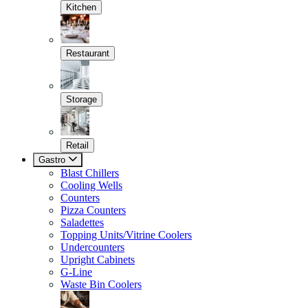
Kitchen
Restaurant
Storage
Retail
Gastro
Blast Chillers
Cooling Wells
Counters
Pizza Counters
Saladettes
Topping Units/Vitrine Coolers
Undercounters
Upright Cabinets
G-Line
Waste Bin Coolers