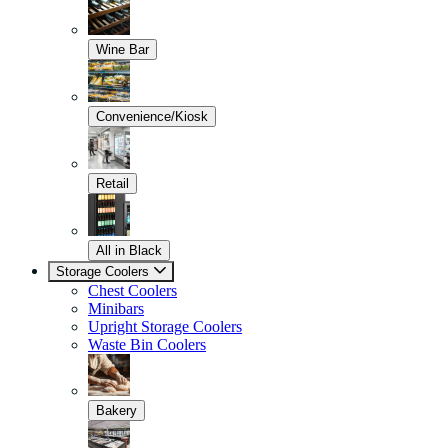
Wine Bar
Convenience/Kiosk
Retail
All in Black
Storage Coolers
Chest Coolers
Minibars
Upright Storage Coolers
Waste Bin Coolers
Bakery