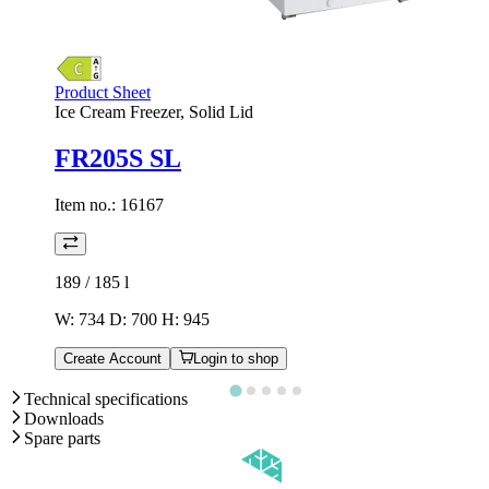
Product Sheet
Ice Cream Freezer, Solid Lid
FR205S SL
Item no.:
16167
189 / 185
l
W: 734 D: 700 H: 945
Create Account
Login to shop
Technical specifications
Downloads
Spare parts