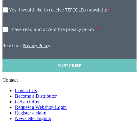
Yes, I would like to receive TEFCOLDs newsletter
*
I have read and accept the privacy policy.
*
Read our
Privacy Policy
SUBSCRIBE
Contact
Contact Us
Become a Distributor
Get an Offer
Request a Webshop Login
Register a claim
Newsletter Signup