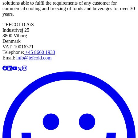
solutions able to fulfil the requirements of any customer for
commercial cooling and freezing of foods and beverages for over 30
years.
TEFCOLD A/S
Industrivej 25
8800 Viborg
Denmark
VAT: 10016371
Telephone:
+45 8660 1933
Email:
info@tefcold.com