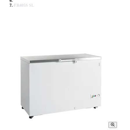
FR405S SL