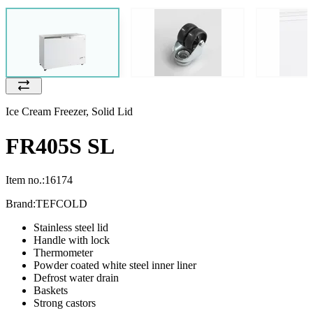
Ice Cream Freezer, Solid Lid
FR405S SL
Item no.:
16174
Brand:
TEFCOLD
Stainless steel lid
Handle with lock
Thermometer
Powder coated white steel inner liner
Defrost water drain
Baskets
Strong castors