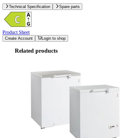
Technical Specification
Spare parts
Product Sheet
Create Account
Login to shop
Related products