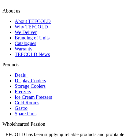
About us
About TEFCOLD
Why TEFCOLD
We Deliver
Branding of Units
Catalogues
Warranty
TEFCOLD News
Products
Deals+
Display Coolers
Storage Coolers
Freezers
Ice Cream Freezers
Cold Rooms
Gastro
Spare Parts
Wholehearted Passion
TEFCOLD has been supplying reliable products and profitable