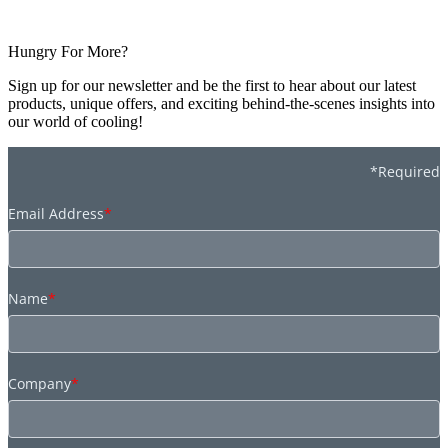
Hungry For More?
Sign up for our newsletter and be the first to hear about our latest
products, unique offers, and exciting behind-the-scenes insights into
our world of cooling!
*Required
Email Address
*
Name
*
Company
*