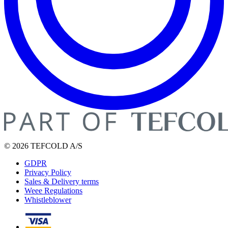
© 2026 TEFCOLD A/S
GDPR
Privacy Policy
Sales & Delivery terms
Weee Regulations
Whistleblower