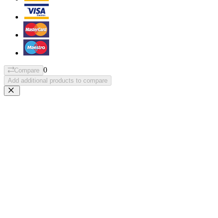
0
Compare
Add additional products to compare