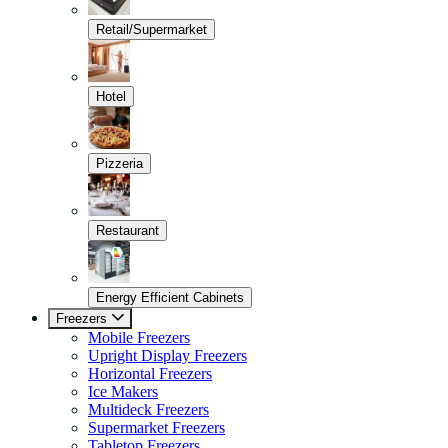
Retail/Supermarket
Hotel
Pizzeria
Restaurant
Energy Efficient Cabinets
Freezers
Mobile Freezers
Upright Display Freezers
Horizontal Freezers
Ice Makers
Multideck Freezers
Supermarket Freezers
Tabletop Freezers