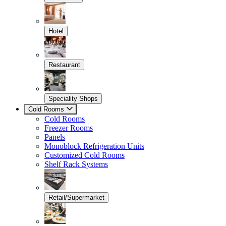
Hotel
Restaurant
Speciality Shops
Cold Rooms
Cold Rooms
Freezer Rooms
Panels
Monoblock Refrigeration Units
Customized Cold Rooms
Shelf Rack Systems
Retail/Supermarket