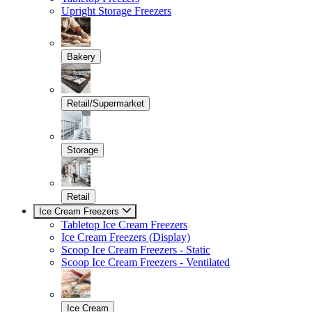
Upright Storage Freezers
Bakery
Retail/Supermarket
Storage
Retail
Ice Cream Freezers
Tabletop Ice Cream Freezers
Ice Cream Freezers (Display)
Scoop Ice Cream Freezers - Static
Scoop Ice Cream Freezers - Ventilated
Ice Cream