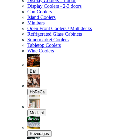
Display Coolers - 1 door
Display Coolers - 2-3 doors
Can Coolers
Island Coolers
Minibars
Open Front Coolers / Multidecks
Refrigerated Glass Cabinets
Supermarket Coolers
Tabletop Coolers
Wine Coolers
Bar
HoReCa
Medical
Beverages