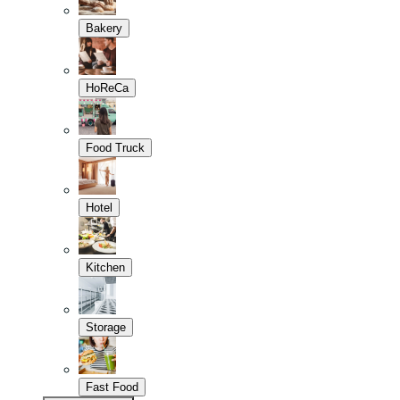
Bakery
HoReCa
Food Truck
Hotel
Kitchen
Storage
Fast Food