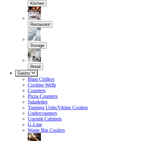
Kitchen
Restaurant
Storage
Retail
Gastro
Blast Chillers
Cooling Wells
Counters
Pizza Counters
Saladettes
Topping Units/Vitrine Coolers
Undercounters
Upright Cabinets
G-Line
Waste Bin Coolers