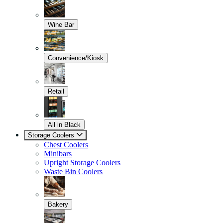
Wine Bar
Convenience/Kiosk
Retail
All in Black
Storage Coolers
Chest Coolers
Minibars
Upright Storage Coolers
Waste Bin Coolers
Bakery