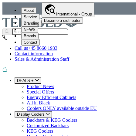
About
International - Group
Service
Become a distributor
Branding
NEWS
Brands
Contact
Call us
+45 8660 1933
Contact information
Sales & Administration Staff
DEALS +
Product News
Special Offers
Energy Efficient Cabinets
All in Black
Coolers ONLY available outside EU
Display Coolers
Backbars & KEG Coolers
Customized Backbars
KEG Coolers