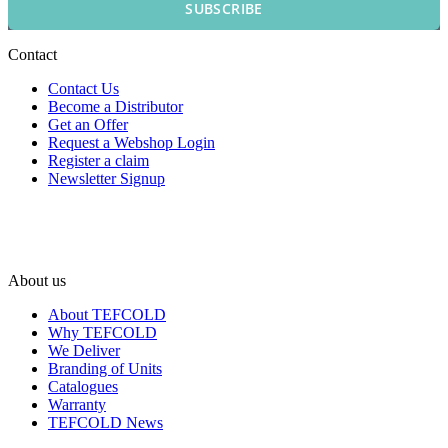
SUBSCRIBE
Contact
Contact Us
Become a Distributor
Get an Offer
Request a Webshop Login
Register a claim
Newsletter Signup
About us
About TEFCOLD
Why TEFCOLD
We Deliver
Branding of Units
Catalogues
Warranty
TEFCOLD News