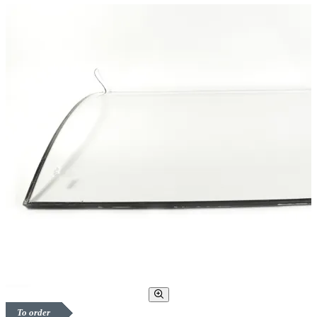
To order