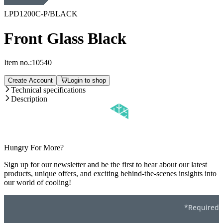
LPD1200C-P/BLACK
Front Glass Black
Item no.:
10540
Create Account
Login to shop
Technical specifications
Description
Hungry For More?
Sign up for our newsletter and be the first to hear about our latest
products, unique offers, and exciting behind-the-scenes insights into
our world of cooling!
*Required