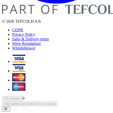
© 2026 TEFCOLD A/S
GDPR
Privacy Policy
Sales & Delivery terms
Weee Regulations
Whistleblower
0
Compare
Add additional products to compare