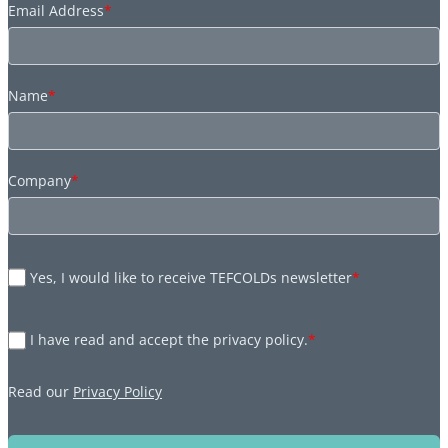
Email Address
*
Name
*
Company
*
Yes, I would like to receive TEFCOLDs newsletter
*
I have read and accept the privacy policy.
*
Read our
Privacy Policy