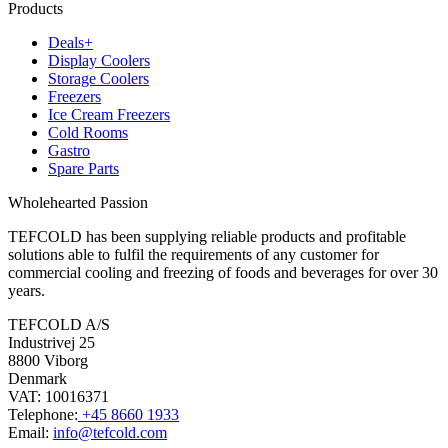
Products
Deals+
Display Coolers
Storage Coolers
Freezers
Ice Cream Freezers
Cold Rooms
Gastro
Spare Parts
Wholehearted Passion
TEFCOLD has been supplying reliable products and profitable
solutions able to fulfil the requirements of any customer for
commercial cooling and freezing of foods and beverages for over 30
years.
TEFCOLD A/S
Industrivej 25
8800 Viborg
Denmark
VAT: 10016371
Telephone:
+45 8660 1933
Email:
info@tefcold.com