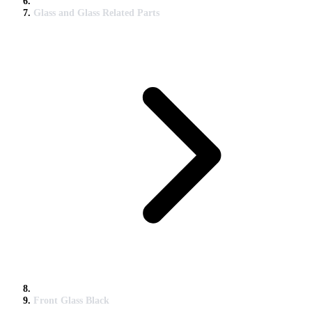
Glass and Glass Related Parts
Front Glass Black